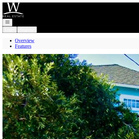
Go to: Homepage
Open navigation
Login
Register
Overview
Features