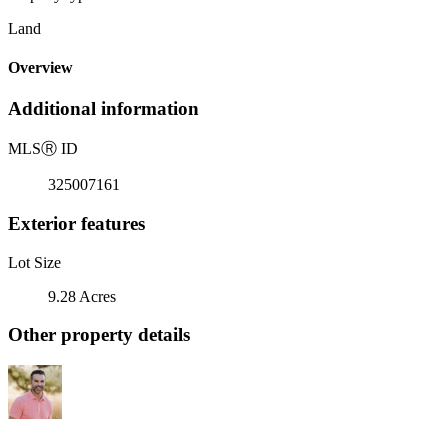
Land
Overview
Additional information
MLS
Ⓡ
ID
325007161
Exterior features
Lot Size
9.28 Acres
Other property details