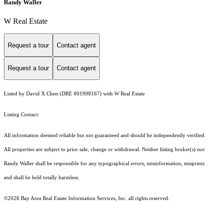
Randy Waller
W Real Estate
Request a tour
Contact agent
Request a tour
Contact agent
Listed by David X Chen (DRE #01998167) with W Real Estate
Listing Contact:
All information deemed reliable but not guaranteed and should be independently verified.
All properties are subject to prior sale, change or withdrawal. Neither listing broker(s) nor
Randy Waller shall be responsible for any typographical errors, misinformation, misprints
and shall be held totally harmless.
©2026 Bay Area Real Estate Information Services, Inc. all rights reserved.