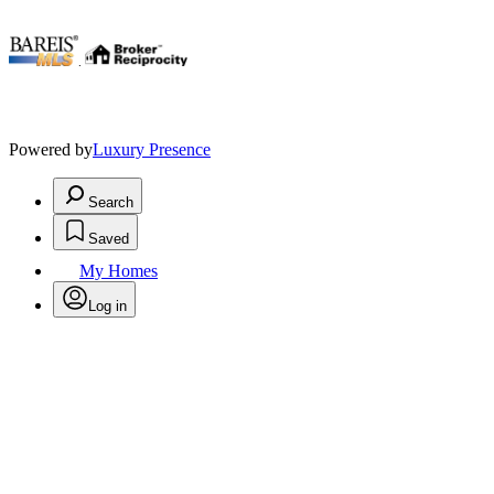
.
Powered by
Luxury Presence
Search
Saved
My Homes
Log in