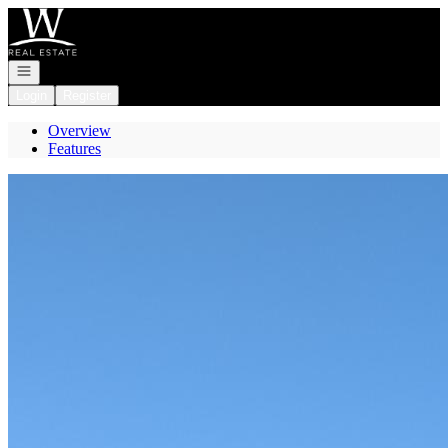
Go to: Homepage
Open navigation
Login
Register
Overview
Features