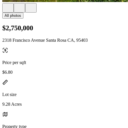
All photos
$2,750,000
2318 Francisco Avenue Santa Rosa CA, 95403
Price per sqft
$6.80
Lot size
9.28 Acres
Property type