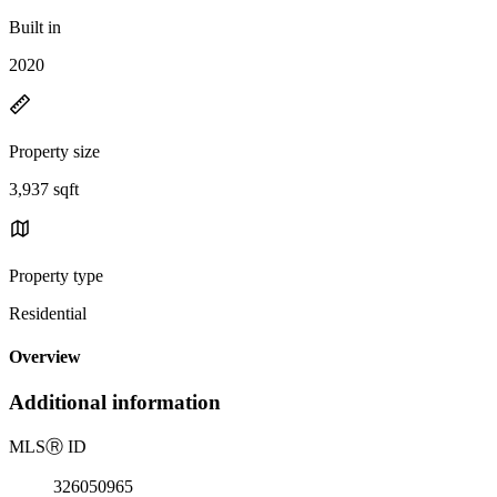
Built in
2020
Property size
3,937 sqft
Property type
Residential
Overview
Additional information
MLS
Ⓡ
ID
326050965