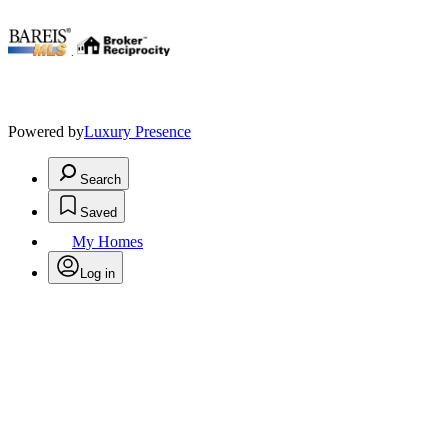
.
Powered by
Luxury Presence
Search
Saved
My Homes
Log in