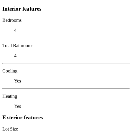
Interior features
Bedrooms
4
Total Bathrooms
4
Cooling
Yes
Heating
Yes
Exterior features
Lot Size