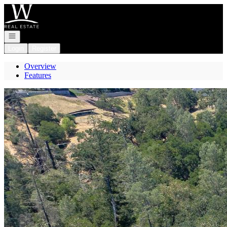
Go to: Homepage
Open navigation
Login
Register
Overview
Features