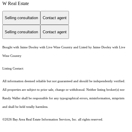
W Real Estate
Selling consultation
Contact agent
Selling consultation
Contact agent
Bought with Jaime Dooley with Live Wine Country and Listed by Jaime Dooley with Live
Wine Country
Listing Contact:
All information deemed reliable but not guaranteed and should be independently verified.
All properties are subject to prior sale, change or withdrawal. Neither listing broker(s) nor
Randy Waller shall be responsible for any typographical errors, misinformation, misprints
and shall be held totally harmless.
©2026 Bay Area Real Estate Information Services, Inc. all rights reserved.