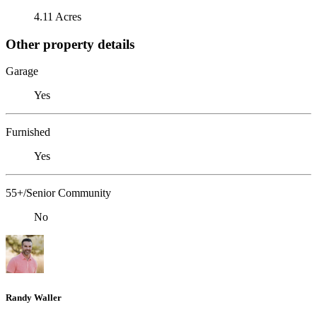
4.11 Acres
Other property details
Garage
Yes
Furnished
Yes
55+/Senior Community
No
Randy Waller