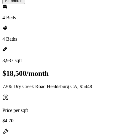
All photos
4 Beds
4 Baths
3,937 sqft
$18,500/month
7206 Dry Creek Road Healdsburg CA, 95448
Price per sqft
$4.70