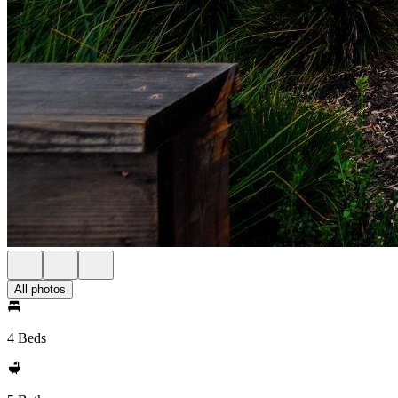
All photos
4 Beds