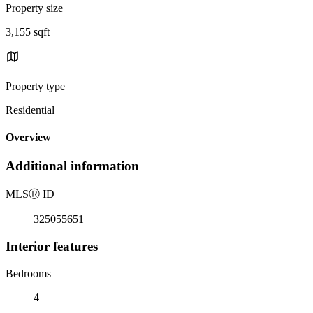
Property size
3,155 sqft
Property type
Residential
Overview
Additional information
MLS
Ⓡ
ID
325055651
Interior features
Bedrooms
4