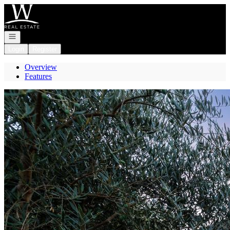
Go to: Homepage
Open navigation
Login
Register
Overview
Features