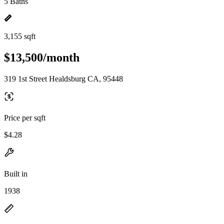
5 Baths
3,155 sqft
$13,500/month
319 1st Street Healdsburg CA, 95448
Price per sqft
$4.28
Built in
1938