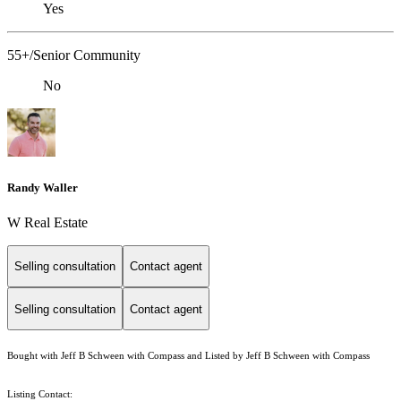
Yes
55+/Senior Community
No
Randy Waller
W Real Estate
Selling consultation
Contact agent
Selling consultation
Contact agent
Bought with Jeff B Schween with Compass and Listed by Jeff B Schween with Compass
Listing Contact: