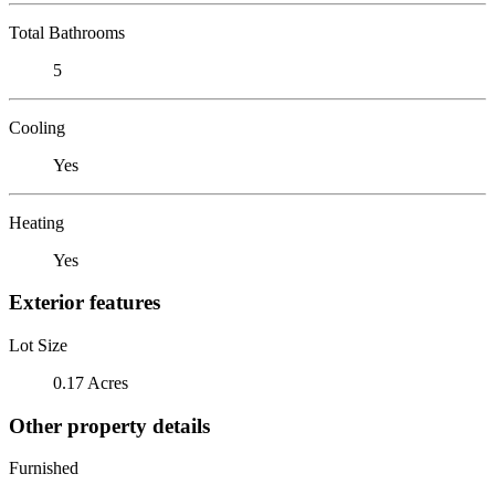
Total Bathrooms
5
Cooling
Yes
Heating
Yes
Exterior features
Lot Size
0.17 Acres
Other property details
Furnished