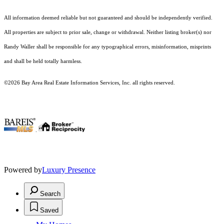
All information deemed reliable but not guaranteed and should be independently verified.
All properties are subject to prior sale, change or withdrawal. Neither listing broker(s) nor
Randy Waller shall be responsible for any typographical errors, misinformation, misprints
and shall be held totally harmless.
©2026 Bay Area Real Estate Information Services, Inc. all rights reserved.
.
Powered by
Luxury Presence
Search
Saved