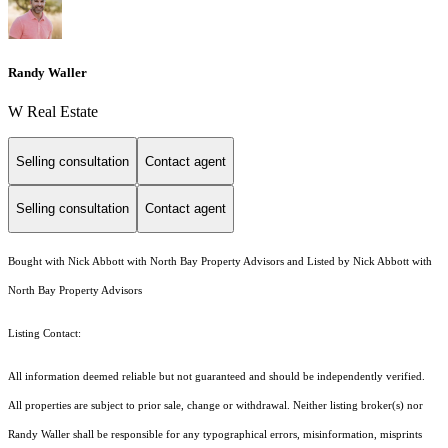
Randy Waller
W Real Estate
Selling consultation
Contact agent
Selling consultation
Contact agent
Bought with Nick Abbott with North Bay Property Advisors and Listed by Nick Abbott with
North Bay Property Advisors
Listing Contact:
All information deemed reliable but not guaranteed and should be independently verified.
All properties are subject to prior sale, change or withdrawal. Neither listing broker(s) nor
Randy Waller shall be responsible for any typographical errors, misinformation, misprints