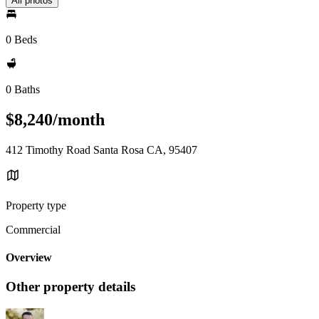
All photos
0 Beds
0 Baths
$8,240/month
412 Timothy Road Santa Rosa CA, 95407
Property type
Commercial
Overview
Other property details