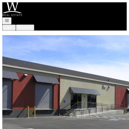
Go to: Homepage
Open navigation
Login
Register