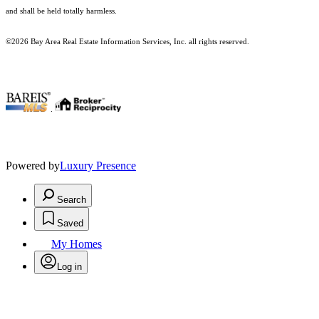
and shall be held totally harmless.
©2026 Bay Area Real Estate Information Services, Inc. all rights reserved.
.
Powered by
Luxury Presence
Search
Saved
My Homes
Log in