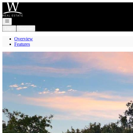
Go to: Homepage
Open navigation
Login
Register
Overview
Features