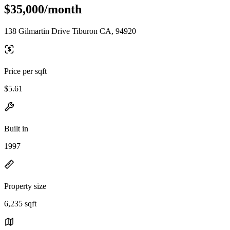
$35,000/month
138 Gilmartin Drive Tiburon CA, 94920
Price per sqft
$5.61
Built in
1997
Property size
6,235 sqft