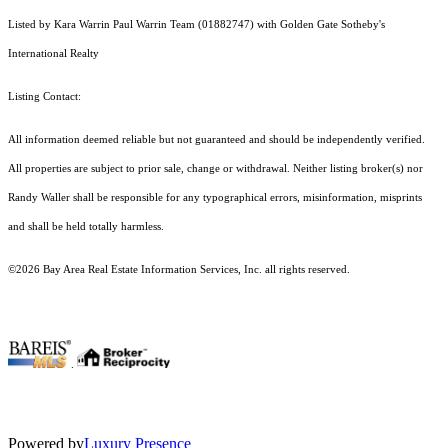
Listed by Kara Warrin Paul Warrin Team (01882747) with Golden Gate Sotheby's
International Realty
Listing Contact:
All information deemed reliable but not guaranteed and should be independently verified.
All properties are subject to prior sale, change or withdrawal. Neither listing broker(s) nor
Randy Waller shall be responsible for any typographical errors, misinformation, misprints
and shall be held totally harmless.
©2026 Bay Area Real Estate Information Services, Inc. all rights reserved.
.
Powered by
Luxury Presence