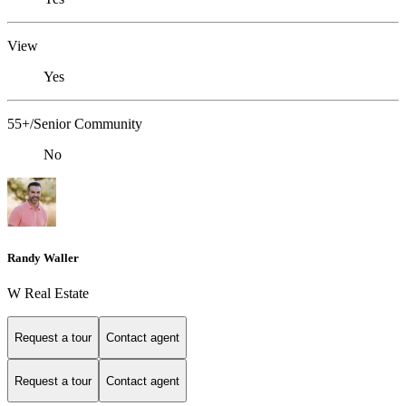
View
Yes
55+/Senior Community
No
Randy Waller
W Real Estate
Request a tour
Contact agent
Request a tour
Contact agent