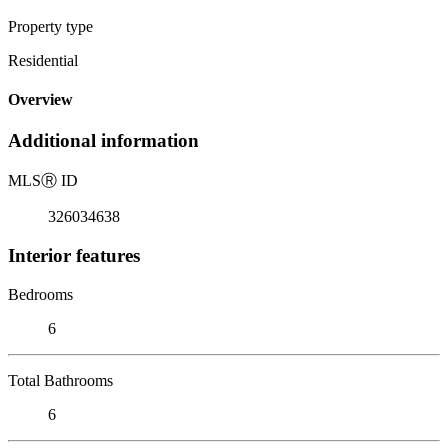
Property type
Residential
Overview
Additional information
MLS
Ⓡ
ID
326034638
Interior features
Bedrooms
6
Total Bathrooms
6