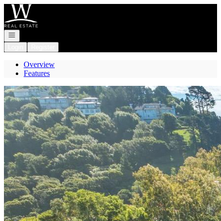
Go to: Homepage
Open navigation
Login
Register
Overview
Features