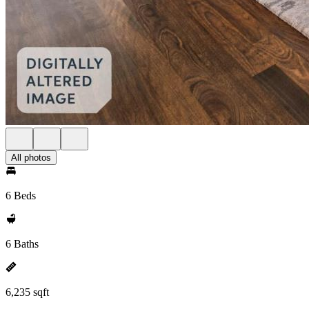
All photos
6 Beds
6 Baths
6,235 sqft