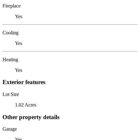
Fireplace
Yes
Cooling
Yes
Heating
Yes
Exterior features
Lot Size
1.02 Acres
Other property details
Garage
Yes