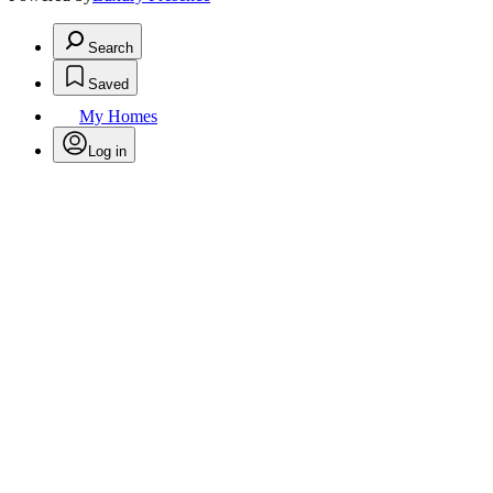
Search
Saved
My Homes
Log in