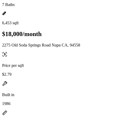
7 Baths
6,453 sqft
$18,000/month
2275 Old Soda Springs Road Napa CA, 94558
Price per sqft
$2.79
Built in
1986