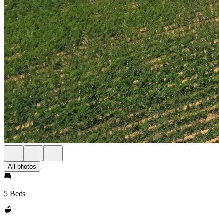
All photos
5 Beds