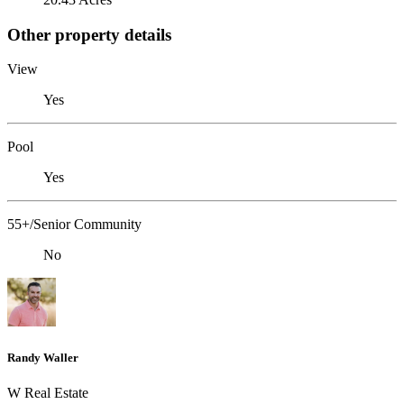
Other property details
View
Yes
Pool
Yes
55+/Senior Community
No
Randy Waller
W Real Estate