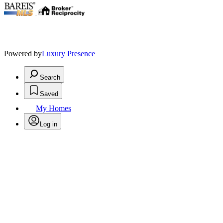
.
Powered by
Luxury Presence
Search
Saved
My Homes
Log in