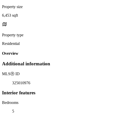
Property size
6,453 sqft
Property type
Residential
Overview
Additional information
MLS
Ⓡ
ID
325010976
Interior features
Bedrooms
5