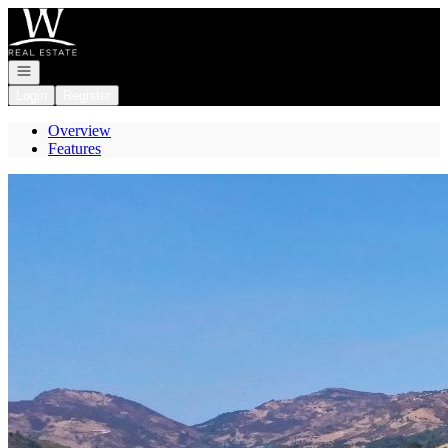
Go to: Homepage
Open navigation
Login
Register
Overview
Features