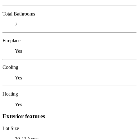
Total Bathrooms
7
Fireplace
Yes
Cooling
Yes
Heating
Yes
Exterior features
Lot Size
20.43 Acres