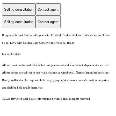
Selling consultation
Contact agent
Selling consultation
Contact agent
Bought with Lori J Vernon-Gagetta with Coldwell Banker Brokers of the Valley and Listed
by Jill Levy with Golden Gate Sotheby's International Realty
Listing Contact:
All information deemed reliable but not guaranteed and should be independently verified.
All properties are subject to prior sale, change or withdrawal. Neither listing broker(s) nor
Randy Waller shall be responsible for any typographical errors, misinformation, misprints
and shall be held totally harmless.
©2026 Bay Area Real Estate Information Services, Inc. all rights reserved.