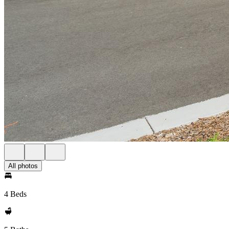
All photos
4 Beds