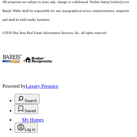
All properties are subject to prior sale, change or withdrawal. Neither listing broker(s) nor
Randy Waller shall be responsible for any typographical errors, misinformation, misprints
and shall be held totally harmless.
©2026 Bay Area Real Estate Information Services, Inc. all rights reserved.
.
Powered by
Luxury Presence
Search
Saved
My Homes
Log in