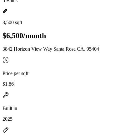
5 Baths
3,500 sqft
$6,500/month
3842 Horizon View Way Santa Rosa CA, 95404
Price per sqft
$1.86
Built in
2025