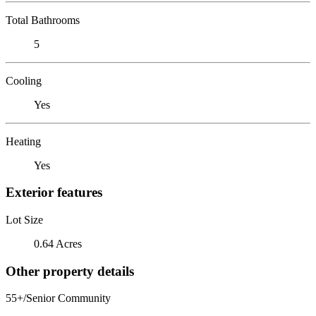
Total Bathrooms
5
Cooling
Yes
Heating
Yes
Exterior features
Lot Size
0.64 Acres
Other property details
55+/Senior Community