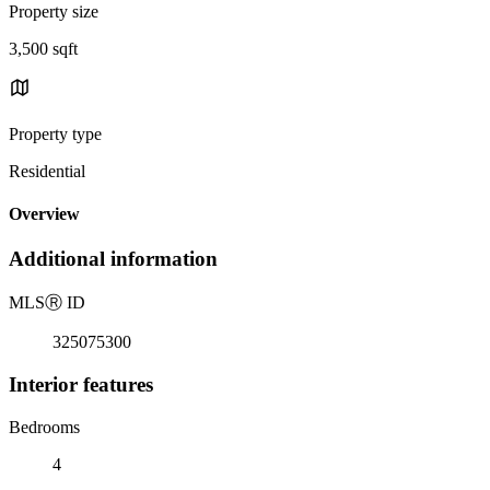
Property size
3,500 sqft
Property type
Residential
Overview
Additional information
MLS
Ⓡ
ID
325075300
Interior features
Bedrooms
4