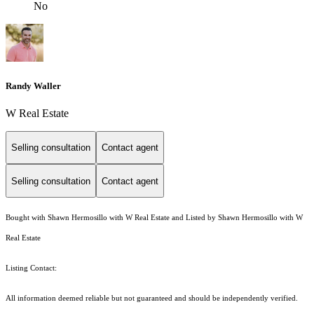
No
Randy Waller
W Real Estate
Selling consultation
Contact agent
Selling consultation
Contact agent
Bought with Shawn Hermosillo with W Real Estate and Listed by Shawn Hermosillo with W
Real Estate
Listing Contact:
All information deemed reliable but not guaranteed and should be independently verified.