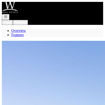
Go to: Homepage
Open navigation
Login
Register
Overview
Features