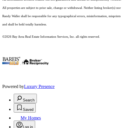
All properties are subject to prior sale, change or withdrawal. Neither listing broker(s) nor
Randy Waller shall be responsible for any typographical errors, misinformation, misprints
and shall be held totally harmless.
©2026 Bay Area Real Estate Information Services, Inc. all rights reserved.
.
Powered by
Luxury Presence
Search
Saved
My Homes
Log in