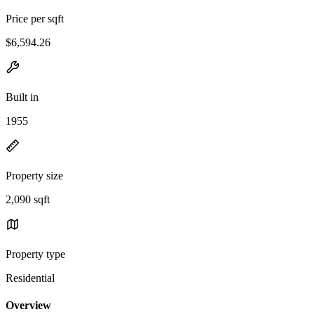
Price per sqft
$6,594.26
Built in
1955
Property size
2,090 sqft
Property type
Residential
Overview