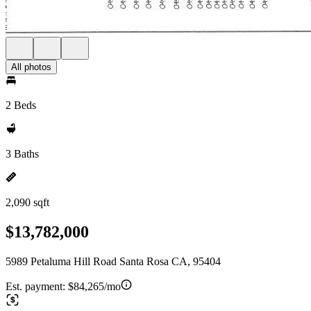
All photos
2 Beds
3 Baths
2,090 sqft
$13,782,000
5989 Petaluma Hill Road Santa Rosa CA, 95404
Est. payment:
$84,265/mo