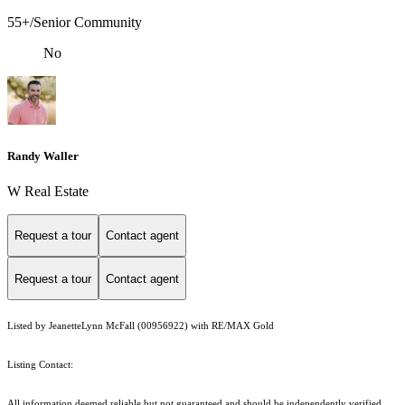
55+/Senior Community
No
Randy Waller
W Real Estate
Request a tour
Contact agent
Request a tour
Contact agent
Listed by JeanetteLynn McFall (00956922) with RE/MAX Gold
Listing Contact:
All information deemed reliable but not guaranteed and should be independently verified.