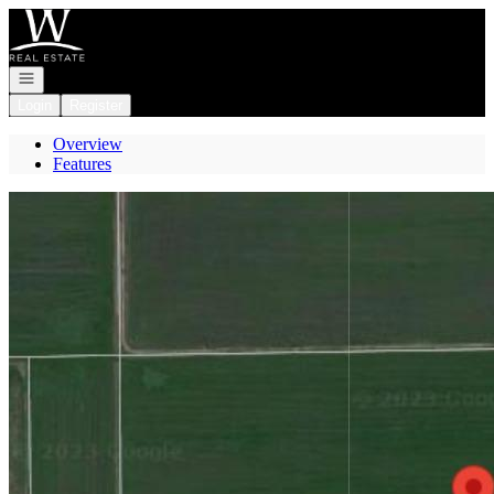
Go to: Homepage
Open navigation
Login
Register
Overview
Features