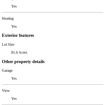
Yes
Heating
Yes
Exterior features
Lot Size
81.6 Acres
Other property details
Garage
Yes
View
Yes