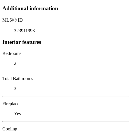
Additional information
MLS
Ⓡ
ID
323911993
Interior features
Bedrooms
2
Total Bathrooms
3
Fireplace
Yes
Cooling