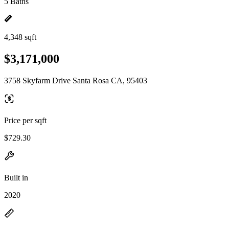
5 Baths
4,348 sqft
$3,171,000
3758 Skyfarm Drive Santa Rosa CA, 95403
Price per sqft
$729.30
Built in
2020