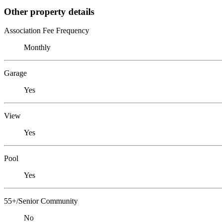
Other property details
Association Fee Frequency
Monthly
Garage
Yes
View
Yes
Pool
Yes
55+/Senior Community
No