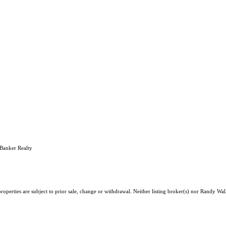
Banker Realty
operties are subject to prior sale, change or withdrawal. Neither listing broker(s) nor Randy Wall