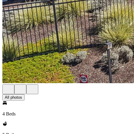
All photos
4 Beds