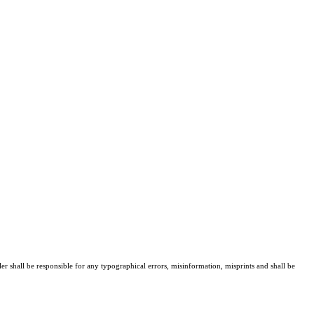
er shall be responsible for any typographical errors, misinformation, misprints and shall be