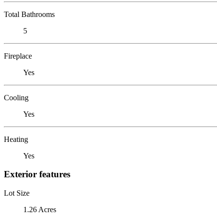
Total Bathrooms
5
Fireplace
Yes
Cooling
Yes
Heating
Yes
Exterior features
Lot Size
1.26 Acres