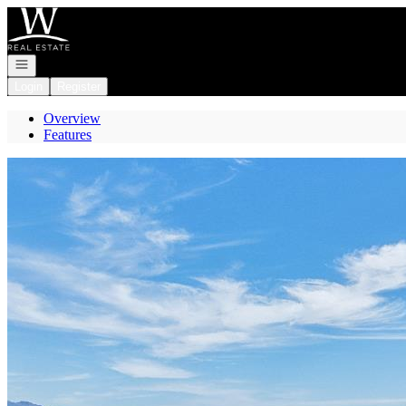
Go to: Homepage
Open navigation
Login
Register
Overview
Features