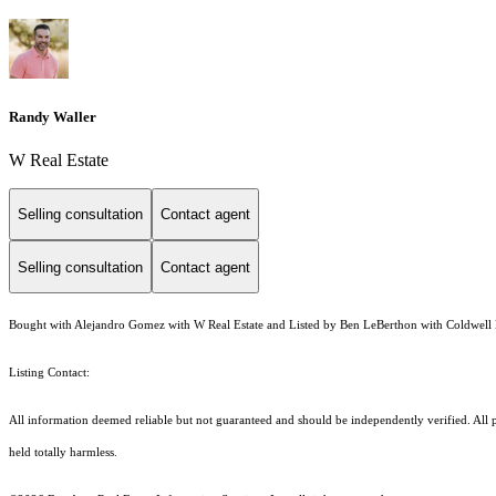
Randy Waller
W Real Estate
Selling consultation
Contact agent
Selling consultation
Contact agent
Bought with Alejandro Gomez with W Real Estate and Listed by Ben LeBerthon with Coldwell 
Listing Contact:
All information deemed reliable but not guaranteed and should be independently verified. All pr
held totally harmless.