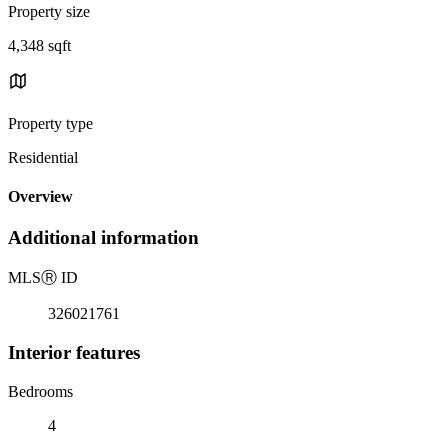
Property size
4,348 sqft
Property type
Residential
Overview
Additional information
MLS
Ⓡ
ID
326021761
Interior features
Bedrooms
4