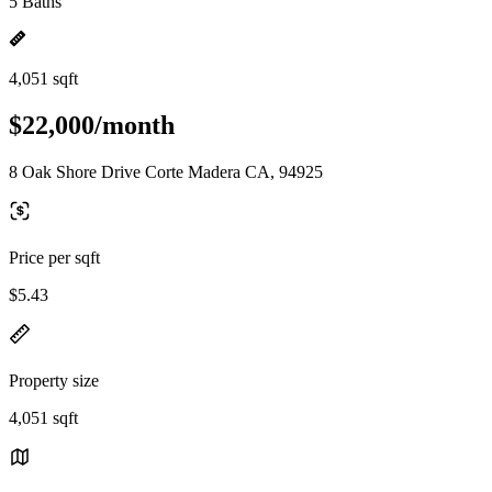
5 Baths
4,051 sqft
$22,000/month
8 Oak Shore Drive Corte Madera CA, 94925
Price per sqft
$5.43
Property size
4,051 sqft