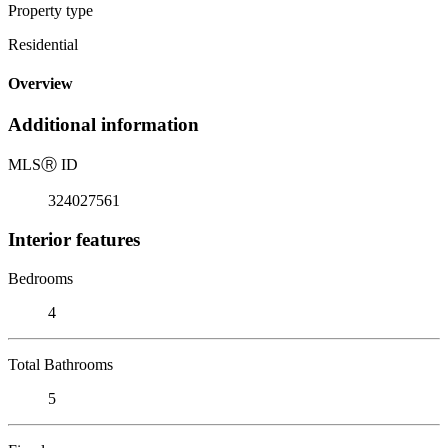
Property type
Residential
Overview
Additional information
MLS
Ⓡ
ID
324027561
Interior features
Bedrooms
4
Total Bathrooms
5