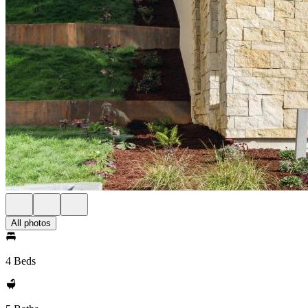
All photos
4 Beds