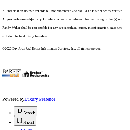
All information deemed reliable but not guaranteed and should be independently verified.
All properties are subject to prior sale, change or withdrawal. Neither listing broker(s) nor
Randy Waller shall be responsible for any typographical errors, misinformation, misprints
and shall be held totally harmless.
©2026 Bay Area Real Estate Information Services, Inc. all rights reserved.
.
Powered by
Luxury Presence
Search
Saved