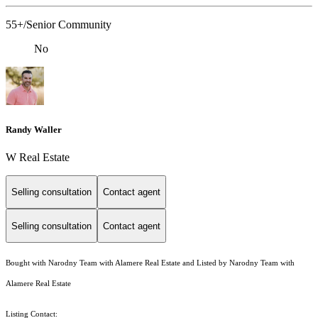
55+/Senior Community
No
Randy Waller
W Real Estate
Selling consultation
Contact agent
Selling consultation
Contact agent
Bought with Narodny Team with Alamere Real Estate and Listed by Narodny Team with
Alamere Real Estate
Listing Contact: