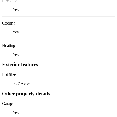
Fireplace
Yes
Cooling
Yes
Heating
Yes
Exterior features
Lot Size
0.27 Acres
Other property details
Garage
Yes