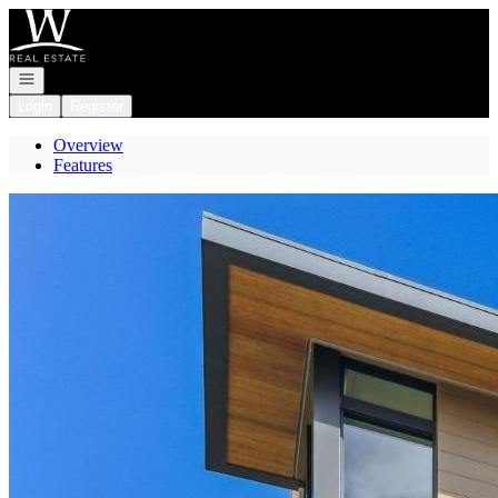
Go to: Homepage
Open navigation
Login
Register
Overview
Features