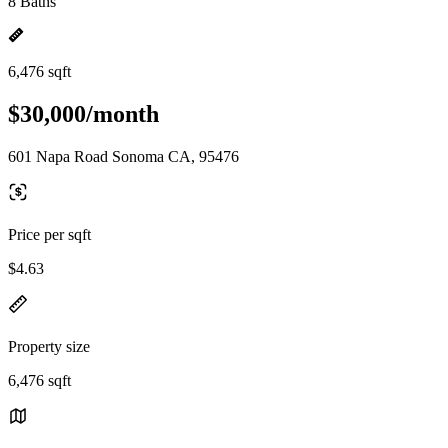
8 Baths
6,476 sqft
$30,000/month
601 Napa Road Sonoma CA, 95476
Price per sqft
$4.63
Property size
6,476 sqft