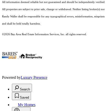
All information deemed reliable but not guaranteed and should be independently verified.
All properties are subject to prior sale, change or withdrawal. Neither listing broker(s) nor
Randy Waller shall be responsible for any typographical errors, misinformation, misprints
and shall be held totally harmless.
©2026 Bay Area Real Estate Information Services, Inc. all rights reserved.
.
Powered by
Luxury Presence
Search
Saved
My Homes