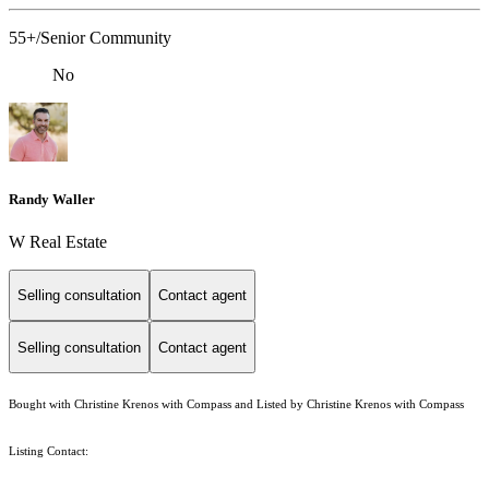
55+/Senior Community
No
Randy Waller
W Real Estate
Selling consultation
Contact agent
Selling consultation
Contact agent
Bought with Christine Krenos with Compass and Listed by Christine Krenos with Compass
Listing Contact: