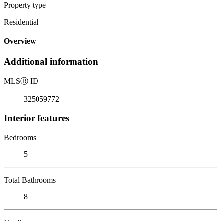
Property type
Residential
Overview
Additional information
MLS
Ⓡ
ID
325059772
Interior features
Bedrooms
5
Total Bathrooms
8