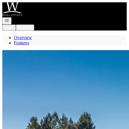
Go to: Homepage
Open navigation
Login
Register
Overview
Features