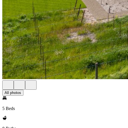
All photos
5 Beds