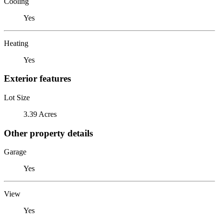
Cooling
Yes
Heating
Yes
Exterior features
Lot Size
3.39 Acres
Other property details
Garage
Yes
View
Yes