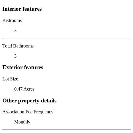
Interior features
Bedrooms
3
Total Bathrooms
3
Exterior features
Lot Size
0.47 Acres
Other property details
Association Fee Frequency
Monthly