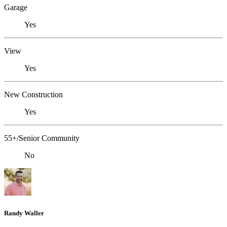
Garage
Yes
View
Yes
New Construction
Yes
55+/Senior Community
No
Randy Waller