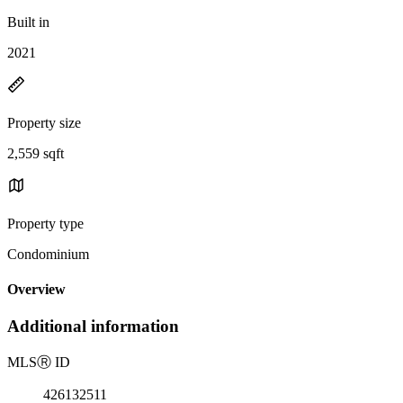
Built in
2021
Property size
2,559 sqft
Property type
Condominium
Overview
Additional information
MLS
Ⓡ
ID
426132511