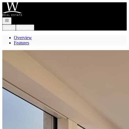
Go to: Homepage
Open navigation
Login
Register
Overview
Features