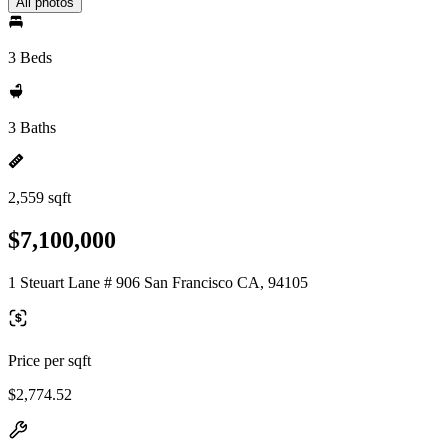
All photos
3 Beds
3 Baths
2,559 sqft
$7,100,000
1 Steuart Lane # 906 San Francisco CA, 94105
Price per sqft
$2,774.52