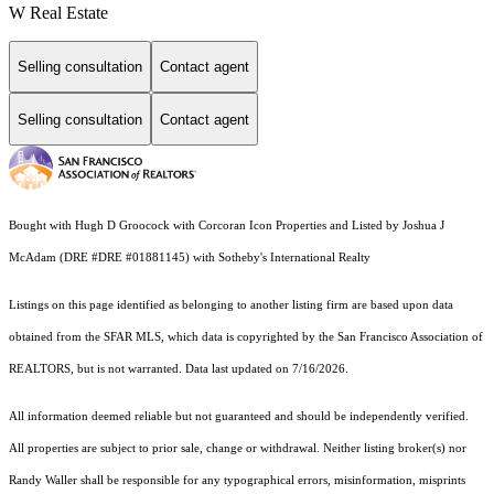
W Real Estate
Selling consultation
Contact agent
Selling consultation
Contact agent
Bought with Hugh D Groocock with Corcoran Icon Properties and Listed by Joshua J
McAdam (DRE #DRE #01881145) with Sotheby's International Realty
Listings on this page identified as belonging to another listing firm are based upon data
obtained from the SFAR MLS, which data is copyrighted by the San Francisco Association of
REALTORS, but is not warranted. Data last updated on 7/16/2026.
All information deemed reliable but not guaranteed and should be independently verified.
All properties are subject to prior sale, change or withdrawal. Neither listing broker(s) nor
Randy Waller shall be responsible for any typographical errors, misinformation, misprints