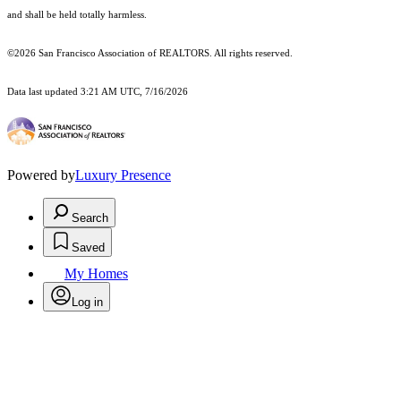
and shall be held totally harmless.
©2026 San Francisco Association of REALTORS. All rights reserved.
Data last updated 3:21 AM UTC, 7/16/2026
Powered by
Luxury Presence
Search
Saved
My Homes
Log in