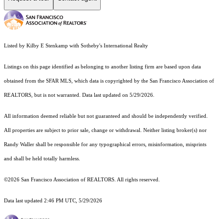
Listed by Kilby E Stenkamp with Sotheby's International Realty
Listings on this page identified as belonging to another listing firm are based upon data
obtained from the SFAR MLS, which data is copyrighted by the San Francisco Association of
REALTORS, but is not warranted. Data last updated on 5/29/2026.
All information deemed reliable but not guaranteed and should be independently verified.
All properties are subject to prior sale, change or withdrawal. Neither listing broker(s) nor
Randy Waller shall be responsible for any typographical errors, misinformation, misprints
and shall be held totally harmless.
©2026 San Francisco Association of REALTORS. All rights reserved.
Data last updated 2:46 PM UTC, 5/29/2026