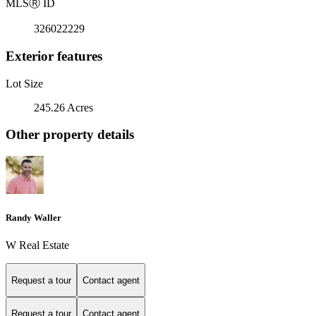
MLS
Ⓡ
ID
326022229
Exterior features
Lot Size
245.26 Acres
Other property details
Randy Waller
W Real Estate
Request a tour
Contact agent
Request a tour
Contact agent