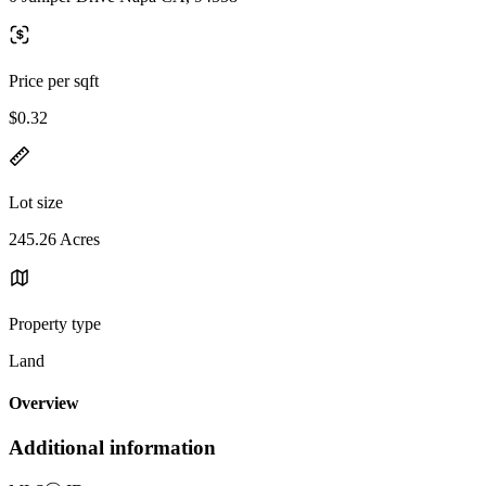
Price per sqft
$0.32
Lot size
245.26 Acres
Property type
Land
Overview
Additional information