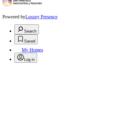
Powered by
Luxury Presence
Search
Saved
My Homes
Log in