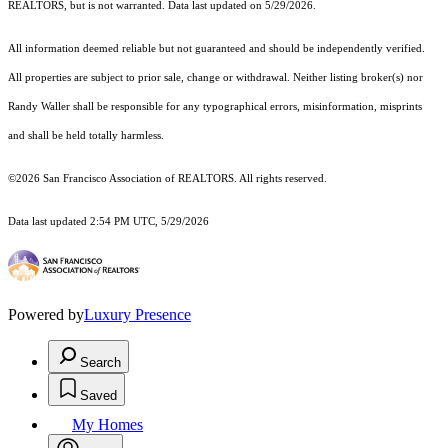
REALTORS, but is not warranted. Data last updated on 5/29/2026.
All information deemed reliable but not guaranteed and should be independently verified.
All properties are subject to prior sale, change or withdrawal. Neither listing broker(s) nor
Randy Waller shall be responsible for any typographical errors, misinformation, misprints
and shall be held totally harmless.
©2026 San Francisco Association of REALTORS. All rights reserved.
Data last updated 2:54 PM UTC, 5/29/2026
Powered by
Luxury Presence
Search
Saved
My Homes