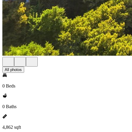
All photos
0 Beds
0 Baths
4,862 sqft