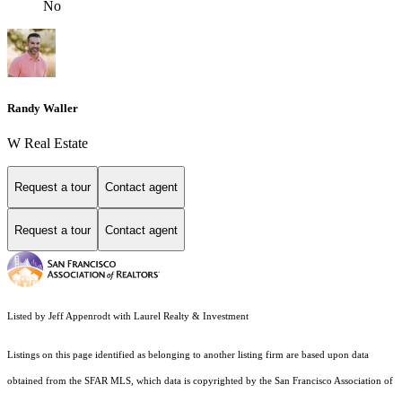
No
Randy Waller
W Real Estate
Request a tour
Contact agent
Request a tour
Contact agent
Listed by Jeff Appenrodt with Laurel Realty & Investment
Listings on this page identified as belonging to another listing firm are based upon data
obtained from the SFAR MLS, which data is copyrighted by the San Francisco Association of