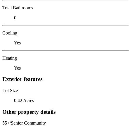
Total Bathrooms
0
Cooling
Yes
Heating
Yes
Exterior features
Lot Size
0.42 Acres
Other property details
55+/Senior Community