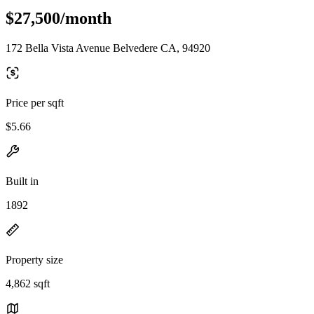
$27,500/month
172 Bella Vista Avenue Belvedere CA, 94920
Price per sqft
$5.66
Built in
1892
Property size
4,862 sqft