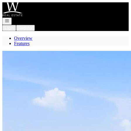
Go to: Homepage
Open navigation
Login
Register
Overview
Features