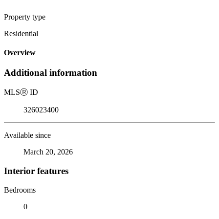
Property type
Residential
Overview
Additional information
MLS
Ⓡ
ID
326023400
Available since
March 20, 2026
Interior features
Bedrooms
0