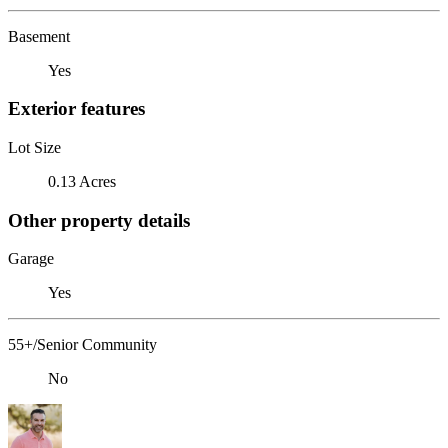
Basement
Yes
Exterior features
Lot Size
0.13 Acres
Other property details
Garage
Yes
55+/Senior Community
No