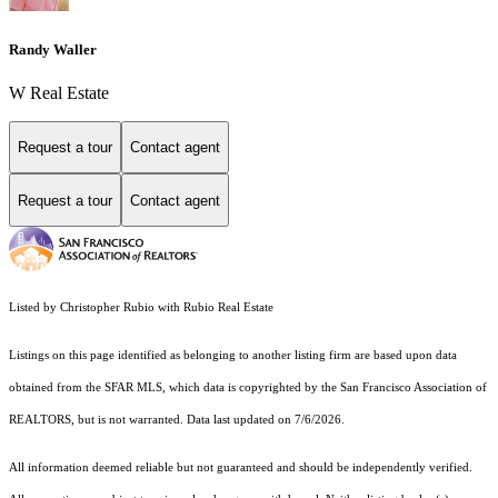
Randy Waller
W Real Estate
Request a tour
Contact agent
Request a tour
Contact agent
Listed by Christopher Rubio with Rubio Real Estate
Listings on this page identified as belonging to another listing firm are based upon data
obtained from the SFAR MLS, which data is copyrighted by the San Francisco Association of
REALTORS, but is not warranted. Data last updated on 7/6/2026.
All information deemed reliable but not guaranteed and should be independently verified.