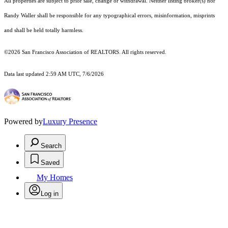
All properties are subject to prior sale, change or withdrawal. Neither listing broker(s) nor
Randy Waller shall be responsible for any typographical errors, misinformation, misprints
and shall be held totally harmless.
©2026 San Francisco Association of REALTORS. All rights reserved.
Data last updated 2:59 AM UTC, 7/6/2026
Powered by
Luxury Presence
Search
Saved
My Homes
Log in