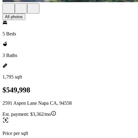
All photos
5 Beds
3 Baths
1,795 sqft
$549,998
2591 Aspen Lane Napa CA, 94558
Est. payment:
$3,362/mo
Price per sqft