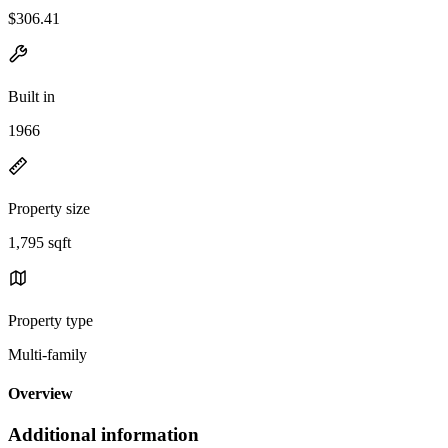
$306.41
Built in
1966
Property size
1,795 sqft
Property type
Multi-family
Overview
Additional information