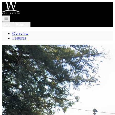
Go to: Homepage
Open navigation
Login
Register
Overview
Features