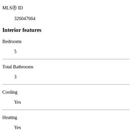
MLS
Ⓡ
ID
326047664
Interior features
Bedrooms
5
Total Bathrooms
3
Cooling
Yes
Heating
Yes