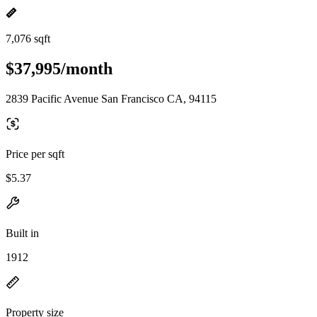
7,076 sqft
$37,995/month
2839 Pacific Avenue San Francisco CA, 94115
Price per sqft
$5.37
Built in
1912
Property size