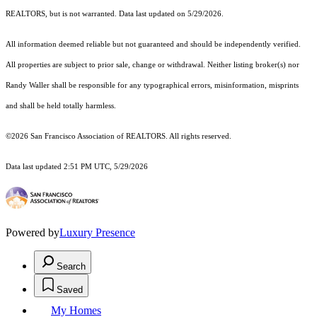
REALTORS, but is not warranted. Data last updated on 5/29/2026.
All information deemed reliable but not guaranteed and should be independently verified.
All properties are subject to prior sale, change or withdrawal. Neither listing broker(s) nor
Randy Waller shall be responsible for any typographical errors, misinformation, misprints
and shall be held totally harmless.
©2026 San Francisco Association of REALTORS. All rights reserved.
Data last updated 2:51 PM UTC, 5/29/2026
Powered by
Luxury Presence
Search
Saved
My Homes