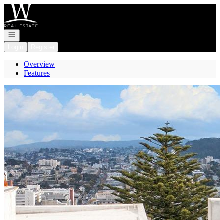
Go to: Homepage
Open navigation
Login
Register
Overview
Features