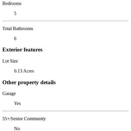
Bedrooms
5
Total Bathrooms
6
Exterior features
Lot Size
0.13 Acres
Other property details
Garage
Yes
55+/Senior Community
No