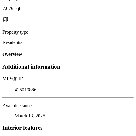
7,076 sqft
Property type
Residential
Overview
Additional information
MLS
Ⓡ
ID
425019866
Available since
March 13, 2025
Interior features