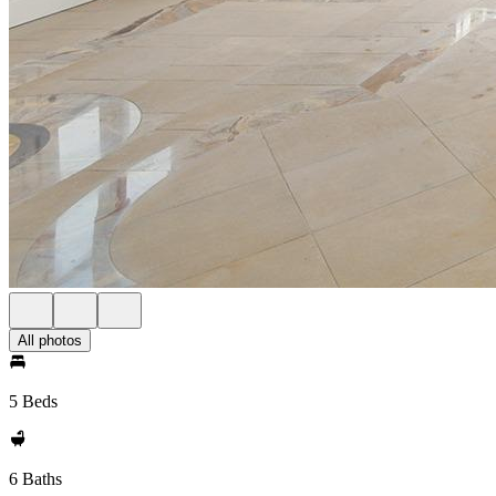
All photos
5 Beds
6 Baths