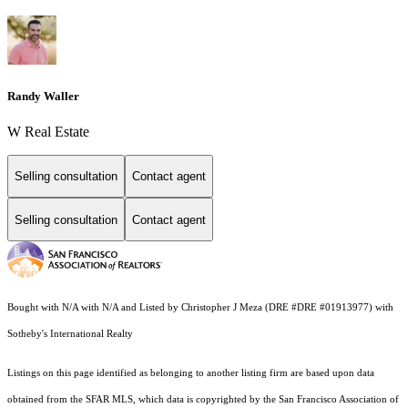
Randy Waller
W Real Estate
Selling consultation
Contact agent
Selling consultation
Contact agent
Bought with N/A with N/A and Listed by Christopher J Meza (DRE #DRE #01913977) with
Sotheby's International Realty
Listings on this page identified as belonging to another listing firm are based upon data
obtained from the SFAR MLS, which data is copyrighted by the San Francisco Association of