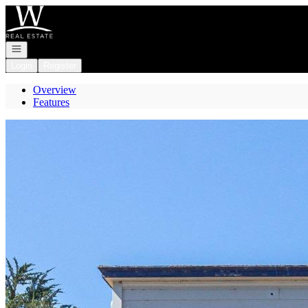
Go to: Homepage
Open navigation
Login
Register
Overview
Features