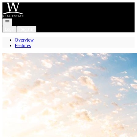
Go to: Homepage
Open navigation
Login
Register
Overview
Features