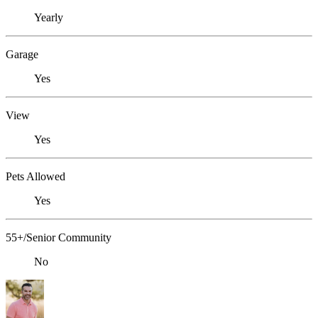
Yearly
Garage
Yes
View
Yes
Pets Allowed
Yes
55+/Senior Community
No