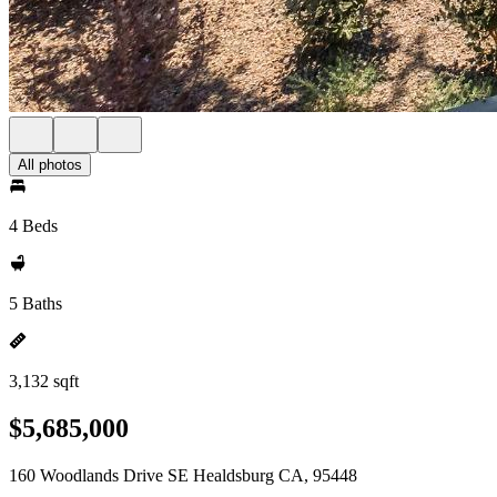
All photos
4 Beds
5 Baths
3,132 sqft
$5,685,000
160 Woodlands Drive SE Healdsburg CA, 95448