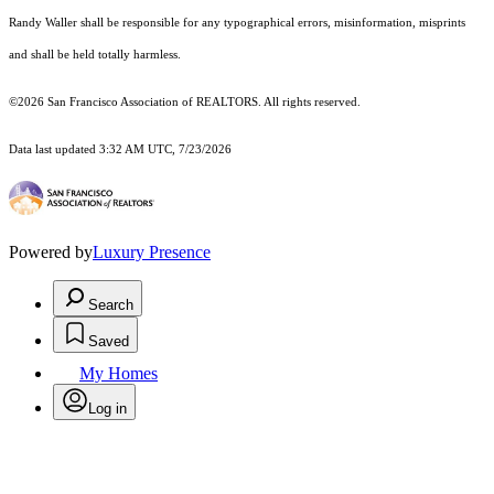
Randy Waller shall be responsible for any typographical errors, misinformation, misprints
and shall be held totally harmless.
©2026 San Francisco Association of REALTORS. All rights reserved.
Data last updated 3:32 AM UTC, 7/23/2026
Powered by
Luxury Presence
Search
Saved
My Homes
Log in