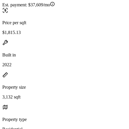
Est. payment:
$37,609/mo
Price per sqft
$1,815.13
Built in
2022
Property size
3,132 sqft
Property type