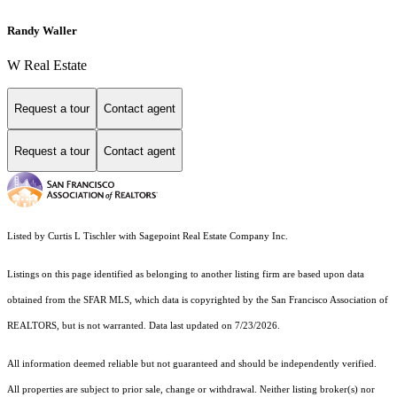
Randy Waller
W Real Estate
Request a tour
Contact agent
Request a tour
Contact agent
Listed by Curtis L Tischler with Sagepoint Real Estate Company Inc.
Listings on this page identified as belonging to another listing firm are based upon data
obtained from the SFAR MLS, which data is copyrighted by the San Francisco Association of
REALTORS, but is not warranted. Data last updated on 7/23/2026.
All information deemed reliable but not guaranteed and should be independently verified.
All properties are subject to prior sale, change or withdrawal. Neither listing broker(s) nor