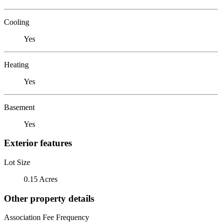
Cooling
Yes
Heating
Yes
Basement
Yes
Exterior features
Lot Size
0.15 Acres
Other property details
Association Fee Frequency