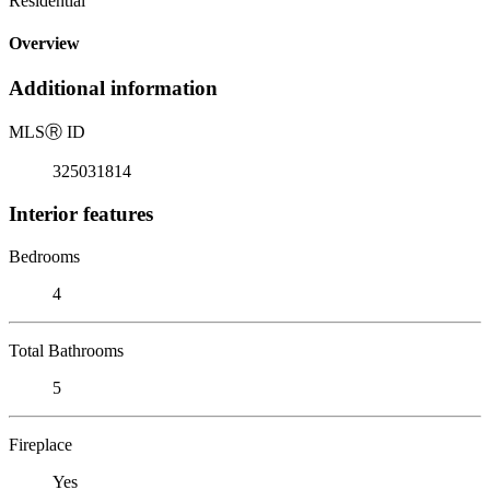
Residential
Overview
Additional information
MLS
Ⓡ
ID
325031814
Interior features
Bedrooms
4
Total Bathrooms
5
Fireplace
Yes