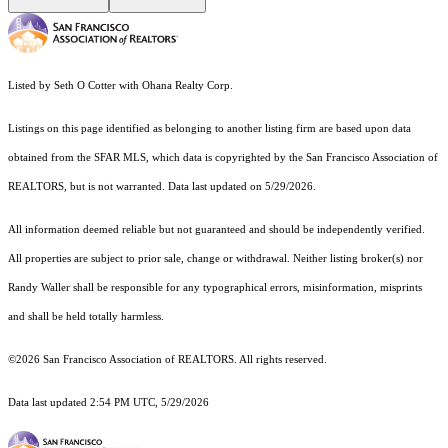
Listed by Seth O Cotter with Ohana Realty Corp.
Listings on this page identified as belonging to another listing firm are based upon data
obtained from the SFAR MLS, which data is copyrighted by the San Francisco Association of
REALTORS, but is not warranted. Data last updated on 5/29/2026.
All information deemed reliable but not guaranteed and should be independently verified.
All properties are subject to prior sale, change or withdrawal. Neither listing broker(s) nor
Randy Waller shall be responsible for any typographical errors, misinformation, misprints
and shall be held totally harmless.
©2026 San Francisco Association of REALTORS. All rights reserved.
Data last updated 2:54 PM UTC, 5/29/2026