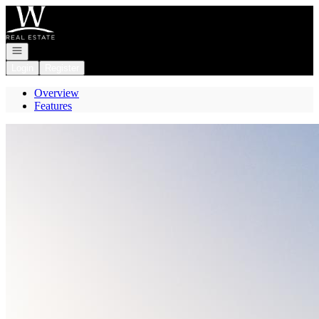
Go to: Homepage
Open navigation
Login
Register
Overview
Features