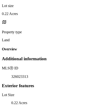
Lot size
0.22 Acres
Property type
Land
Overview
Additional information
MLS
Ⓡ
ID
326023313
Exterior features
Lot Size
0.22 Acres