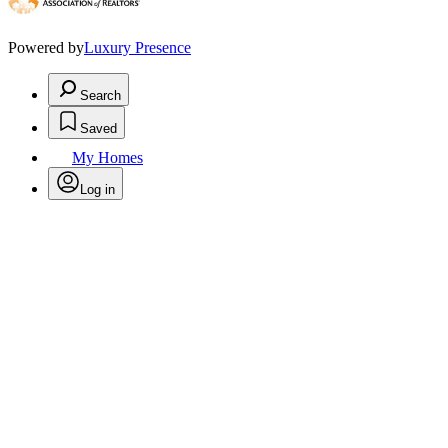
Powered by
Luxury Presence
Search
Saved
My Homes
Log in