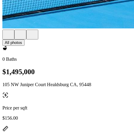
All photos
0 Baths
$1,495,000
105 NW Juniper Court Healdsburg CA, 95448
Price per sqft
$156.00