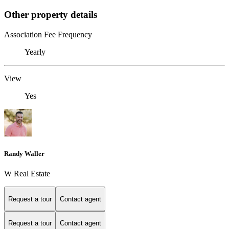
Other property details
Association Fee Frequency
Yearly
View
Yes
Randy Waller
W Real Estate
Request a tour
Contact agent
Request a tour
Contact agent