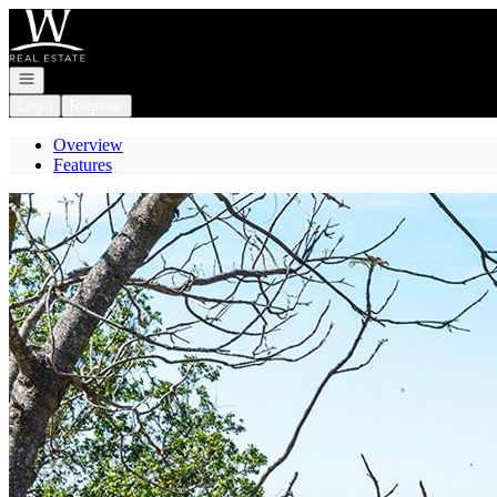
Go to: Homepage
Open navigation
Login
Register
Overview
Features