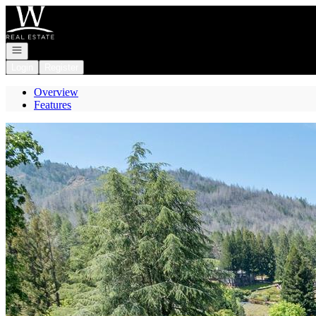
Go to: Homepage
Open navigation
Login
Register
Overview
Features