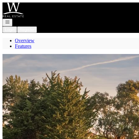
Go to: Homepage
Open navigation
Login
Register
Overview
Features