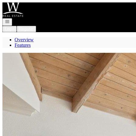
Go to: Homepage
Open navigation
Login
Register
Overview
Features