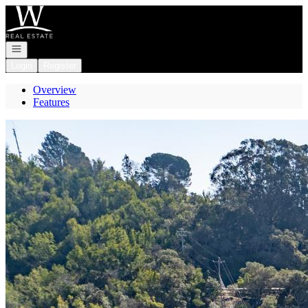
Go to: Homepage
Open navigation
Login
Register
Overview
Features