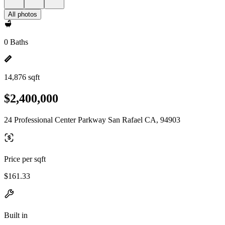
All photos
0 Baths
14,876 sqft
$2,400,000
24 Professional Center Parkway San Rafael CA, 94903
Price per sqft
$161.33
Built in