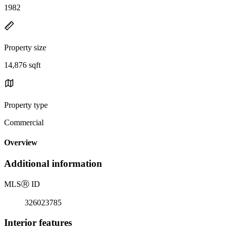
1982
Property size
14,876 sqft
Property type
Commercial
Overview
Additional information
MLS
Ⓡ
ID
326023785
Interior features