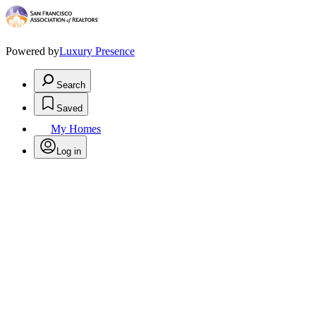
Powered by
Luxury Presence
Search
Saved
My Homes
Log in