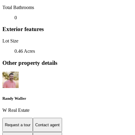
Total Bathrooms
0
Exterior features
Lot Size
0.46 Acres
Other property details
Randy Waller
W Real Estate
Request a tour
Contact agent