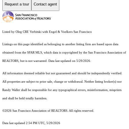
Request a tour
Contact agent
Listed by Oleg CRE Verbitski with Engel & Voelkers San Francisco
Listings on this page identified as belonging to another listing firm are based upon data
obtained from the SFAR MLS, which data is copyrighted by the San Francisco Association of
REALTORS, but is not warranted. Data last updated on 5/29/2026.
All information deemed reliable but not guaranteed and should be independently verified.
All properties are subject to prior sale, change or withdrawal. Neither listing broker(s) nor
Randy Waller shall be responsible for any typographical errors, misinformation, misprints
and shall be held totally harmless.
©2026 San Francisco Association of REALTORS. All rights reserved.
Data last updated 2:54 PM UTC, 5/29/2026