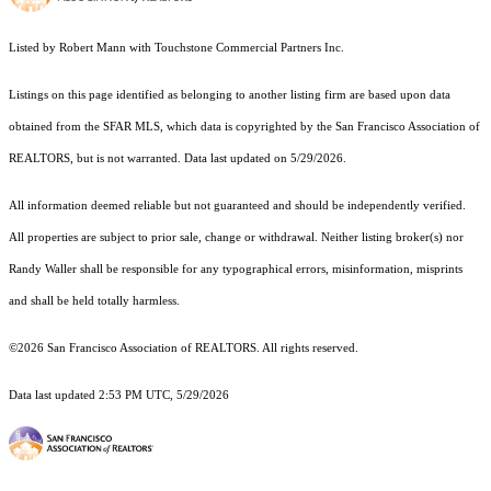
Listed by Robert Mann with Touchstone Commercial Partners Inc.
Listings on this page identified as belonging to another listing firm are based upon data
obtained from the SFAR MLS, which data is copyrighted by the San Francisco Association of
REALTORS, but is not warranted. Data last updated on 5/29/2026.
All information deemed reliable but not guaranteed and should be independently verified.
All properties are subject to prior sale, change or withdrawal. Neither listing broker(s) nor
Randy Waller shall be responsible for any typographical errors, misinformation, misprints
and shall be held totally harmless.
©2026 San Francisco Association of REALTORS. All rights reserved.
Data last updated 2:53 PM UTC, 5/29/2026