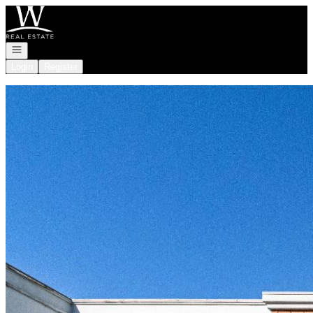
Go to: Homepage
Open navigation
Login
Register