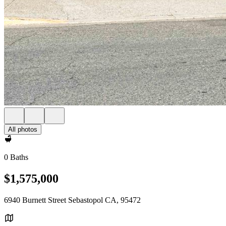
All photos
0 Baths
$1,575,000
6940 Burnett Street Sebastopol CA, 95472