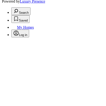
Powered by
Luxury Presence
Search
Saved
My Homes
Log in