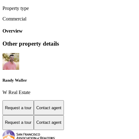
Property type
Commercial
Overview
Other property details
Randy Waller
W Real Estate
Request a tour
Contact agent
Request a tour
Contact agent