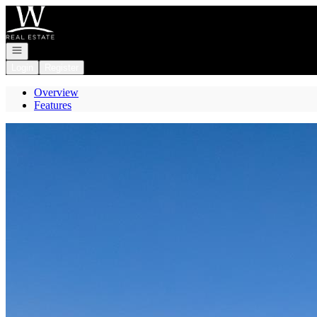
Go to: Homepage
Open navigation
Login
Register
Overview
Features