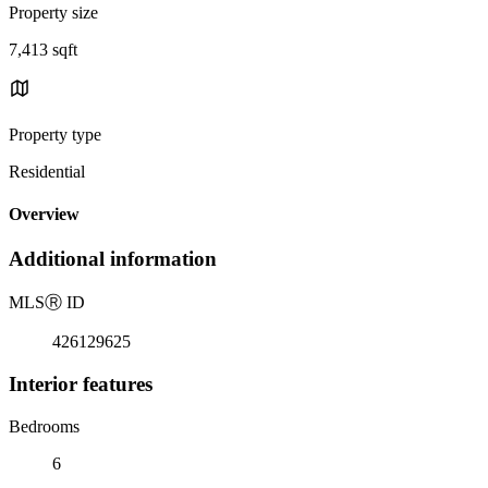
Property size
7,413 sqft
Property type
Residential
Overview
Additional information
MLS
Ⓡ
ID
426129625
Interior features
Bedrooms
6