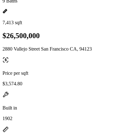
9 Baths
7,413 sqft
$26,500,000
2880 Vallejo Street San Francisco CA, 94123
Price per sqft
$3,574.80
Built in
1902