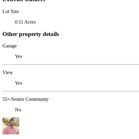
Lot Size
0.11 Acres
Other property details
Garage
Yes
View
Yes
55+/Senior Community
No