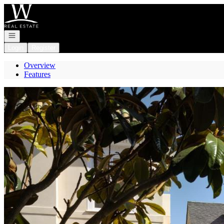
Go to: Homepage
Open navigation
Login
Register
Overview
Features