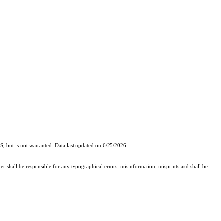
, but is not warranted. Data last updated on 6/25/2026.
er shall be responsible for any typographical errors, misinformation, misprints and shall be