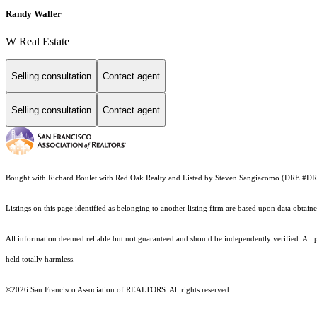
Randy Waller
W Real Estate
Selling consultation
Contact agent
Selling consultation
Contact agent
Bought with Richard Boulet with Red Oak Realty and Listed by Steven Sangiacomo (DRE #
Listings on this page identified as belonging to another listing firm are based upon data obt
All information deemed reliable but not guaranteed and should be independently verified. All pr
held totally harmless.
©2026 San Francisco Association of REALTORS. All rights reserved.