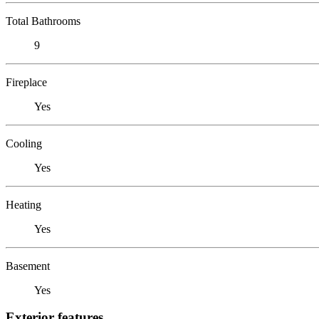
Total Bathrooms
9
Fireplace
Yes
Cooling
Yes
Heating
Yes
Basement
Yes
Exterior features