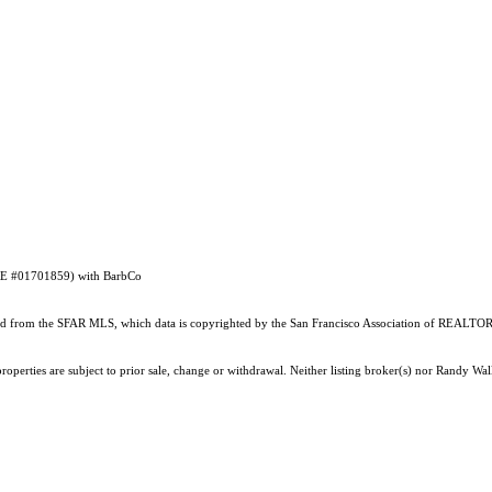
DRE #01701859) with BarbCo
ained from the SFAR MLS, which data is copyrighted by the San Francisco Association of REALTORS
operties are subject to prior sale, change or withdrawal. Neither listing broker(s) nor Randy Wall