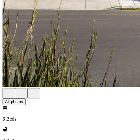
All photos
6 Beds