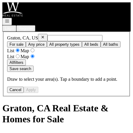
Go to: Homepage
Open navigation
Login
Register
Remove
Graton, CA, US
Graton, CA, US
For sale
Any price
All property types
All beds
All baths
List
Map
List
Map
All
filters
Save search
Draw to select your area(s). Tap a boundary to add a point.
Cancel
Apply
Graton, CA Real Estate &
Homes for Sale