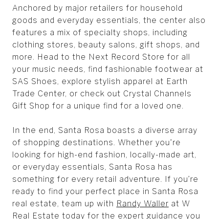
Anchored by major retailers for household
goods and everyday essentials, the center also
features a mix of specialty shops, including
clothing stores, beauty salons, gift shops, and
more. Head to the Next Record Store for all
your music needs, find fashionable footwear at
SAS Shoes, explore stylish apparel at Earth
Trade Center, or check out Crystal Channels
Gift Shop for a unique find for a loved one.
In the end, Santa Rosa boasts a diverse array
of shopping destinations. Whether you're
looking for high-end fashion, locally-made art,
or everyday essentials, Santa Rosa has
something for every retail adventure. If you’re
ready to find your perfect place in Santa Rosa
real estate, team up with
Randy Waller
at W
Real Estate today for the expert guidance you