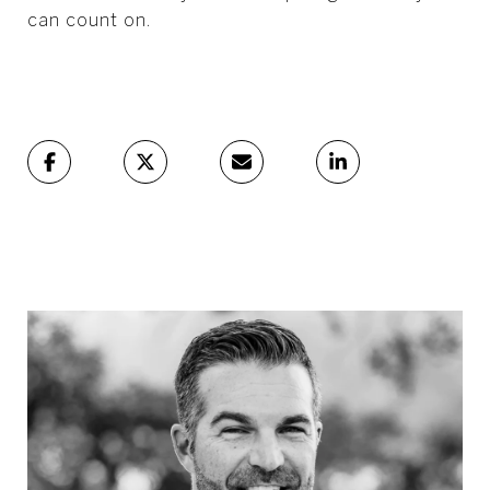
can count on.