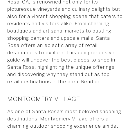
Rosa, CA, is renowned not only for its
picturesque vineyards and culinary delights but
also for a vibrant shopping scene that caters to
residents and visitors alike. From charming
boutiques and artisanal markets to bustling
shopping centers and upscale malls, Santa
Rosa offers an eclectic array of retail
destinations to explore. This comprehensive
guide will uncover the best places to shop in
Santa Rosa, highlighting the unique offerings
and discovering why they stand out as top
retail destinations in the area. Read on!
MONTGOMERY VILLAGE
As one of Santa Rosa's most beloved shopping
destinations, Montgomery Village offers a
charming outdoor shopping experience amidst