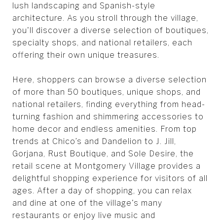
lush landscaping and Spanish-style
architecture. As you stroll through the village,
you'll discover a diverse selection of boutiques,
specialty shops, and national retailers, each
offering their own unique treasures.
Here, shoppers can browse a diverse selection
of more than 50 boutiques, unique shops, and
national retailers, finding everything from head-
turning fashion and shimmering accessories to
home decor and endless amenities. From top
trends at Chico’s and Dandelion to J. Jill,
Gorjana, Rust Boutique, and Sole Desire, the
retail scene at Montgomery Village provides a
delightful shopping experience for visitors of all
ages. After a day of shopping, you can relax
and dine at one of the village's many
restaurants or enjoy live music and