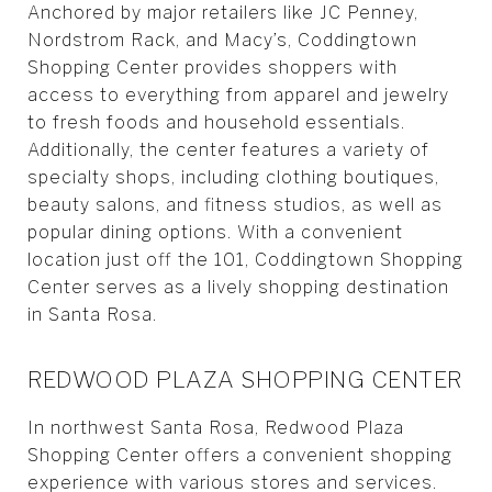
Anchored by major retailers like JC Penney,
Nordstrom Rack, and Macy’s, Coddingtown
Shopping Center provides shoppers with
access to everything from apparel and jewelry
to fresh foods and household essentials.
Additionally, the center features a variety of
specialty shops, including clothing boutiques,
beauty salons, and fitness studios, as well as
popular dining options. With a convenient
location just off the 101, Coddingtown Shopping
Center serves as a lively shopping destination
in Santa Rosa.
REDWOOD PLAZA SHOPPING CENTER
In northwest Santa Rosa, Redwood Plaza
Shopping Center offers a convenient shopping
experience with various stores and services.