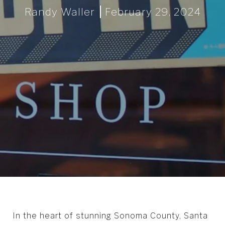
Randy Waller
February 29, 2024
In the heart of stunning Sonoma County, Santa