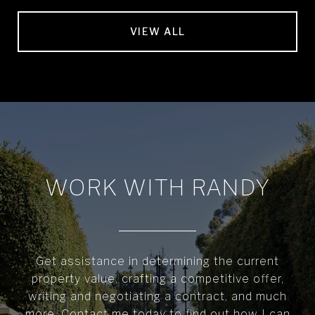
VIEW ALL
WORK WITH RANDY
Get assistance in determining the current
property value, crafting a competitive offer,
writing and negotiating a contract, and much
more. Contact me today to find out how I can