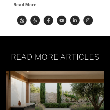
Read More
READ MORE ARTICLES