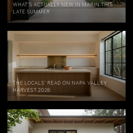
WHAT'S ACTUALLY NEW IN MARIN THIS
LATE SUMMER
THE LOCALS' READ ON NAPA VALLEY
HARVEST 2026