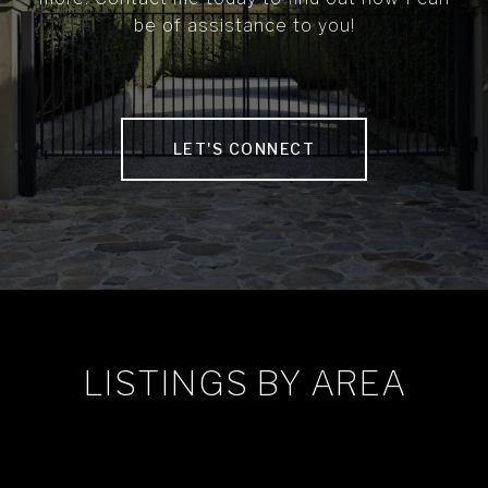
be of assistance to you!
LET'S CONNECT
LISTINGS BY AREA