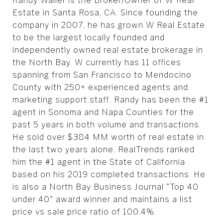
Randy Waller is the Broker/Owner of W Real
Estate in Santa Rosa, CA. Since founding the
company in 2007, he has grown W Real Estate
to be the largest locally founded and
independently owned real estate brokerage in
the North Bay. W currently has 11 offices
spanning from San Francisco to Mendocino
County with 250+ experienced agents and
marketing support staff. Randy has been the #1
agent in Sonoma and Napa Counties for the
past 5 years in both volume and transactions.
He sold over $384 MM worth of real estate in
the last two years alone. RealTrends ranked
him the #1 agent in the State of California
based on his 2019 completed transactions. He
is also a North Bay Business Journal "Top 40
under 40" award winner and maintains a list
price vs sale price ratio of 100.4%.