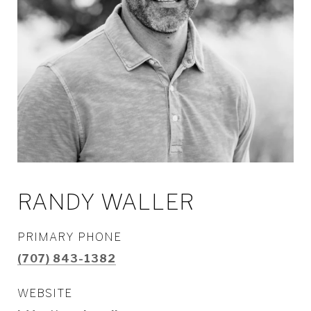
RANDY WALLER
PRIMARY PHONE
(707) 843-1382
WEBSITE