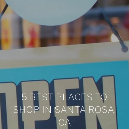
5 BEST PLACES TO
SHOP IN SANTA ROSA,
CA