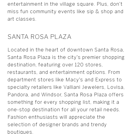
entertainment in the village square. Plus, don’t
miss fun community events like sip & shop and
art classes.
SANTA ROSA PLAZA
Located in the heart of downtown Santa Rosa,
Santa Rosa Plaza is the city's premier shopping
destination, featuring over 120 stores,
restaurants, and entertainment options. From
department stores like Macy's and Express to
specialty retailers like Valliani Jewelers, Lovisa,
Pandora, and Windsor, Santa Rosa Plaza offers
something for every shopping list, making it a
one-stop destination for all your retail needs.
Fashion enthusiasts will appreciate the
selection of designer brands and trendy
boutiques.