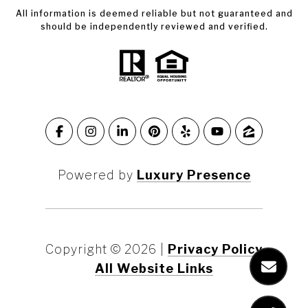
All information is deemed reliable but not guaranteed and
should be independently reviewed and verified.
Powered by
Luxury Presence
Copyright ©
2026
|
Privacy Policy
All Website Links