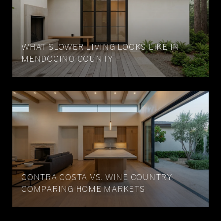
WHAT SLOWER LIVING LOOKS LIKE IN
MENDOCINO COUNTY
CONTRA COSTA VS. WINE COUNTRY:
COMPARING HOME MARKETS