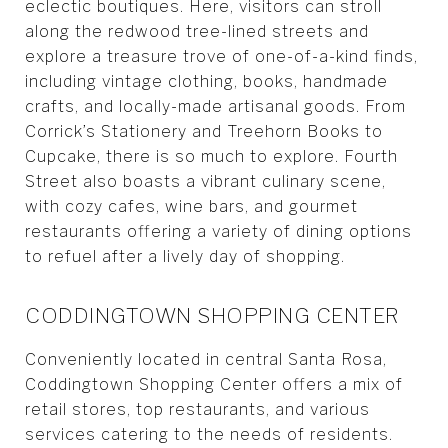
eclectic boutiques. Here, visitors can stroll
along the redwood tree-lined streets and
explore a treasure trove of one-of-a-kind finds,
including vintage clothing, books, handmade
crafts, and locally-made artisanal goods. From
Corrick’s Stationery and Treehorn Books to
Cupcake, there is so much to explore. Fourth
Street also boasts a vibrant culinary scene,
with cozy cafes, wine bars, and gourmet
restaurants offering a variety of dining options
to refuel after a lively day of shopping.
CODDINGTOWN SHOPPING CENTER
Conveniently located in central Santa Rosa,
Coddingtown Shopping Center offers a mix of
retail stores, top restaurants, and various
services catering to the needs of residents.