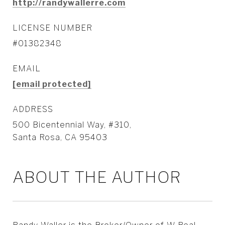
http://randywallerre.com
LICENSE NUMBER
#01382348
EMAIL
[email protected]
ADDRESS
500 Bicentennial Way, #310,
Santa Rosa, CA 95403
ABOUT THE AUTHOR