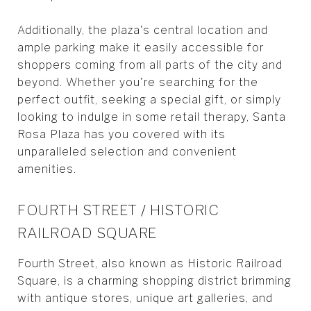
Additionally, the plaza's central location and
ample parking make it easily accessible for
shoppers coming from all parts of the city and
beyond. Whether you're searching for the
perfect outfit, seeking a special gift, or simply
looking to indulge in some retail therapy, Santa
Rosa Plaza has you covered with its
unparalleled selection and convenient
amenities.
FOURTH STREET / HISTORIC
RAILROAD SQUARE
Fourth Street, also known as Historic Railroad
Square, is a charming shopping district brimming
with antique stores, unique art galleries, and