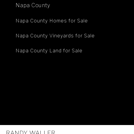
Napa County
Napa County Homes for Sale
Napa County Vineyards for Sale
Napa County Land for Sale
RANDY WALLER