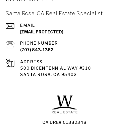
Santa Rosa, CA Real Estate Specialist
EMAIL
[EMAIL PROTECTED]
PHONE NUMBER
(707) 843-1382
ADDRESS
Santa Rosa
500 BICENTENNIAL WAY #310
SANTA ROSA, CA 95403
Santa Rosa Homes for Sale
Land for Sale Santa Rosa
Condos for Sale in Santa Rosa
CA DRE# 01382348