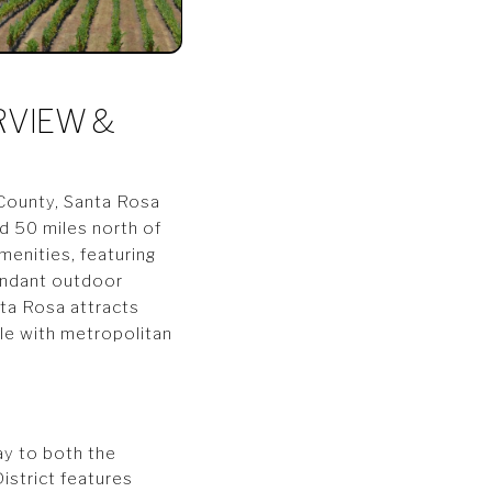
RVIEW &
 County, Santa Rosa
ed 50 miles north of
menities, featuring
bundant outdoor
nta Rosa attracts
yle with metropolitan
ay to both the
istrict features