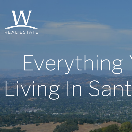
Everything
Living In Sa