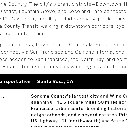
e Country. The city's vibrant districts—Downtown, Hi
District, Fountain Grove, and Roseland—are connect
12. Day-to-day mobility includes driving, public trans
County Transit, walking in downtown corridors, cycli
RT commuter train.
ng-haul access, travelers use Charles M. Schulz–Son
or connect via San Francisco and Oakland international
ss access to San Francisco, the North Bay, and point
a Rosa to both Sonoma Valley wine regions and the c
ransportation — Santa Rosa, CA
Sonoma County's largest city and Wine C
ty
spanning ~41.5 square miles 50 miles nor
Francisco. Urban center blending historic
neighborhoods, and vineyard estates. Pri
US Highway 101 (north–south) and State 