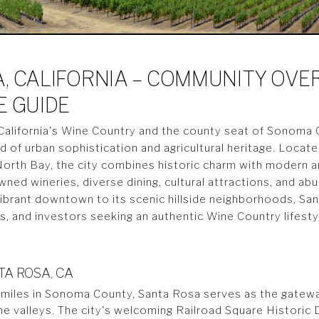
, CALIFORNIA – COMMUNITY OVE
E GUIDE
n California's Wine Country and the county seat of Sonoma
d of urban sophistication and agricultural heritage. Locat
North Bay, the city combines historic charm with modern a
wned wineries, diverse dining, cultural attractions, and a
vibrant downtown to its scenic hillside neighborhoods, Sa
ls, and investors seeking an authentic Wine Country lifest
A ROSA, CA
 miles in Sonoma County, Santa Rosa serves as the gatew
valleys. The city's welcoming Railroad Square Historic D