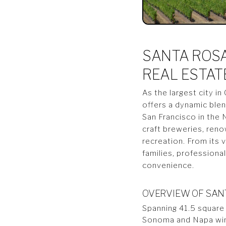
SANTA ROSA
REAL ESTAT
As the largest city i
offers a dynamic blen
San Francisco in the 
craft breweries, reno
recreation. From its 
families, professiona
convenience.
OVERVIEW OF SANT
Spanning 41.5 square
Sonoma and Napa wine 