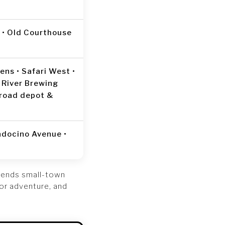
t • Old Courthouse
ns • Safari West •
 River Brewing
lroad depot &
ndocino Avenue •
lends small-town
oor adventure, and