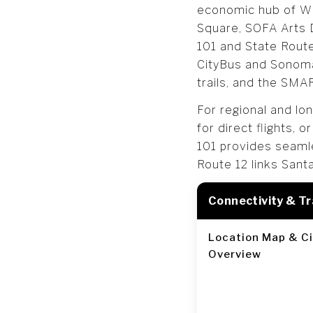
economic hub of Win
Square, SOFA Arts 
101 and State Route 
CityBus and Sonoma 
trails, and the SMA
For regional and lo
for direct flights, 
101 provides seamle
Route 12 links Sant
Connectivity & T
Location Map & Ci
Overview