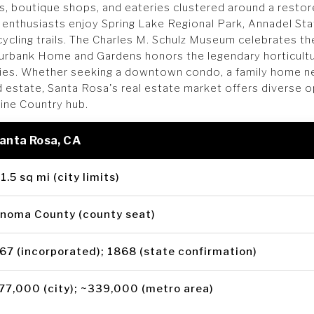
gs, boutique shops, and eateries clustered around a restor
 enthusiasts enjoy Spring Lake Regional Park, Annadel Sta
cycling trails. The Charles M. Schulz Museum celebrates 
Burbank Home and Gardens honors the legendary horticult
ties. Whether seeking a downtown condo, a family home n
d estate, Santa Rosa's real estate market offers diverse o
Wine Country hub.
Santa Rosa, CA
1.5 sq mi (city limits)
noma County (county seat)
67 (incorporated); 1868 (state confirmation)
77,000 (city); ~339,000 (metro area)