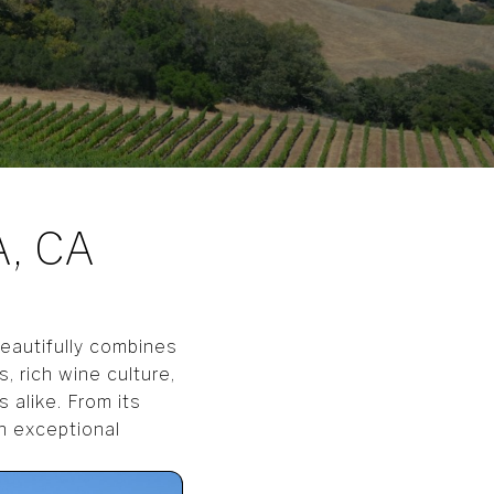
, CA
beautifully combines
, rich wine culture,
 alike. From its
an exceptional