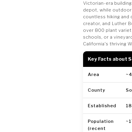
Victorian-era buildin
depot, while outdoor
countless hiking and 
creator, and Luther 
over 800 plant varie
schools, or a vineyar
California's thriving 
Key Facts about 
Area
~4
County
So
Established
18
Population
~1
(recent