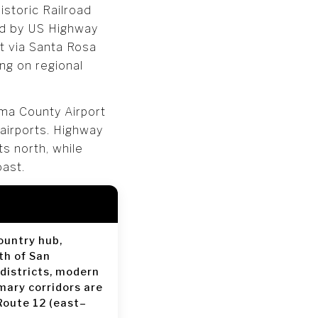
storic Railroad
ed by US Highway
it via Santa Rosa
ng on regional
oma County Airport
 airports. Highway
s north, while
oast.
ountry hub,
th of San
 districts, modern
mary corridors are
Route 12 (east–