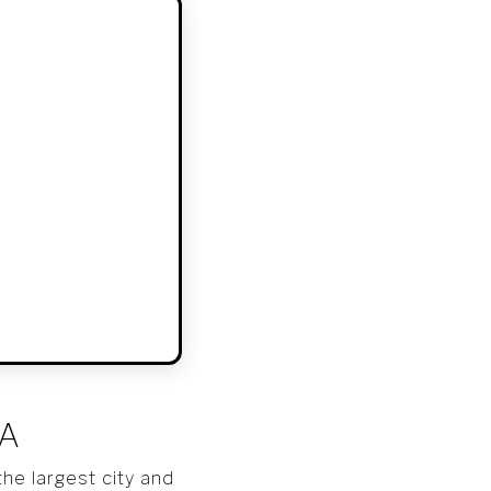
SA
he largest city and