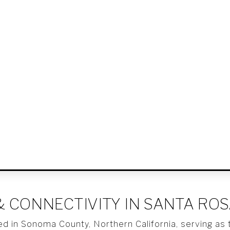
& CONNECTIVITY IN SANTA RO
ed in Sonoma County, Northern California, serving as t