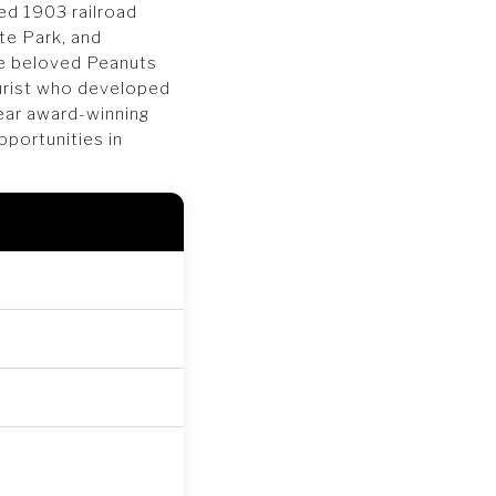
ed 1903 railroad
te Park, and
the beloved Peanuts
urist who developed
ear award-winning
pportunities in