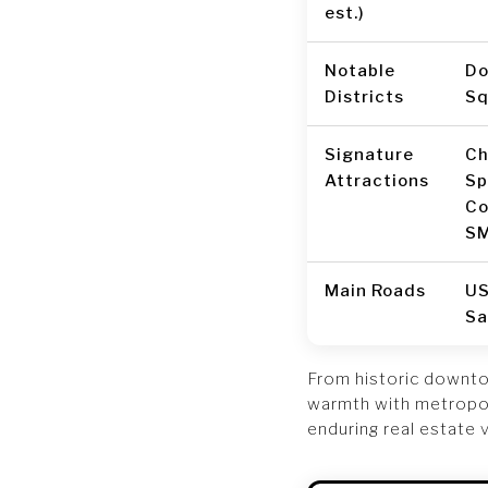
est.)
Notable
Do
Districts
Sq
Signature
Ch
Attractions
Sp
Co
SM
Main Roads
US
Sa
From historic downto
warmth with metropoli
enduring real estate 