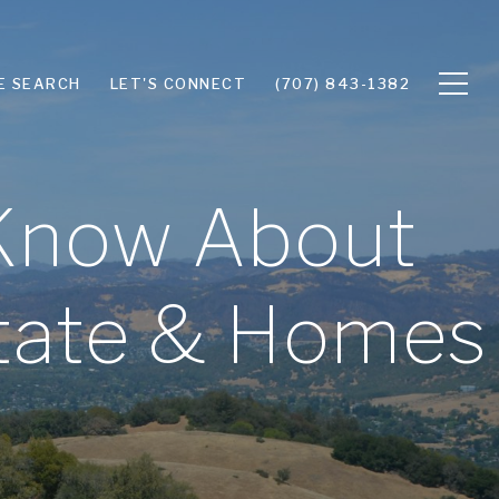
E SEARCH
LET'S CONNECT
(707) 843-1382
 Know About
state & Homes