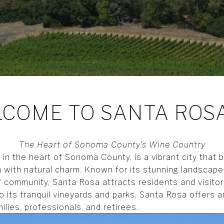
COME TO SANTA ROSA
The Heart of Sonoma County’s Wine Country
in the heart of Sonoma County, is a vibrant city that 
 with natural charm. Known for its stunning landscapes
 community, Santa Rosa attracts residents and visitors
o its tranquil vineyards and parks, Santa Rosa offers 
amilies, professionals, and retirees.