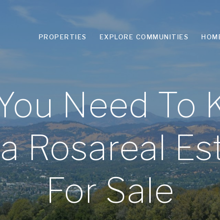
PROPERTIES
EXPLORE COMMUNITIES
HOM
 You Need To
nta Rosareal E
For Sale