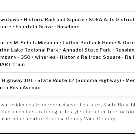
wntown • Historic Railroad Square • SOFA Arts Distric
uare • Fountain Grove • Roseland
arles M. Schulz Museum • Luther Burbank Home & Garde
ring Lake Regional Park • Annadel State Park • Russian
mpany • 350+ wineries • Historic Railroad Square • Rai
ART train
 Highway 101 • State Route 12 (Sonoma Highway) • Me
nta Rosa Avenue
wn residences to modern vineyard estates, Santa Rosa b
tan amenities—offering a lifestyle of craft culture, outd
value in the heart of Sonoma County Wine Country.