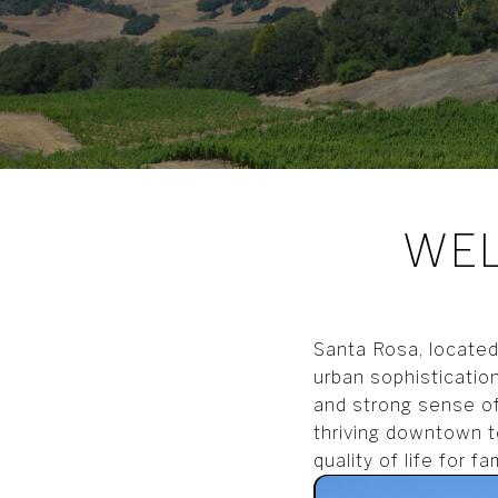
WEL
Santa Rosa, located 
urban sophistication
and strong sense of
thriving downtown t
quality of life for f