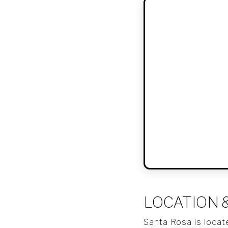
LOCATION 
Santa Rosa is locat