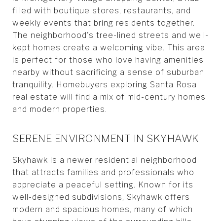
filled with boutique stores, restaurants, and
weekly events that bring residents together.
The neighborhood's tree-lined streets and well-
kept homes create a welcoming vibe. This area
is perfect for those who love having amenities
nearby without sacrificing a sense of suburban
tranquility. Homebuyers exploring Santa Rosa
real estate will find a mix of mid-century homes
and modern properties.
SERENE ENVIRONMENT IN SKYHAWK
Skyhawk is a newer residential neighborhood
that attracts families and professionals who
appreciate a peaceful setting. Known for its
well-designed subdivisions, Skyhawk offers
modern and spacious homes, many of which