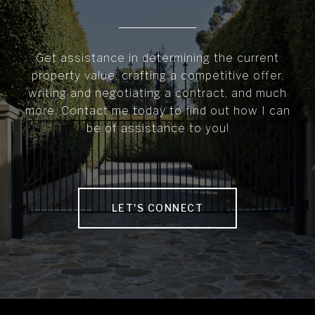
Get assistance in determining the current
property value, crafting a competitive offer,
writing and negotiating a contract, and much
more. Contact me today to find out how I can
be of assistance to you!
LET'S CONNECT