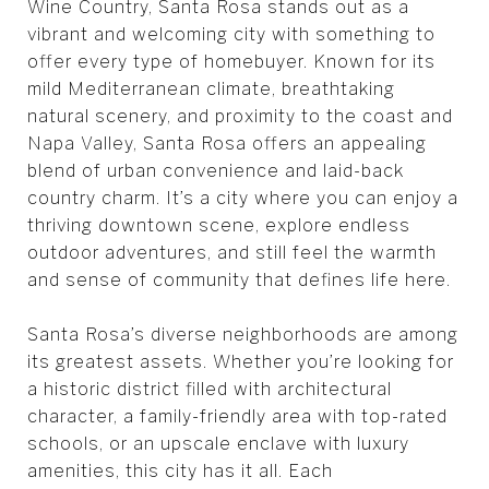
Wine Country, Santa Rosa stands out as a
vibrant and welcoming city with something to
offer every type of homebuyer. Known for its
mild Mediterranean climate, breathtaking
natural scenery, and proximity to the coast and
Napa Valley, Santa Rosa offers an appealing
blend of urban convenience and laid-back
country charm. It’s a city where you can enjoy a
thriving downtown scene, explore endless
outdoor adventures, and still feel the warmth
and sense of community that defines life here.
Santa Rosa’s diverse neighborhoods are among
its greatest assets. Whether you’re looking for
a historic district filled with architectural
character, a family-friendly area with top-rated
schools, or an upscale enclave with luxury
amenities, this city has it all. Each