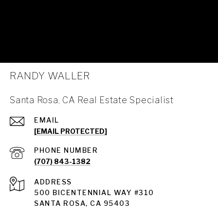
RANDY WALLER
Santa Rosa, CA Real Estate Specialist
EMAIL
[EMAIL PROTECTED]
PHONE NUMBER
(707) 843-1382
ADDRESS
Santa Rosa
500 BICENTENNIAL WAY #310
SANTA ROSA, CA 95403
Santa Rosa Homes for Sale