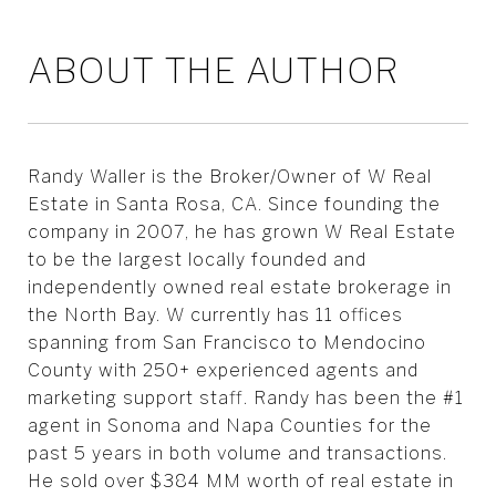
ABOUT THE AUTHOR
Randy Waller is the Broker/Owner of W Real
Estate in Santa Rosa, CA. Since founding the
company in 2007, he has grown W Real Estate
to be the largest locally founded and
independently owned real estate brokerage in
the North Bay. W currently has 11 offices
spanning from San Francisco to Mendocino
County with 250+ experienced agents and
marketing support staff. Randy has been the #1
agent in Sonoma and Napa Counties for the
past 5 years in both volume and transactions.
He sold over $384 MM worth of real estate in