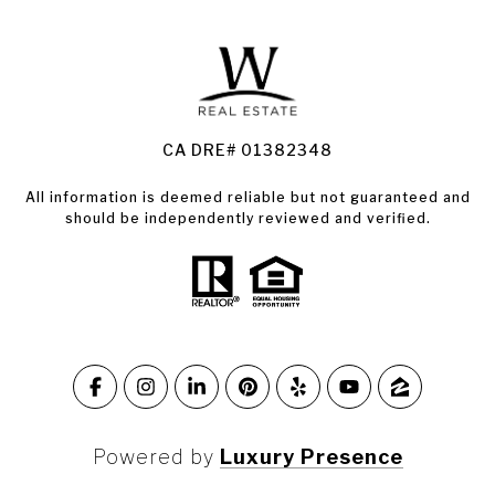
Land for Sale Santa Rosa
Condos for Sale in Santa Rosa
CA DRE# 01382348
All information is deemed reliable but not guaranteed and
should be independently reviewed and verified.
Powered by
Luxury Presence