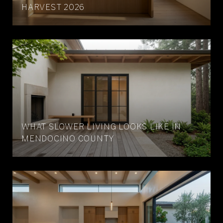
HARVEST 2026
WHAT SLOWER LIVING LOOKS LIKE IN
MENDOCINO COUNTY