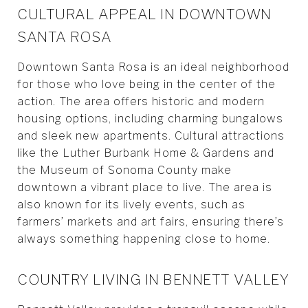
CULTURAL APPEAL IN DOWNTOWN
SANTA ROSA
Downtown Santa Rosa is an ideal neighborhood
for those who love being in the center of the
action. The area offers historic and modern
housing options, including charming bungalows
and sleek new apartments. Cultural attractions
like the Luther Burbank Home & Gardens and
the Museum of Sonoma County make
downtown a vibrant place to live. The area is
also known for its lively events, such as
farmers’ markets and art fairs, ensuring there’s
always something happening close to home.
COUNTRY LIVING IN BENNETT VALLEY