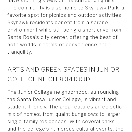
have stunning views of the surrounding hills.
The community is also home to Skyhawk Park, a
favorite spot for picnics and outdoor activities.
Skyhawk residents benefit from a serene
environment while still being a short drive from
Santa Rosa’s city center, offering the best of
both worlds in terms of convenience and
tranquility.
ARTS AND GREEN SPACES IN JUNIOR
COLLEGE NEIGHBORHOOD
The Junior College neighborhood, surrounding
the Santa Rosa Junior College, is vibrant and
student-friendly. The area features an eclectic
mix of homes, from quaint bungalows to larger
single-family residences. With several parks
and the college’s numerous cultural events, the