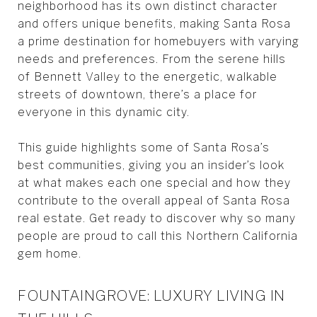
neighborhood has its own distinct character
and offers unique benefits, making Santa Rosa
a prime destination for homebuyers with varying
needs and preferences. From the serene hills
of Bennett Valley to the energetic, walkable
streets of downtown, there’s a place for
everyone in this dynamic city.
This guide highlights some of Santa Rosa’s
best communities, giving you an insider’s look
at what makes each one special and how they
contribute to the overall appeal of Santa Rosa
real estate. Get ready to discover why so many
people are proud to call this Northern California
gem home.
FOUNTAINGROVE: LUXURY LIVING IN