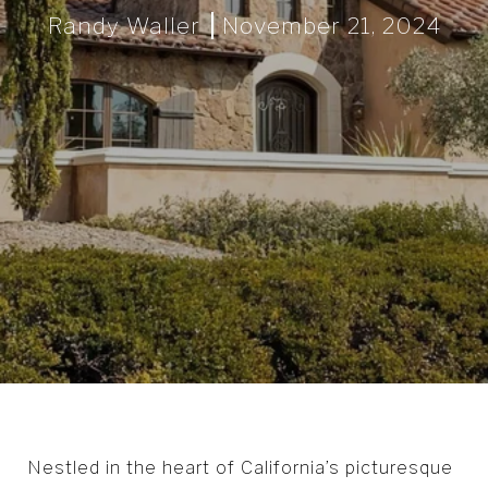
Randy Waller
November 21, 2024
Nestled in the heart of California’s picturesque