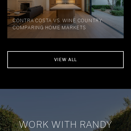
CONTRA COSTA VS. WINE COUNTRY:
COMPARING HOME MARKETS
VIEW ALL
WORK WITH RANDY