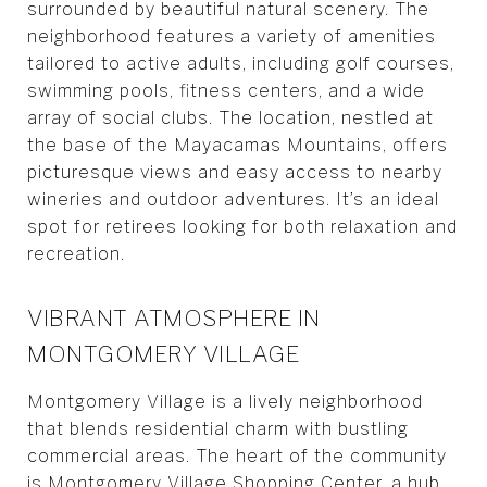
surrounded by beautiful natural scenery. The
neighborhood features a variety of amenities
tailored to active adults, including golf courses,
swimming pools, fitness centers, and a wide
array of social clubs. The location, nestled at
the base of the Mayacamas Mountains, offers
picturesque views and easy access to nearby
wineries and outdoor adventures. It’s an ideal
spot for retirees looking for both relaxation and
recreation.
VIBRANT ATMOSPHERE IN
MONTGOMERY VILLAGE
Montgomery Village is a lively neighborhood
that blends residential charm with bustling
commercial areas. The heart of the community
is Montgomery Village Shopping Center, a hub