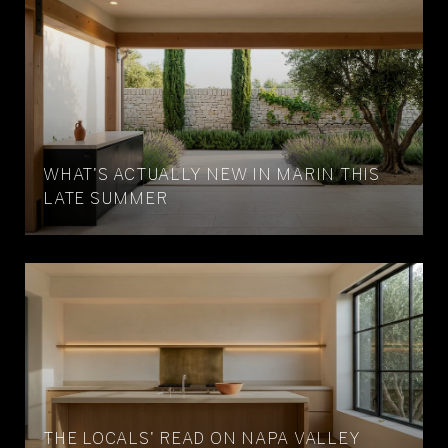
WHAT'S ACTUALLY NEW IN MARIN THIS
LATE SUMMER
THE LOCALS' READ ON NAPA VALLEY