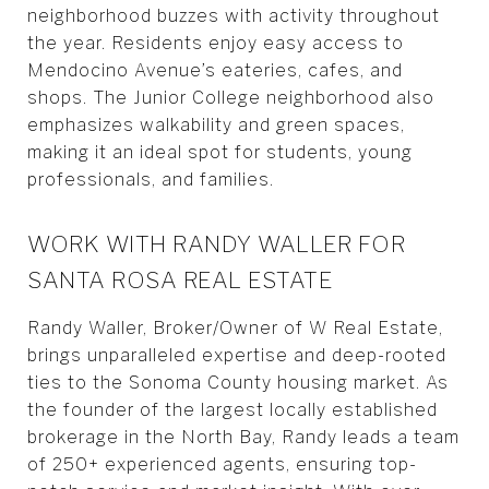
neighborhood buzzes with activity throughout
the year. Residents enjoy easy access to
Mendocino Avenue’s eateries, cafes, and
shops. The Junior College neighborhood also
emphasizes walkability and green spaces,
making it an ideal spot for students, young
professionals, and families.
WORK WITH RANDY WALLER FOR
SANTA ROSA REAL ESTATE
Randy Waller, Broker/Owner of W Real Estate,
brings unparalleled expertise and deep-rooted
ties to the Sonoma County housing market. As
the founder of the largest locally established
brokerage in the North Bay, Randy leads a team
of 250+ experienced agents, ensuring top-