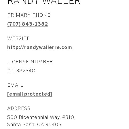
RANDY WALLER
PRIMARY PHONE
(707) 843-1382
WEBSITE
http://randywallerre.com
LICENSE NUMBER
#01382348
EMAIL
[email protected]
ADDRESS
500 Bicentennial Way, #310,
Santa Rosa, CA 95403