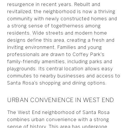
resurgence in recent years. Rebuilt and
revitalized, the neighborhood is now a thriving
community with newly constructed homes and
a strong sense of togetherness among
residents. Wide streets and modern home
designs define this area, creating a fresh and
inviting environment. Families and young
professionals are drawn to Coffey Park's
family-friendly amenities, including parks and
playgrounds. Its central location allows easy
commutes to nearby businesses and access to
Santa Rosa’s shopping and dining options.
URBAN CONVENIENCE IN WEST END
The West End neighborhood of Santa Rosa
combines urban convenience with a strong
sense of history. This area has undergone