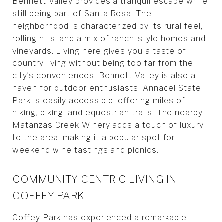
Bennett Valley provides a tranquil escape while
still being part of Santa Rosa. The
neighborhood is characterized by its rural feel,
rolling hills, and a mix of ranch-style homes and
vineyards. Living here gives you a taste of
country living without being too far from the
city’s conveniences. Bennett Valley is also a
haven for outdoor enthusiasts. Annadel State
Park is easily accessible, offering miles of
hiking, biking, and equestrian trails. The nearby
Matanzas Creek Winery adds a touch of luxury
to the area, making it a popular spot for
weekend wine tastings and picnics.
COMMUNITY-CENTRIC LIVING IN
COFFEY PARK
Coffey Park has experienced a remarkable