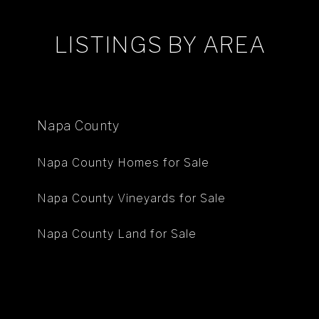
LISTINGS BY AREA
Napa County
Napa County Homes for Sale
Napa County Vineyards for Sale
Napa County Land for Sale