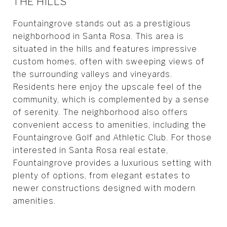
THE HILLS
Fountaingrove stands out as a prestigious
neighborhood in Santa Rosa. This area is
situated in the hills and features impressive
custom homes, often with sweeping views of
the surrounding valleys and vineyards.
Residents here enjoy the upscale feel of the
community, which is complemented by a sense
of serenity. The neighborhood also offers
convenient access to amenities, including the
Fountaingrove Golf and Athletic Club. For those
interested in Santa Rosa real estate,
Fountaingrove provides a luxurious setting with
plenty of options, from elegant estates to
newer constructions designed with modern
amenities.