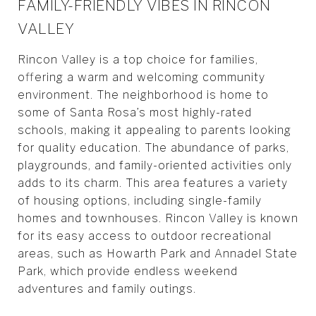
FAMILY-FRIENDLY VIBES IN RINCON
VALLEY
Rincon Valley is a top choice for families,
offering a warm and welcoming community
environment. The neighborhood is home to
some of Santa Rosa’s most highly-rated
schools, making it appealing to parents looking
for quality education. The abundance of parks,
playgrounds, and family-oriented activities only
adds to its charm. This area features a variety
of housing options, including single-family
homes and townhouses. Rincon Valley is known
for its easy access to outdoor recreational
areas, such as Howarth Park and Annadel State
Park, which provide endless weekend
adventures and family outings.