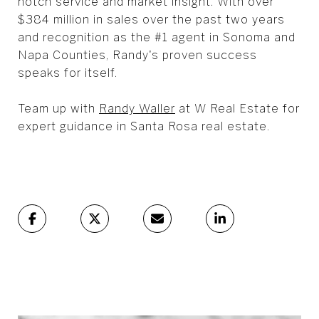
notch service and market insight. With over
$384 million in sales over the past two years
and recognition as the #1 agent in Sonoma and
Napa Counties, Randy's proven success
speaks for itself.
Team up with
Randy Waller
at W Real Estate for
expert guidance in Santa Rosa real estate.