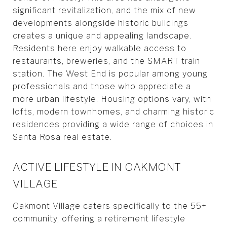
significant revitalization, and the mix of new
developments alongside historic buildings
creates a unique and appealing landscape.
Residents here enjoy walkable access to
restaurants, breweries, and the SMART train
station. The West End is popular among young
professionals and those who appreciate a
more urban lifestyle. Housing options vary, with
lofts, modern townhomes, and charming historic
residences providing a wide range of choices in
Santa Rosa real estate.
ACTIVE LIFESTYLE IN OAKMONT
VILLAGE
Oakmont Village caters specifically to the 55+
community, offering a retirement lifestyle