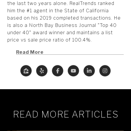
the last two years alone. RealTrends ranked
him the #1 agent in the State of California
based on his 2019 completed transactions. He
is also a North Bay Business Journal "Top 40
under 40" award winner and maintains a list
price vs sale price ratio of 100.4%.
Read More
READ MORE ARTICLES