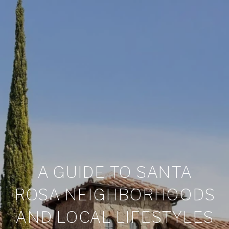
A GUIDE TO SANTA
ROSA NEIGHBORHOODS
AND LOCAL LIFESTYLES