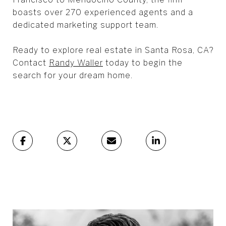
boasts over 270 experienced agents and a
dedicated marketing support team.
Ready to explore real estate in Santa Rosa, CA?
Contact
Randy Waller
today to begin the
search for your dream home.