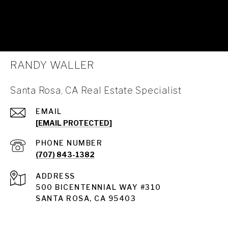
RANDY WALLER
Santa Rosa, CA Real Estate Specialist
EMAIL
[EMAIL PROTECTED]
PHONE NUMBER
(707) 843-1382
ADDRESS
Santa Rosa
500 BICENTENNIAL WAY #310
SANTA ROSA, CA 95403
Santa Rosa Homes for Sale