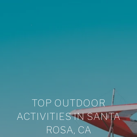
TOP OUTDOOR
ACTIVITIES IN SANTA
ROSA, CA