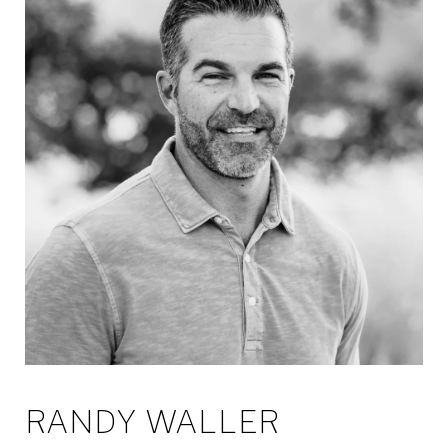
RANDY WALLER