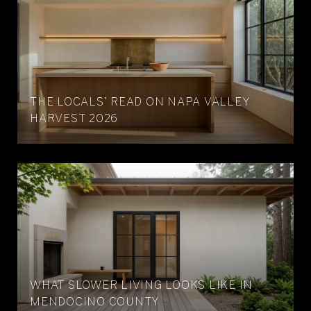
THE LOCALS' READ ON NAPA VALLEY
HARVEST 2026
WHAT SLOWER LIVING LOOKS LIKE IN
MENDOCINO COUNTY