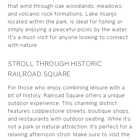
that wind through oak woodlands, meadows,
and volcanic rock formations. Lake Ilsanjo,
located within the park, is ideal for fishing or
simply enjoying a peaceful picnic by the water.
It's a must-visit for anyone looking to connect
with nature.
STROLL THROUGH HISTORIC
RAILROAD SQUARE
For those who enjoy combining leisure with a
bit of history, Railroad Square offers a unique
outdoor experience. This charming district
features cobblestone streets, boutique shops,
and restaurants with outdoor seating. While it’s
not a park or natural attraction, it’s perfect for a
relaxing afternoon stroll. Make sure to visit the