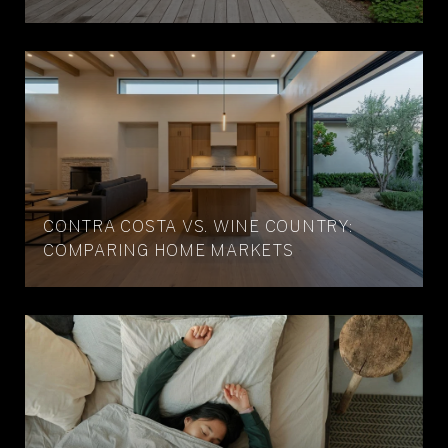
CONTRA COSTA VS. WINE COUNTRY:
COMPARING HOME MARKETS