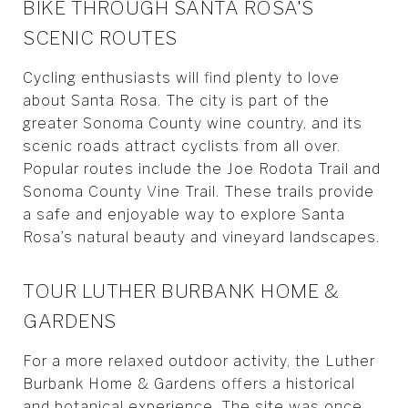
BIKE THROUGH SANTA ROSA'S
SCENIC ROUTES
Cycling enthusiasts will find plenty to love
about Santa Rosa. The city is part of the
greater Sonoma County wine country, and its
scenic roads attract cyclists from all over.
Popular routes include the Joe Rodota Trail and
Sonoma County Vine Trail. These trails provide
a safe and enjoyable way to explore Santa
Rosa’s natural beauty and vineyard landscapes.
TOUR LUTHER BURBANK HOME &
GARDENS
For a more relaxed outdoor activity, the Luther
Burbank Home & Gardens offers a historical
and botanical experience. The site was once