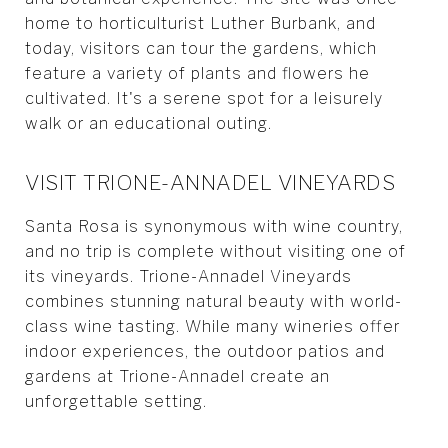
home to horticulturist Luther Burbank, and
today, visitors can tour the gardens, which
feature a variety of plants and flowers he
cultivated. It's a serene spot for a leisurely
walk or an educational outing.
VISIT TRIONE-ANNADEL VINEYARDS
Santa Rosa is synonymous with wine country,
and no trip is complete without visiting one of
its vineyards. Trione-Annadel Vineyards
combines stunning natural beauty with world-
class wine tasting. While many wineries offer
indoor experiences, the outdoor patios and
gardens at Trione-Annadel create an
unforgettable setting.