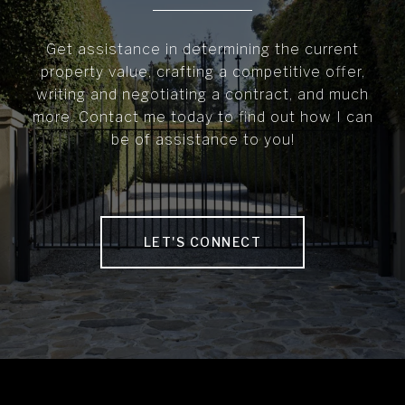
Get assistance in determining the current
property value, crafting a competitive offer,
writing and negotiating a contract, and much
more. Contact me today to find out how I can
be of assistance to you!
LET'S CONNECT