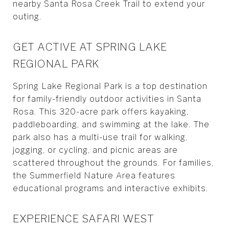
nearby Santa Rosa Creek Trail to extend your
outing.
GET ACTIVE AT SPRING LAKE
REGIONAL PARK
Spring Lake Regional Park is a top destination
for family-friendly outdoor activities in Santa
Rosa. This 320-acre park offers kayaking,
paddleboarding, and swimming at the lake. The
park also has a multi-use trail for walking,
jogging, or cycling, and picnic areas are
scattered throughout the grounds. For families,
the Summerfield Nature Area features
educational programs and interactive exhibits.
EXPERIENCE SAFARI WEST