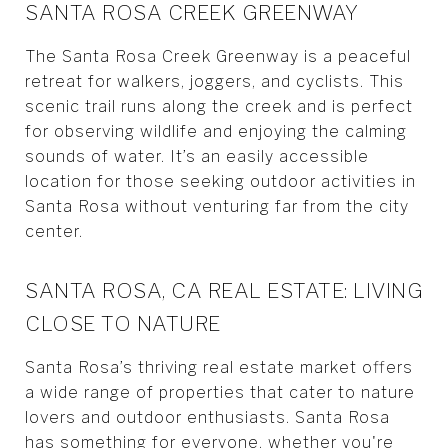
SANTA ROSA CREEK GREENWAY
The Santa Rosa Creek Greenway is a peaceful
retreat for walkers, joggers, and cyclists. This
scenic trail runs along the creek and is perfect
for observing wildlife and enjoying the calming
sounds of water. It’s an easily accessible
location for those seeking outdoor activities in
Santa Rosa without venturing far from the city
center.
SANTA ROSA, CA REAL ESTATE: LIVING
CLOSE TO NATURE
Santa Rosa’s thriving real estate market offers
a wide range of properties that cater to nature
lovers and outdoor enthusiasts. Santa Rosa
has something for everyone, whether you're