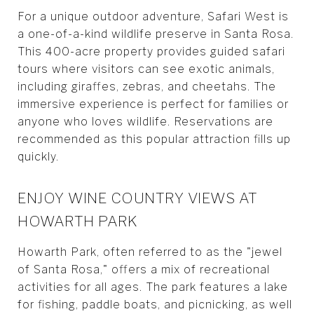
For a unique outdoor adventure, Safari West is
a one-of-a-kind wildlife preserve in Santa Rosa.
This 400-acre property provides guided safari
tours where visitors can see exotic animals,
including giraffes, zebras, and cheetahs. The
immersive experience is perfect for families or
anyone who loves wildlife. Reservations are
recommended as this popular attraction fills up
quickly.
ENJOY WINE COUNTRY VIEWS AT
HOWARTH PARK
Howarth Park, often referred to as the "jewel
of Santa Rosa," offers a mix of recreational
activities for all ages. The park features a lake
for fishing, paddle boats, and picnicking, as well