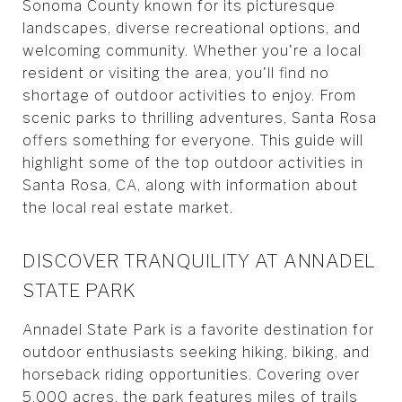
Sonoma County known for its picturesque
landscapes, diverse recreational options, and
welcoming community. Whether you're a local
resident or visiting the area, you'll find no
shortage of outdoor activities to enjoy. From
scenic parks to thrilling adventures, Santa Rosa
offers something for everyone. This guide will
highlight some of the top outdoor activities in
Santa Rosa, CA, along with information about
the local real estate market.
DISCOVER TRANQUILITY AT ANNADEL
STATE PARK
Annadel State Park is a favorite destination for
outdoor enthusiasts seeking hiking, biking, and
horseback riding opportunities. Covering over
5,000 acres, the park features miles of trails