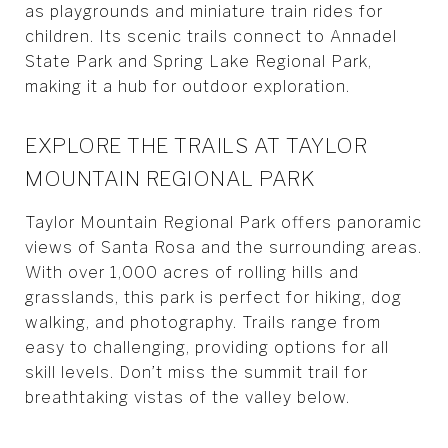
as playgrounds and miniature train rides for
children. Its scenic trails connect to Annadel
State Park and Spring Lake Regional Park,
making it a hub for outdoor exploration.
EXPLORE THE TRAILS AT TAYLOR
MOUNTAIN REGIONAL PARK
Taylor Mountain Regional Park offers panoramic
views of Santa Rosa and the surrounding areas.
With over 1,000 acres of rolling hills and
grasslands, this park is perfect for hiking, dog
walking, and photography. Trails range from
easy to challenging, providing options for all
skill levels. Don’t miss the summit trail for
breathtaking vistas of the valley below.