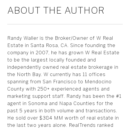
ABOUT THE AUTHOR
Randy Waller is the Broker/Owner of W Real
Estate in Santa Rosa, CA. Since founding the
company in 2007, he has grown W Real Estate
to be the largest locally founded and
independently owned real estate brokerage in
the North Bay. W currently has 11 offices
spanning from San Francisco to Mendocino
County with 250+ experienced agents and
marketing support staff. Randy has been the #1
agent in Sonoma and Napa Counties for the
past 5 years in both volume and transactions.
He sold over $384 MM worth of real estate in
the last two years alone. RealTrends ranked