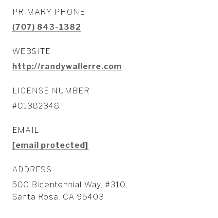
PRIMARY PHONE
(707) 843-1382
WEBSITE
http://randywallerre.com
LICENSE NUMBER
#01382348
EMAIL
[email protected]
ADDRESS
500 Bicentennial Way, #310,
Santa Rosa, CA 95403