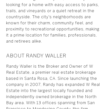
looking for a home with easy access to parks,
trails, and vineyards or a quiet retreat in the
countryside. The city's neighborhoods are
known for their charm, community feel, and
proximity to recreational opportunities, making
it a prime location for families, professionals,
and retirees alike.
ABOUT RANDY WALLER
Randy Waller is the Broker and Owner of W
Real Estate, a premier real estate brokerage
based in Santa Rosa, CA. Since launching the
company in 2007, Randy has expanded W Real
Estate into the largest locally founded and
independently owned brokerage in the North
Bay area. With 13 offices spanning from San
Francisco to Mendocino County, the firm