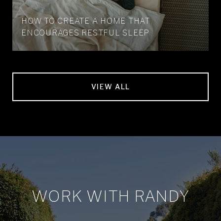
HOW TO CREATE A HOME THAT
ENCOURAGES RESTFUL SLEEP
VIEW ALL
WORK WITH RANDY