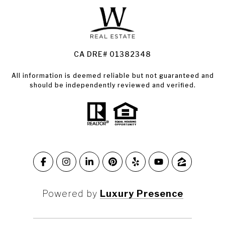
Land for Sale Santa Rosa
Condos for Sale in Santa Rosa
CA DRE# 01382348
All information is deemed reliable but not guaranteed and
should be independently reviewed and verified.
Powered by
Luxury Presence