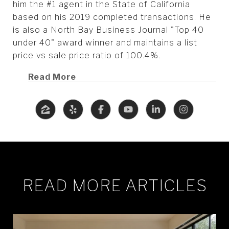
him the #1 agent in the State of California
based on his 2019 completed transactions. He
is also a North Bay Business Journal "Top 40
under 40" award winner and maintains a list
price vs sale price ratio of 100.4%.
Read More
READ MORE ARTICLES