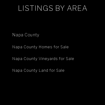
LISTINGS BY AREA
Napa County
Napa County Homes for Sale
Napa County Vineyards for Sale
Napa County Land for Sale