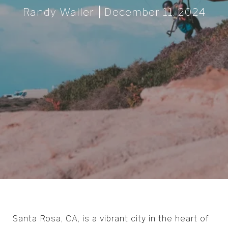
Randy Waller
December 11, 2024
Santa Rosa, CA, is a vibrant city in the heart of