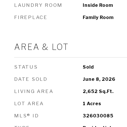
LAUNDRY ROOM
Inside Room
FIREPLACE
Family Room
AREA & LOT
STATUS
Sold
DATE SOLD
June 8, 2026
LIVING AREA
2,652
Sq.Ft.
LOT AREA
1
Acres
MLS® ID
326030085