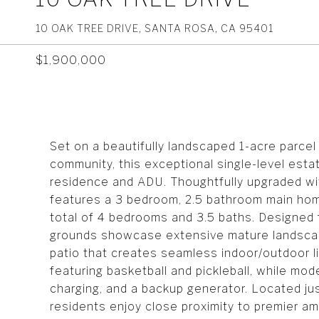
10 OAK TREE DRIVE, SANTA ROSA, CA 95401
$1,900,000
Set on a beautifully landscaped 1-acre parcel
community, this exceptional single-level estat
residence and ADU. Thoughtfully upgraded wit
features a 3 bedroom, 2.5 bathroom main hom
total of 4 bedrooms and 3.5 baths. Designed 
grounds showcase extensive mature landscapi
patio that creates seamless indoor/outdoor li
featuring basketball and pickleball, while mo
charging, and a backup generator. Located ju
residents enjoy close proximity to premier am