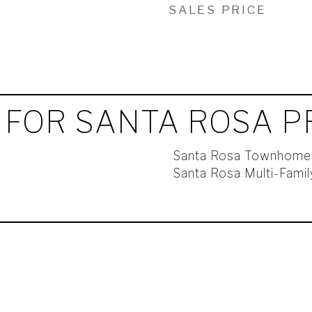
SALES PRICE
 FOR SANTA ROSA P
Santa Rosa Townhome
Santa Rosa Multi-Fami