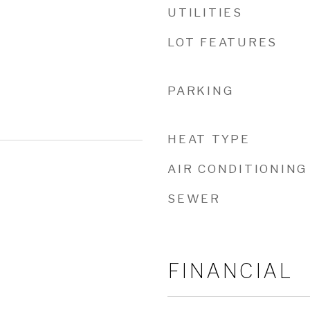
UTILITIES
LOT FEATURES
PARKING
HEAT TYPE
AIR CONDITIONING
SEWER
FINANCIAL