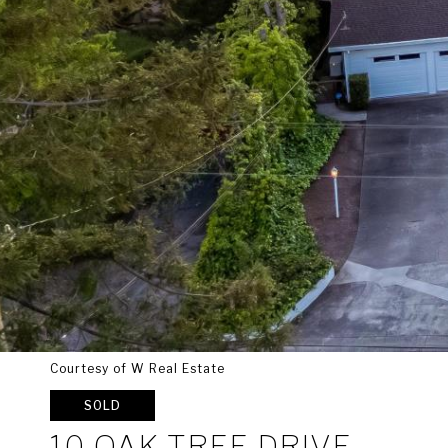
Courtesy of W Real Estate
SOLD
10 OAK TREE DRIVE