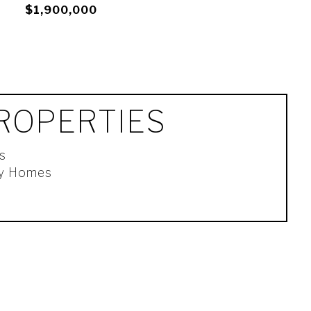
$1,900,000
ROPERTIES
s
ly Homes