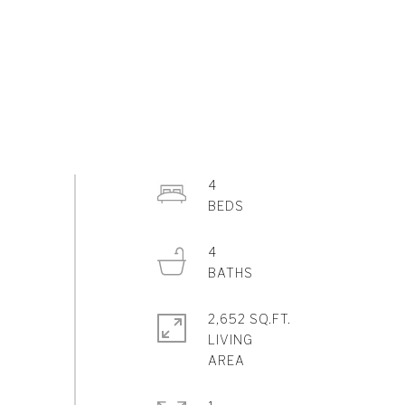
4
4
2,652 SQ.FT.
LIVING