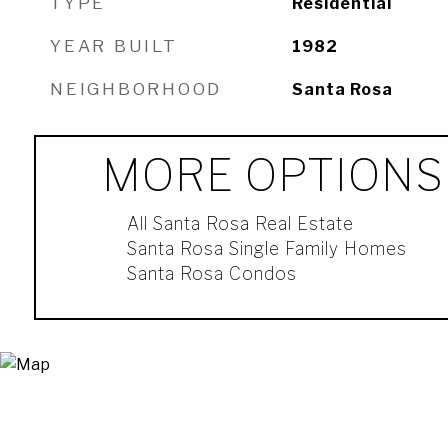
TYPE
Residential
YEAR BUILT
1982
NEIGHBORHOOD
Santa Rosa
MORE OPTIONS
All Santa Rosa Real Estate
Santa Rosa Single Family Homes
Santa Rosa Condos