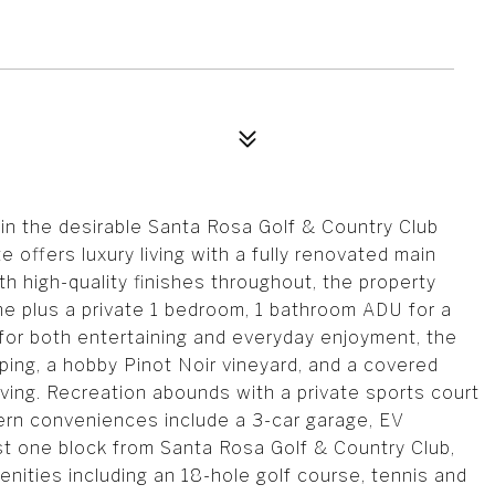
 in the desirable Santa Rosa Golf & Country Club
e offers luxury living with a fully renovated main
h high-quality finishes throughout, the property
e plus a private 1 bedroom, 1 bathroom ADU for a
for both entertaining and everyday enjoyment, the
ng, a hobby Pinot Noir vineyard, and a covered
ving. Recreation abounds with a private sports court
dern conveniences include a 3-car garage, EV
st one block from Santa Rosa Golf & Country Club,
enities including an 18-hole golf course, tennis and