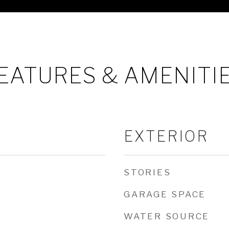
EATURES & AMENITI
EXTERIOR
STORIES
GARAGE SPACE
WATER SOURCE