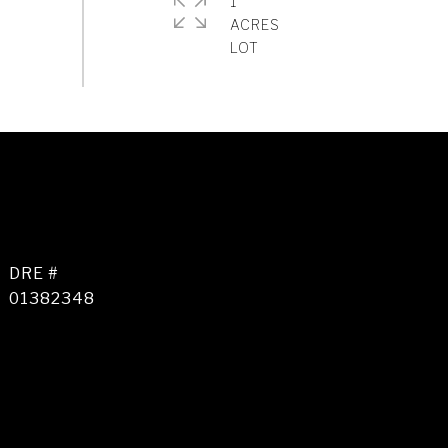
1
ACRES
DRE #
01382348