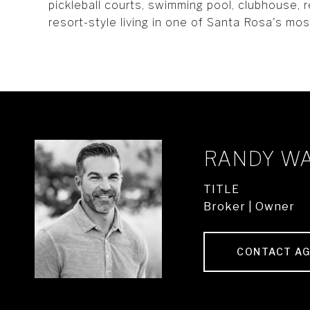
pickleball courts, swimming pool, clubhouse, r
resort-style living in one of Santa Rosa's mo
RANDY W
TITLE
Broker | Owner
CONTACT A