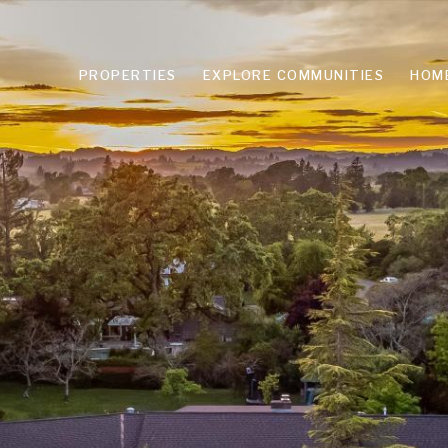
PROPERTIES
EXPLORE COMMUNITIES
HOM