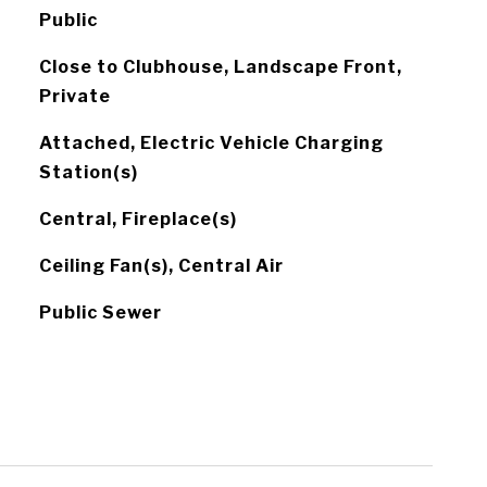
Public
Close to Clubhouse, Landscape Front,
Private
Attached, Electric Vehicle Charging
Station(s)
Central, Fireplace(s)
Ceiling Fan(s), Central Air
Public Sewer