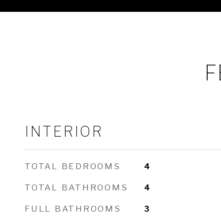
F
INTERIOR
TOTAL BEDROOMS
4
TOTAL BATHROOMS
4
FULL BATHROOMS
3