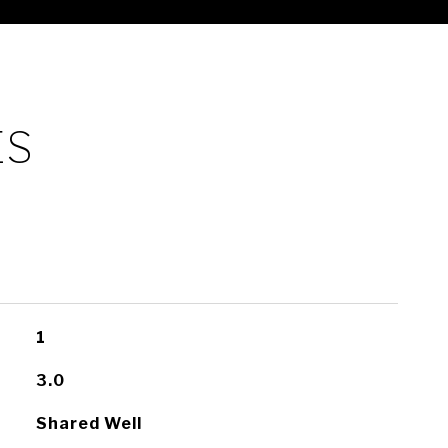
ES
1
3.0
Shared Well