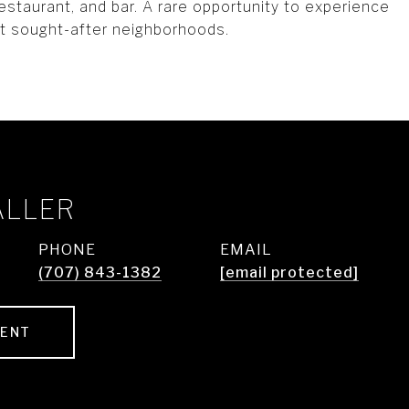
estaurant, and bar. A rare opportunity to experience
st sought-after neighborhoods.
ALLER
PHONE
EMAIL
(707) 843-1382
[email protected]
GENT