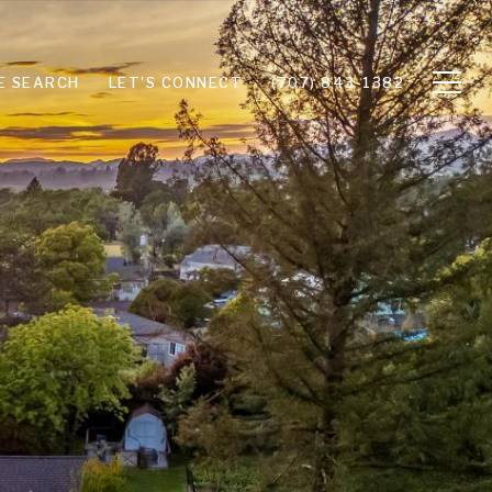
E SEARCH
LET'S CONNECT
(707) 843-1382