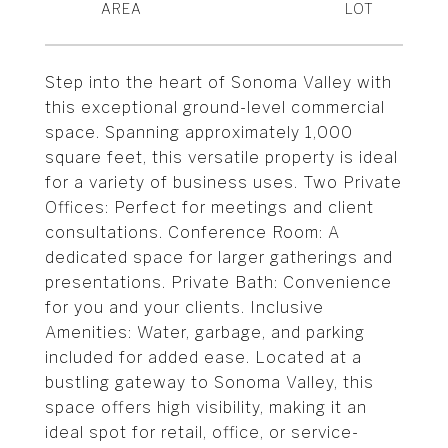
Step into the heart of Sonoma Valley with
this exceptional ground-level commercial
space. Spanning approximately 1,000
square feet, this versatile property is ideal
for a variety of business uses. Two Private
Offices: Perfect for meetings and client
consultations. Conference Room: A
dedicated space for larger gatherings and
presentations. Private Bath: Convenience
for you and your clients. Inclusive
Amenities: Water, garbage, and parking
included for added ease. Located at a
bustling gateway to Sonoma Valley, this
space offers high visibility, making it an
ideal spot for retail, office, or service-