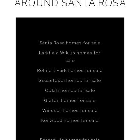
AROUND SANTA ROSA
Santa Rosa homes for sale
Larkfield Wikiup homes for
sale
Rohnert Park homes for sale
Sebastopol homes for sale
Cotati homes for sale
Graton homes for sale
Windsor homes for sale
Kenwood homes for sale