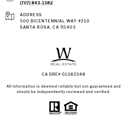
(707) 843-1382
ADDRESS
Santa Rosa
500 BICENTENNIAL WAY #310
SANTA ROSA, CA 95403
Santa Rosa Homes for Sale
Land for Sale Santa Rosa
Condos for Sale in Santa Rosa
CA DRE# 01382348
All information is deemed reliable but not guaranteed and
should be independently reviewed and verified.