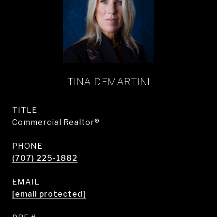
TINA DEMARTINI
TITLE
Commercial Realtor®
PHONE
(707) 225-1882
EMAIL
[email protected]