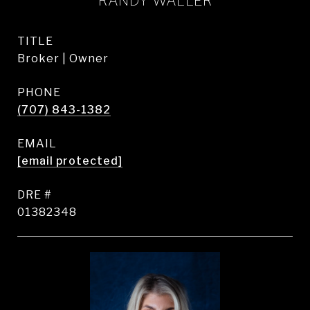
RANDY WALLER
TITLE
Broker | Owner
PHONE
(707) 843-1382
EMAIL
[email protected]
DRE #
01382348