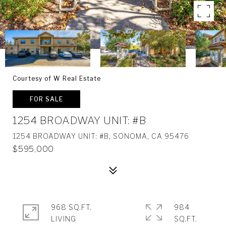
Courtesy of W Real Estate
FOR SALE
1254 BROADWAY UNIT: #B
1254 BROADWAY UNIT: #B, SONOMA, CA 95476
$595,000
968 SQ.FT.
984
LIVING
SQ.FT.