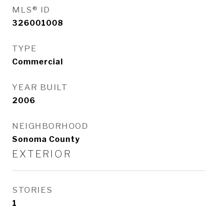
MLS® ID
326001008
TYPE
Commercial
YEAR BUILT
2006
NEIGHBORHOOD
Sonoma County
EXTERIOR
STORIES
1