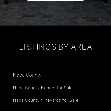
LISTINGS BY AREA
Napa County
Napa County Homes for Sale
Napa County Vineyards for Sale