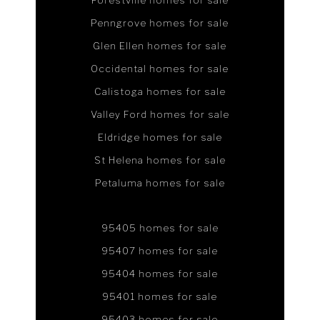
Forestville homes for sale
Penngrove homes for sale
Glen Ellen homes for sale
Occidental homes for sale
Calistoga homes for sale
Valley Ford homes for sale
Eldridge homes for sale
St Helena homes for sale
Petaluma homes for sale
95405 homes for sale
95407 homes for sale
95404 homes for sale
95401 homes for sale
95403 homes for sale