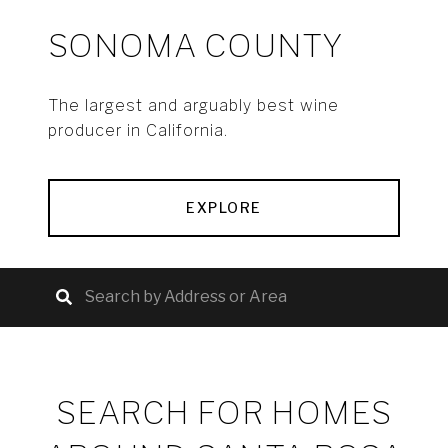
SONOMA COUNTY
The largest and arguably best wine
producer in California.
EXPLORE
SEARCH FOR HOMES