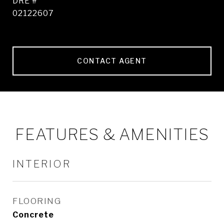
DRE #
02122607
CONTACT AGENT
FEATURES & AMENITIES
INTERIOR
FLOORING
Concrete