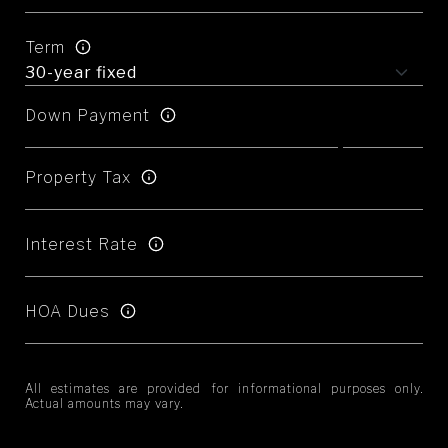
Term
Down Payment
Property Tax
Interest Rate
HOA Dues
All estimates are provided for informational purposes only.
Actual amounts may vary.