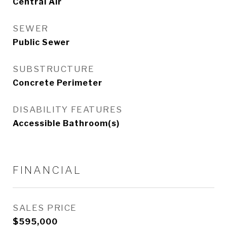
Central Air
SEWER
Public Sewer
SUBSTRUCTURE
Concrete Perimeter
DISABILITY FEATURES
Accessible Bathroom(s)
FINANCIAL
SALES PRICE
$595,000