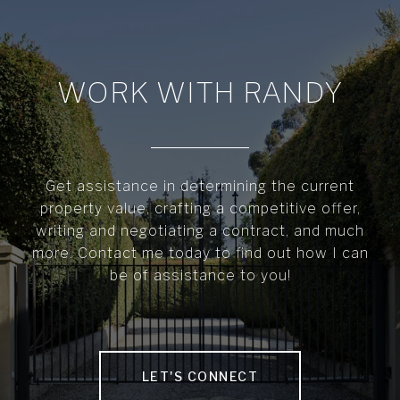
WORK WITH RANDY
Get assistance in determining the current
property value, crafting a competitive offer,
writing and negotiating a contract, and much
more. Contact me today to find out how I can
be of assistance to you!
LET'S CONNECT