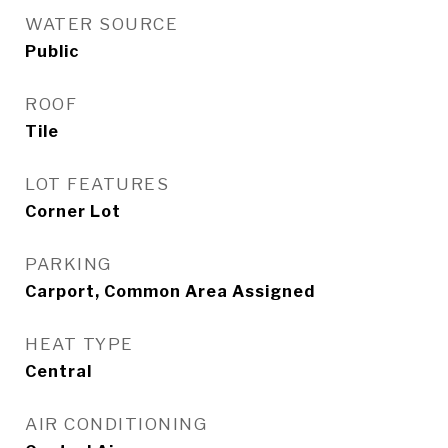
WATER SOURCE
Public
ROOF
Tile
LOT FEATURES
Corner Lot
PARKING
Carport, Common Area Assigned
HEAT TYPE
Central
AIR CONDITIONING