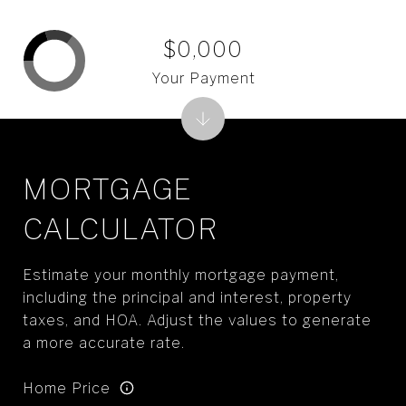
$0,000
Your Payment
MORTGAGE
CALCULATOR
Estimate your monthly mortgage payment,
including the principal and interest, property
taxes, and HOA. Adjust the values to generate
a more accurate rate.
Home Price