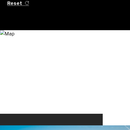
Reset