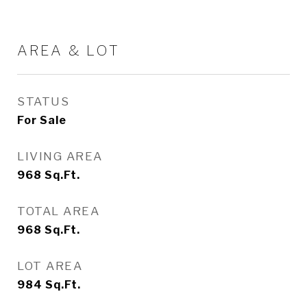
AREA & LOT
STATUS
For Sale
LIVING AREA
968
Sq.Ft.
TOTAL AREA
968
Sq.Ft.
LOT AREA
984
Sq.Ft.