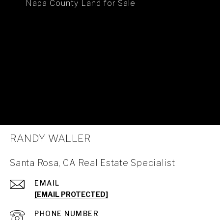
Napa County Land for Sale
RANDY WALLER
Santa Rosa, CA Real Estate Specialist
EMAIL
[EMAIL PROTECTED]
PHONE NUMBER