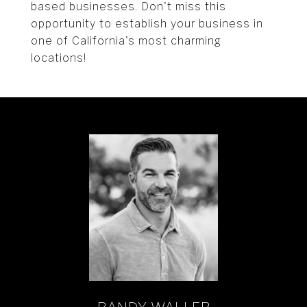
based businesses. Don't miss this
opportunity to establish your business in
one of California's most charming
locations!