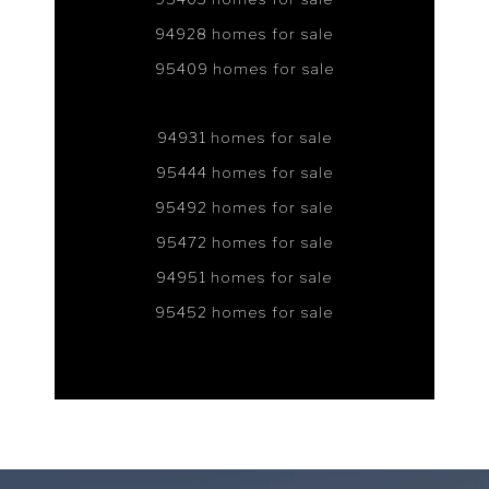
94928 homes for sale
95409 homes for sale
94931 homes for sale
95444 homes for sale
95492 homes for sale
95472 homes for sale
94951 homes for sale
95452 homes for sale