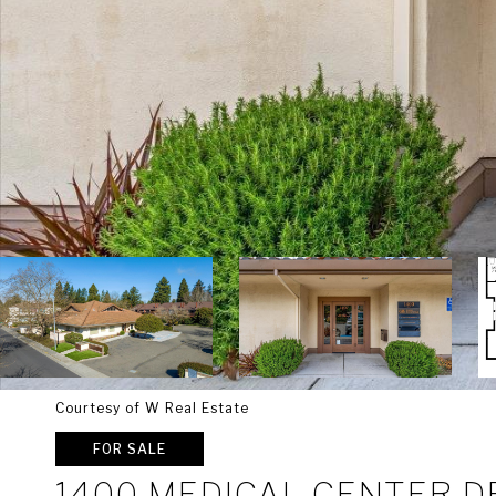
Courtesy of W Real Estate
FOR SALE
1400 MEDICAL CENTER D