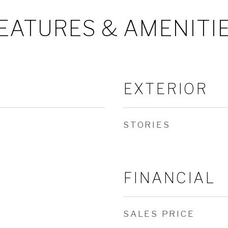
EATURES & AMENITI
EXTERIOR
STORIES
FINANCIAL
SALES PRICE