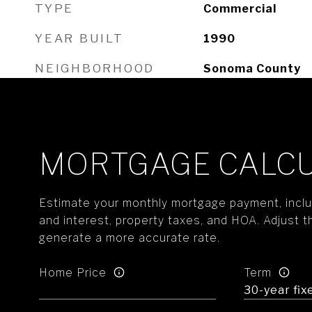
TYPE
Commercial
YEAR BUILT
1990
NEIGHBORHOOD
Sonoma County
MORTGAGE CALC
Estimate your monthly mortgage payment, includ
and interest, property taxes, and HOA. Adjust t
generate a more accurate rate.
Home Price
Term