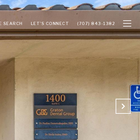
E SEARCH
LET'S CONNECT
(707) 843-1382