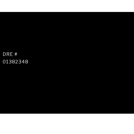
DRE #
01382348