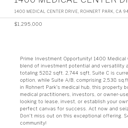
1400 MEDICAL CENTER DRIVE, ROHNERT PARK, CA 9
$1,295,000
Prime Investment Opportunity! 1400 Medical C
blend of investment potential and versatility
totaling 5282 sqft. 2,744 sqft, Suite C is cur
option, while Suite A/B, comprising 2,538 sq.ft
in Rohnert Park's medical hub, this property boa
medical practitioners, investors, or owner-us
looking to lease, invest, or establish your o
perfect canvas for success. Act now and seize
Don't miss out on this exceptional offering. 
community!