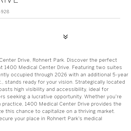
4928
enter Drive, Rohnert Park. Discover the perfect
 at 1400 Medical Center Drive. Featuring two suites
rently occupied through 2026 with an additional 5-year
., stands ready for your vision. Strategically located
sts high visibility and accessibility, ideal for
ers seeking a lucrative opportunity. Whether you're
wn practice, 1400 Medical Center Drive provides the
 this chance to capitalize on a thriving market.
Secure your place in Rohnert Park's medical