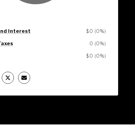
and Interest
$0 (0%)
Taxes
0 (0%)
$0 (0%)