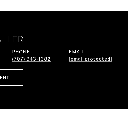
ALLER
PHONE
EMAIL
(707) 843-1382
[email protected]
GENT