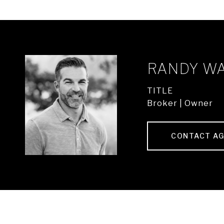
RANDY W
TITLE
Broker | Owner
CONTACT A