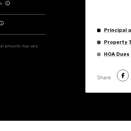
x
Principal 
Property 
tual amounts may vary.
HOA Dues
Share