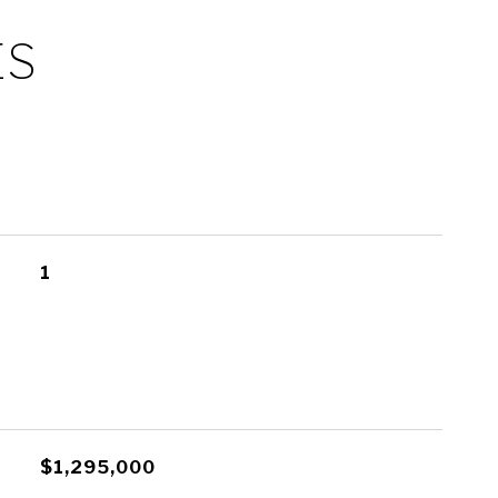
ES
1
$1,295,000