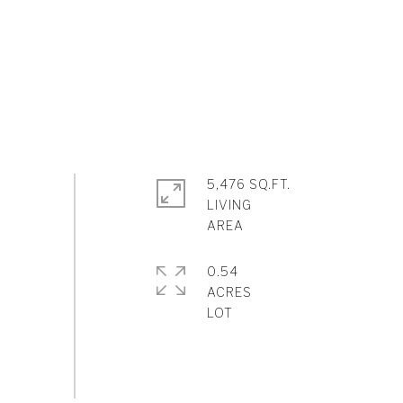
5,476 SQ.FT.
LIVING
0.54
ACRES