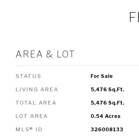
F
AREA & LOT
STATUS
For Sale
LIVING AREA
5,476
Sq.Ft.
TOTAL AREA
5,476
Sq.Ft.
LOT AREA
0.54
Acres
MLS® ID
326008133