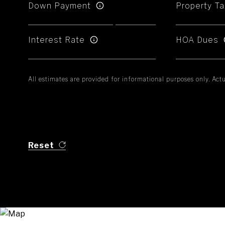
Down Payment
Property Ta
Interest Rate
HOA Dues
All estimates are provided for informational purposes only. Ac
Reset