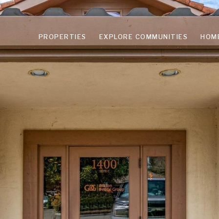
PROPERTIES
EXPLORE COMMUNITIES
HOM