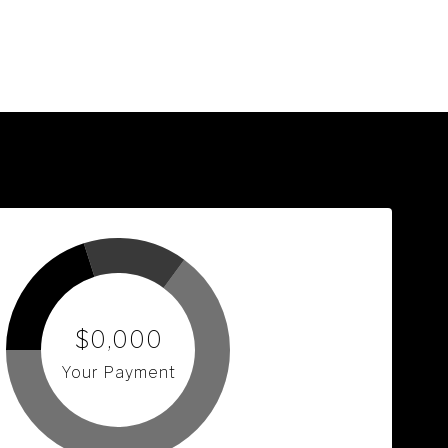
$0,000
Your Payment