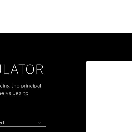
ULATOR
ing the principal
he values to