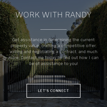
WORK WITH RANDY
Get assistance in determining the current
property value, crafting a competitive offer,
writing and negotiating a contract, and much
more. Contact me today to find out how I can
be of assistance to you!
LET'S CONNECT