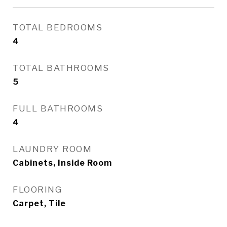
TOTAL BEDROOMS
4
TOTAL BATHROOMS
5
FULL BATHROOMS
4
LAUNDRY ROOM
Cabinets, Inside Room
FLOORING
Carpet, Tile