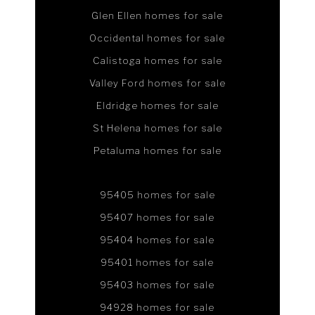
Glen Ellen homes for sale
Occidental homes for sale
Calistoga homes for sale
Valley Ford homes for sale
Eldridge homes for sale
St Helena homes for sale
Petaluma homes for sale
95405 homes for sale
95407 homes for sale
95404 homes for sale
95401 homes for sale
95403 homes for sale
94928 homes for sale