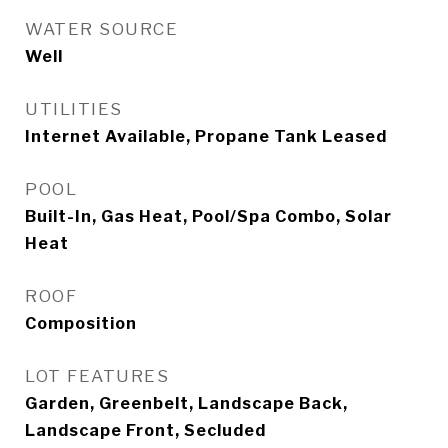
WATER SOURCE
Well
UTILITIES
Internet Available, Propane Tank Leased
POOL
Built-In, Gas Heat, Pool/Spa Combo, Solar
Heat
ROOF
Composition
LOT FEATURES
Garden, Greenbelt, Landscape Back,
Landscape Front, Secluded