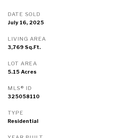
DATE SOLD
July 16, 2025
LIVING AREA
3,769
Sq.Ft.
LOT AREA
5.15
Acres
MLS® ID
325058110
TYPE
Residential
YEAR BUILT