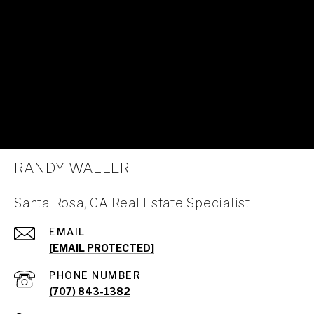
RANDY WALLER
Santa Rosa, CA Real Estate Specialist
EMAIL
[EMAIL PROTECTED]
PHONE NUMBER
(707) 843-1382