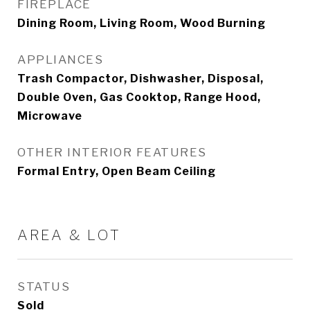
FIREPLACE
Dining Room, Living Room, Wood Burning
APPLIANCES
Trash Compactor, Dishwasher, Disposal,
Double Oven, Gas Cooktop, Range Hood,
Microwave
OTHER INTERIOR FEATURES
Formal Entry, Open Beam Ceiling
AREA & LOT
STATUS
Sold