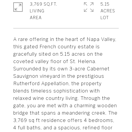
3,769 SQ.FT.
5.15
LIVING
ACRES
A rare offering in the heart of Napa Valley,
this gated French country estate is
gracefully sited on 5.15 acres on the
coveted valley floor of St. Helena.
Surrounded by its own 3-acre Cabernet
Sauvignon vineyard in the prestigious
Rutherford Appellation, the property
blends timeless sophistication with
relaxed wine country living. Through the
gate, you are met with a charming wooden
bridge that spans a meandering creek. The
3,769 sq ft residence offers 4 bedrooms,
4 full baths, and a spacious, refined floor