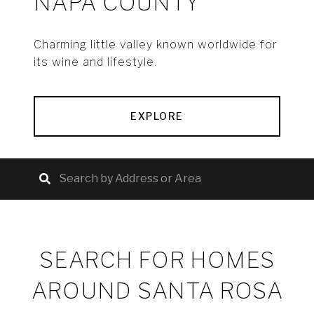
NAPA COUNTY
Charming little valley known worldwide for
its wine and lifestyle.
EXPLORE
SEARCH FOR HOMES
AROUND SANTA ROSA