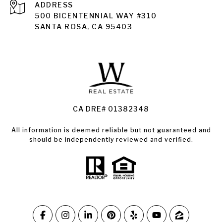
ADDRESS
Santa Rosa
500 BICENTENNIAL WAY #310
SANTA ROSA, CA 95403
Santa Rosa Homes for Sale
Land for Sale Santa Rosa
Condos for Sale in Santa Rosa
CA DRE# 01382348
All information is deemed reliable but not guaranteed and
should be independently reviewed and verified.