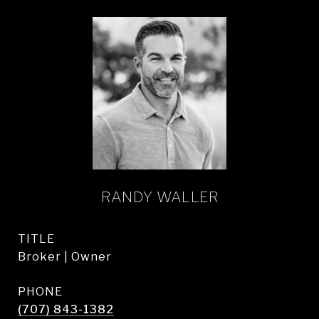
RANDY WALLER
TITLE
Broker | Owner
PHONE
(707) 843-1382