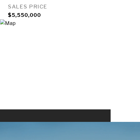
SALES PRICE
$5,550,000