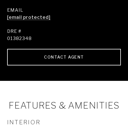
EMAIL
[email protected]
DRE #
01382348
CONTACT AGENT
FEATURES & AMENITIES
INTERIOR