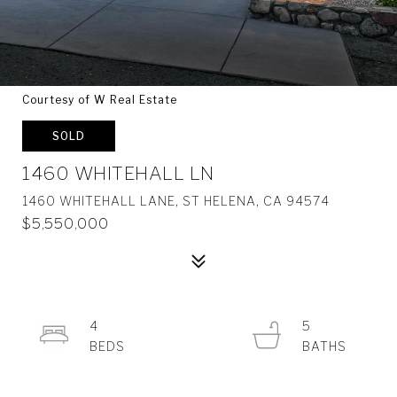
Courtesy of W Real Estate
SOLD
1460 WHITEHALL LN
1460 WHITEHALL LANE, ST HELENA, CA 94574
$5,550,000
4
5