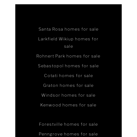
Santa Rosa homes for sale
Larkfield Wikiup homes for
sale
Rohnert Park homes for sale
Sebastopol homes for sale
Cotati homes for sale
Graton homes for sale
Windsor homes for sale
Kenwood homes for sale
Forestville homes for sale
Penngrove homes for sale