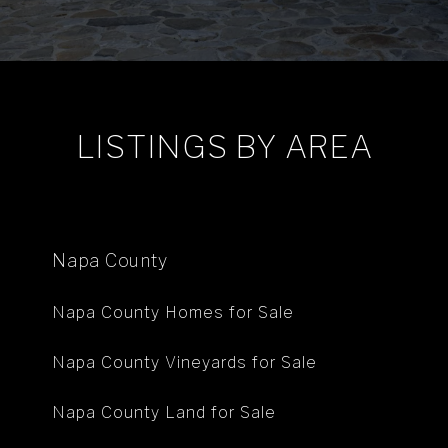
LISTINGS BY AREA
Napa County
Napa County Homes for Sale
Napa County Vineyards for Sale
Napa County Land for Sale