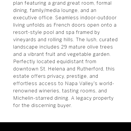
plan featuring a grand great room, formal
dining, family/media lounge, and an
executive office. Seamless indoor-outdoor
living unfolds as French doors open onto a
resort-style pool and spa framed by
vineyards and rolling hills. The lush, curated
landscape includes 29 mature olive trees
and a vibrant fruit and vegetable garden.
Perfectly located equidistant from
downtown St. Helena and Rutherford, this
estate offers privacy, prestige, and
effortless access to Napa Valley's world-
renowned wineries, tasting rooms, and
Michelin-starred dining. A legacy property
for the discerning buyer.