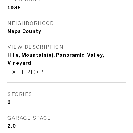
1988
NEIGHBORHOOD
Napa County
VIEW DESCRIPTION
Hills, Mountain(s), Panoramic, Valley,
Vineyard
EXTERIOR
STORIES
2
GARAGE SPACE
2.0