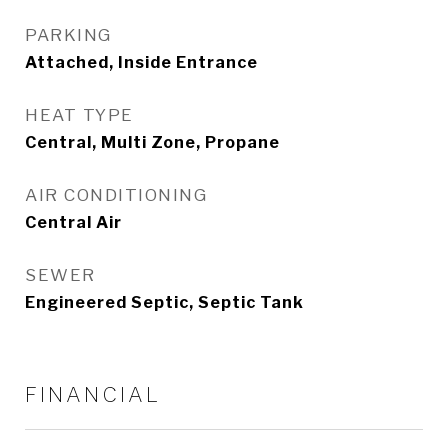
PARKING
Attached, Inside Entrance
HEAT TYPE
Central, Multi Zone, Propane
AIR CONDITIONING
Central Air
SEWER
Engineered Septic, Septic Tank
FINANCIAL