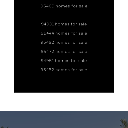
95409 homes for sale
94931 homes for sale
95444 homes for sale
95492 homes for sale
95472 homes for sale
94951 homes for sale
95452 homes for sale