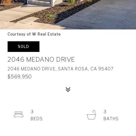
Courtesy of W Real Estate
SOLD
2046 MEDANO DRIVE
2046 MEDANO DRIVE, SANTA ROSA, CA 95407
$569,950
3
3