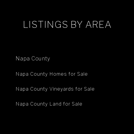
LISTINGS BY AREA
Napa County
Napa County Homes for Sale
Napa County Vineyards for Sale
Napa County Land for Sale