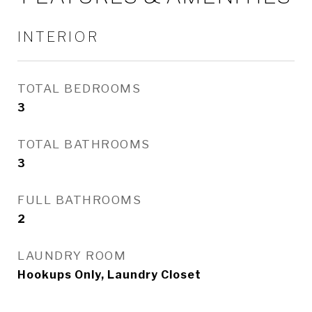
INTERIOR
TOTAL BEDROOMS
3
TOTAL BATHROOMS
3
FULL BATHROOMS
2
LAUNDRY ROOM
Hookups Only, Laundry Closet