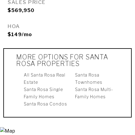
SALES PRICE
$569,950
HOA
$149/mo
MORE OPTIONS FOR SANTA
ROSA PROPERTIES
All Santa Rosa Real
Santa Rosa
Estate
Townhomes
Santa Rosa Single
Santa Rosa Multi-
Family Homes
Family Homes
Santa Rosa Condos