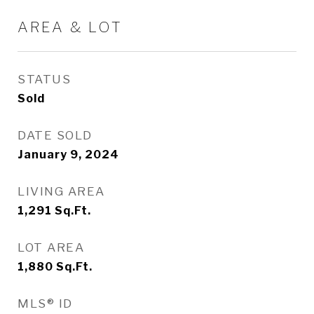
AREA & LOT
STATUS
Sold
DATE SOLD
January 9, 2024
LIVING AREA
1,291
Sq.Ft.
LOT AREA
1,880
Sq.Ft.
MLS® ID