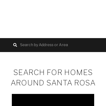
SEARCH FOR HOMES
AROUND SANTA ROSA