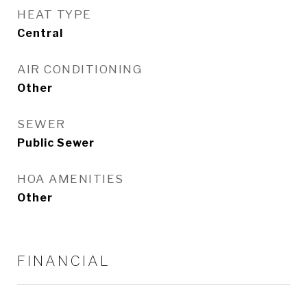
HEAT TYPE
Central
AIR CONDITIONING
Other
SEWER
Public Sewer
HOA AMENITIES
Other
FINANCIAL