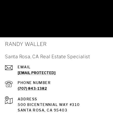
RANDY WALLER
Santa Rosa, CA Real Estate Specialist
EMAIL
[EMAIL PROTECTED]
PHONE NUMBER
(707) 843-1382
ADDRESS
Santa Rosa
500 BICENTENNIAL WAY #310
SANTA ROSA, CA 95403