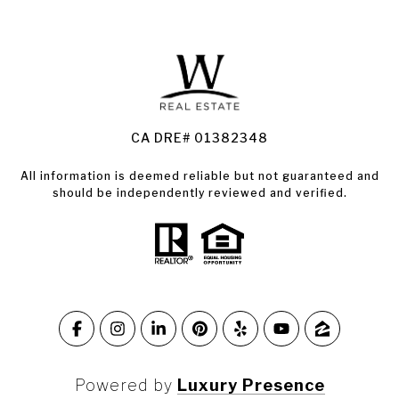
Santa Rosa Homes for Sale
Land for Sale Santa Rosa
Condos for Sale in Santa Rosa
CA DRE# 01382348
All information is deemed reliable but not guaranteed and
should be independently reviewed and verified.
Powered by
Luxury Presence