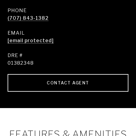
PHONE
(707) 843-1382
EMAIL
[email protected]
DRE #
01382348
CONTACT AGENT
FEATURES & AMENITIES