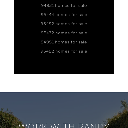
94931 homes for sale
95444 homes for sale
95492 homes for sale
95472 homes for sale
94951 homes for sale
95452 homes for sale
WORK WITH RANDY