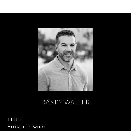
RANDY WALLER
TITLE
Broker | Owner