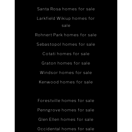
Santa Rosa homes for sale
Larkfield Wikiup homes for
sale
Rohnert Park homes for sale
Sebastopol homes for sale
Cotati homes for sale
Graton homes for sale
Windsor homes for sale
Kenwood homes for sale
Forestville homes for sale
Penngrove homes for sale
Glen Ellen homes for sale
Occidental homes for sale