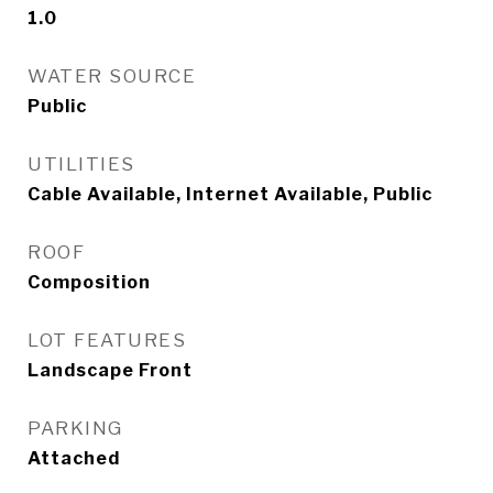
1.0
WATER SOURCE
Public
UTILITIES
Cable Available, Internet Available, Public
ROOF
Composition
LOT FEATURES
Landscape Front
PARKING
Attached