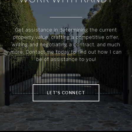
Get assistance in determining the current
property value, crafting a competitive offer,
writing and negotiating a contract, and much
more. Contact me today to find out how I can
be of assistance to you!
LET'S CONNECT