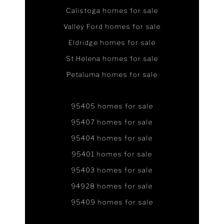
Calistoga homes for sale
Valley Ford homes for sale
Eldridge homes for sale
St Helena homes for sale
Petaluma homes for sale
95405 homes for sale
95407 homes for sale
95404 homes for sale
95401 homes for sale
95403 homes for sale
94928 homes for sale
95409 homes for sale