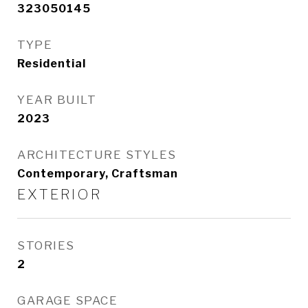
323050145
TYPE
Residential
YEAR BUILT
2023
ARCHITECTURE STYLES
Contemporary, Craftsman
EXTERIOR
STORIES
2
GARAGE SPACE