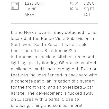
1,291 SQ.FT.
1,880
LIVING
SQ.FT.
Brand New, move-in ready detached home
located at the Paseo Vista Subdivision in
Southwest Santa Rosa. This desirable
floor plan offers 3 bedrooms/2.5
bathrooms, a spacious kitchen, recessed
lighting, quality flooring, GE stainless steel
appliances, and blinds throughout. Exterior
features includes fenced-in back yard with
a concrete patio, an irrigation drip system
for the front yard, and an oversized 1-car
garage. The development is tucked away
on 11 acres with 3 parks. Close to
shopping, dining and so much more!