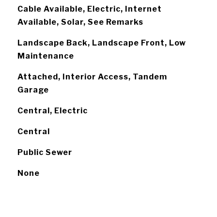
Cable Available, Electric, Internet
Available, Solar, See Remarks
Landscape Back, Landscape Front, Low
Maintenance
Attached, Interior Access, Tandem
Garage
Central, Electric
Central
Public Sewer
None