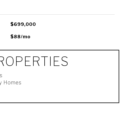
$699,000
$88/mo
ROPERTIES
s
ly Homes