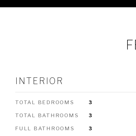
F
INTERIOR
TOTAL BEDROOMS
3
TOTAL BATHROOMS
3
FULL BATHROOMS
3