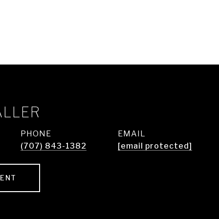
ALLER
PHONE
EMAIL
(707) 843-1382
[email protected]
GENT