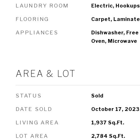
LAUNDRY ROOM
Electric, Hookups
FLOORING
Carpet, Laminate
APPLIANCES
Dishwasher, Free 
Oven, Microwave
AREA & LOT
STATUS
Sold
DATE SOLD
October 17, 2023
LIVING AREA
1,937
Sq.Ft.
LOT AREA
2,784
Sq.Ft.