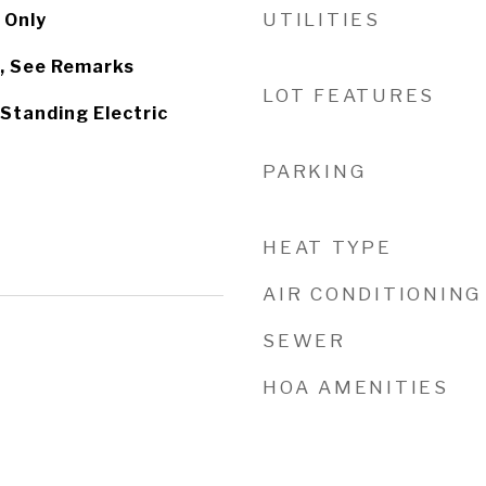
UTILITIES
 Only
, See Remarks
LOT FEATURES
Standing Electric
PARKING
HEAT TYPE
AIR CONDITIONING
SEWER
HOA AMENITIES