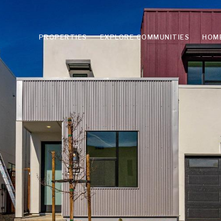
PROPERTIES
EXPLORE COMMUNITIES
HOM