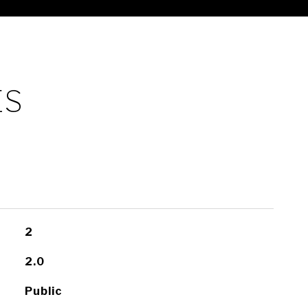
ES
2
2.0
Public