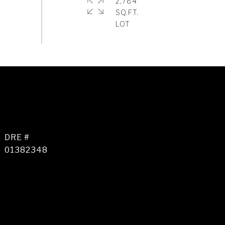
2,784
SQ.FT.
DRE #
01382348