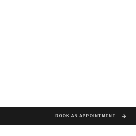
BOOK AN APPOINTMENT