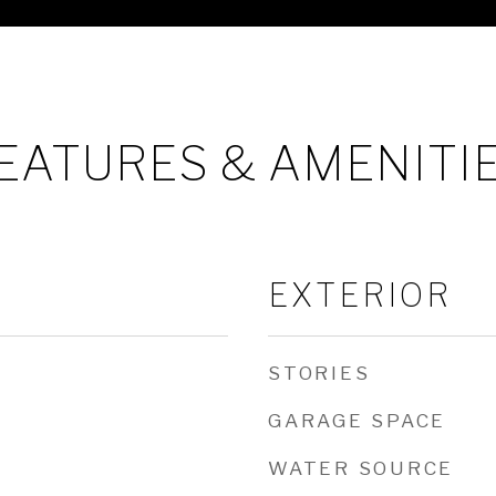
EATURES & AMENITI
EXTERIOR
STORIES
GARAGE SPACE
WATER SOURCE