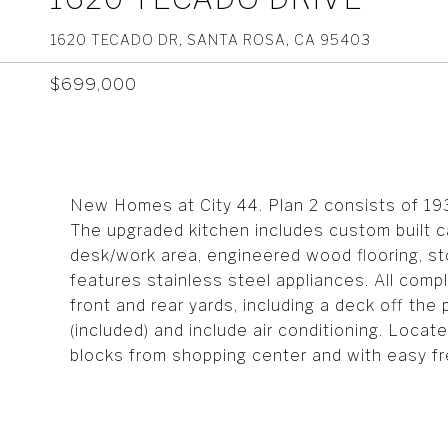
1620 TECADO DR, SANTA ROSA, CA 95403
$699,000
New Homes at City 44. Plan 2 consists of 19
The upgraded kitchen includes custom built ca
desk/work area, engineered wood flooring, st
features stainless steel appliances. All compl
front and rear yards, including a deck off th
(included) and include air conditioning. Loca
blocks from shopping center and with easy f