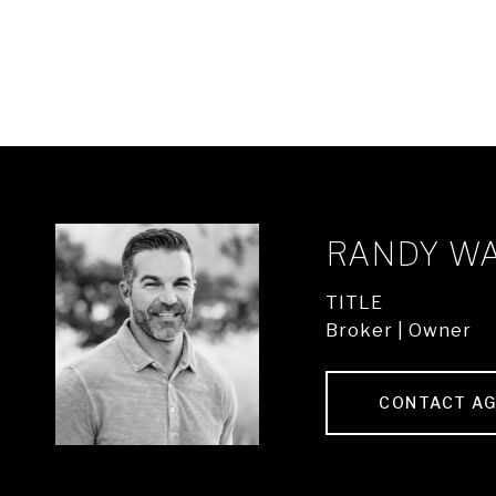
RANDY W
TITLE
Broker | Owner
CONTACT A