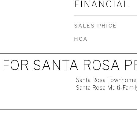
FINANCIAL
SALES PRICE
HOA
 FOR SANTA ROSA P
Santa Rosa Townhome
Santa Rosa Multi-Fami