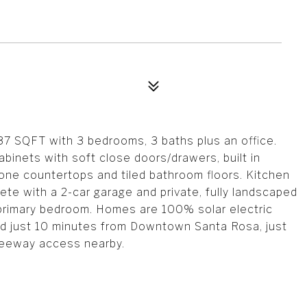
37 SQFT with 3 bedrooms, 3 baths plus an office.
binets with soft close doors/drawers, built in
one countertops and tiled bathroom floors. Kitchen
ete with a 2-car garage and private, fully landscaped
e primary bedroom. Homes are 100% solar electric
ted just 10 minutes from Downtown Santa Rosa, just
reeway access nearby.