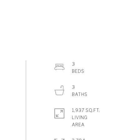
3
3
1,937 SQ.FT.
LIVING