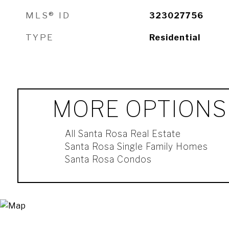
MLS® ID
323027756
TYPE
Residential
MORE OPTIONS
All Santa Rosa Real Estate
Santa Rosa Single Family Homes
Santa Rosa Condos