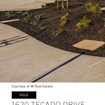
Courtesy of W Real Estate
SOLD
1620 TECADO DRIVE