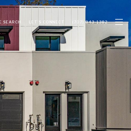
E SEARCH
LET'S CONNECT
(707) 843-1382