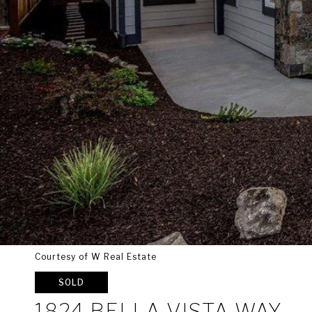
Courtesy of W Real Estate
SOLD
1824 BELLA VISTA WAY