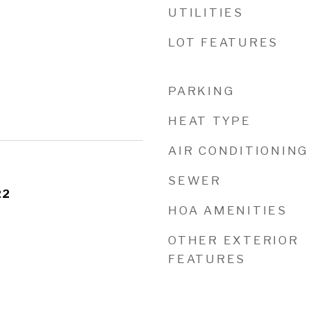
UTILITIES
LOT FEATURES
PARKING
HEAT TYPE
AIR CONDITIONING
SEWER
22
HOA AMENITIES
OTHER EXTERIOR
FEATURES