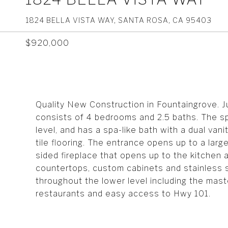
1824 BELLA VISTA WAY, SANTA ROSA, CA 95403
$920,000
Quality New Construction in Fountaingrove. 
consists of 4 bedrooms and 2.5 baths. The sp
level, and has a spa-like bath with a dual va
tile flooring. The entrance opens up to a lar
sided fireplace that opens up to the kitchen 
countertops, custom cabinets and stainless 
throughout the lower level including the mas
restaurants and easy access to Hwy 101.