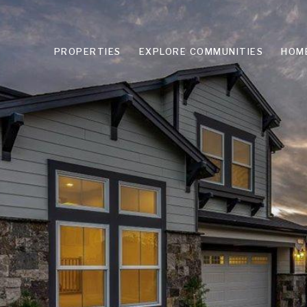
PROPERTIES
EXPLORE COMMUNITIES
HOM