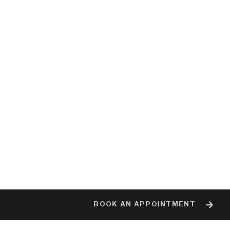
BOOK AN APPOINTMENT