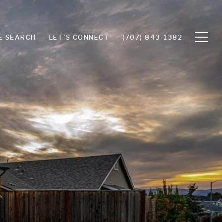
E SEARCH
LET'S CONNECT
(707) 843-1382