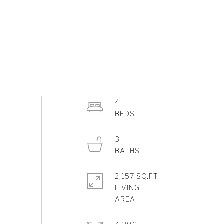
4
3
2,157 SQ.FT.
LIVING