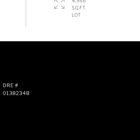
4,386
SQ.FT.
DRE #
01382348