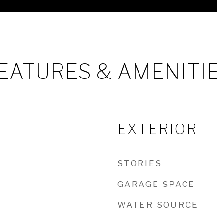
EATURES & AMENITI
EXTERIOR
STORIES
GARAGE SPACE
WATER SOURCE