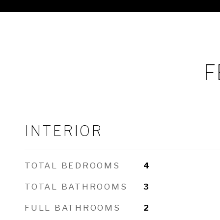
F
INTERIOR
TOTAL BEDROOMS
4
TOTAL BATHROOMS
3
FULL BATHROOMS
2