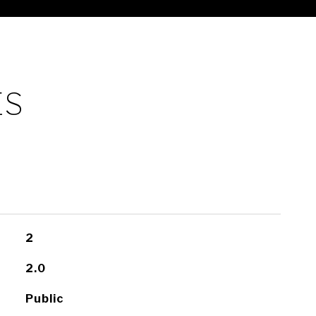
ES
2
2.0
Public