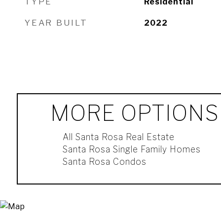
TYPE
Residential
YEAR BUILT
2022
MORE OPTIONS
All Santa Rosa Real Estate
Santa Rosa Single Family Homes
Santa Rosa Condos