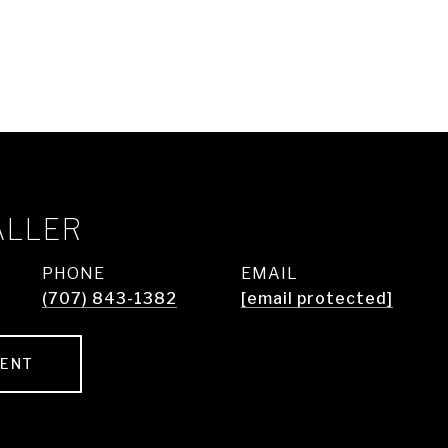
ALLER
PHONE
EMAIL
(707) 843-1382
[email protected]
GENT