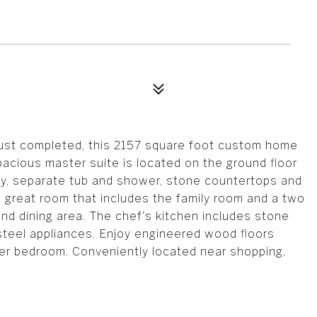
Just completed, this 2157 square foot custom home
acious master suite is located on the ground floor
nity, separate tub and shower, stone countertops and
ge great room that includes the family room and a two
and dining area. The chef's kitchen includes stone
steel appliances. Enjoy engineered wood floors
ter bedroom. Conveniently located near shopping,