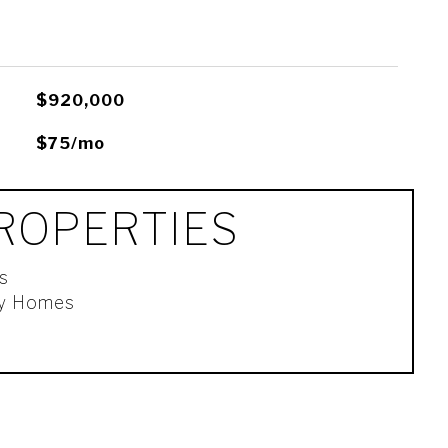
$920,000
$75/mo
ROPERTIES
s
ly Homes