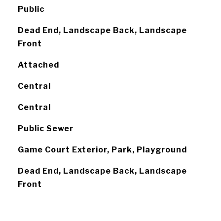
Public
Dead End, Landscape Back, Landscape
Front
Attached
Central
Central
Public Sewer
Game Court Exterior, Park, Playground
Dead End, Landscape Back, Landscape
Front