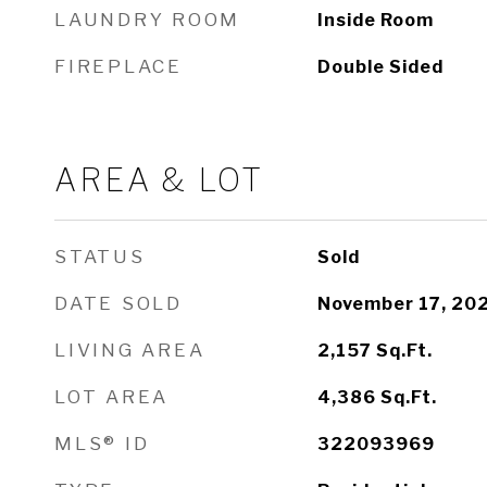
LAUNDRY ROOM
Inside Room
FIREPLACE
Double Sided
AREA & LOT
STATUS
Sold
DATE SOLD
November 17, 20
LIVING AREA
2,157
Sq.Ft.
LOT AREA
4,386
Sq.Ft.
MLS® ID
322093969