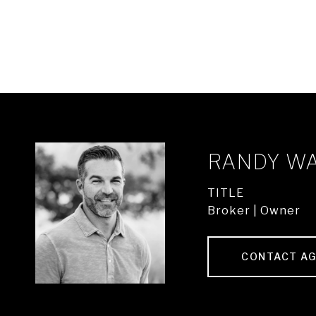
RANDY W
TITLE
Broker | Owner
CONTACT A