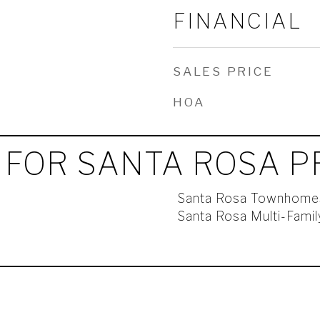
FINANCIAL
SALES PRICE
HOA
 FOR SANTA ROSA P
Santa Rosa Townhome
Santa Rosa Multi-Fami