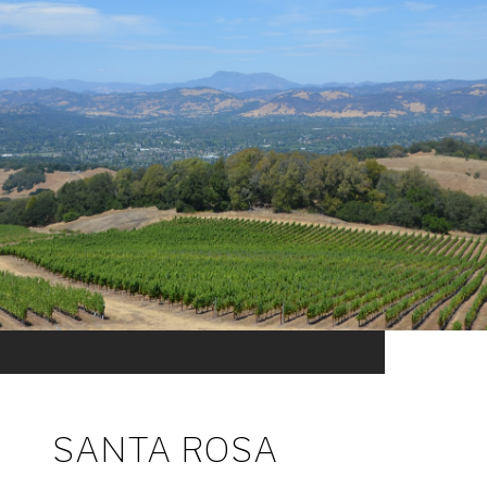
SANTA ROSA