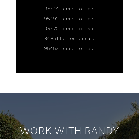
95444 homes for sale
95492 homes for sale
95472 homes for sale
94951 homes for sale
95452 homes for sale
WORK WITH RANDY