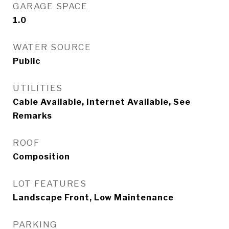
GARAGE SPACE
1.0
WATER SOURCE
Public
UTILITIES
Cable Available, Internet Available, See
Remarks
ROOF
Composition
LOT FEATURES
Landscape Front, Low Maintenance
PARKING