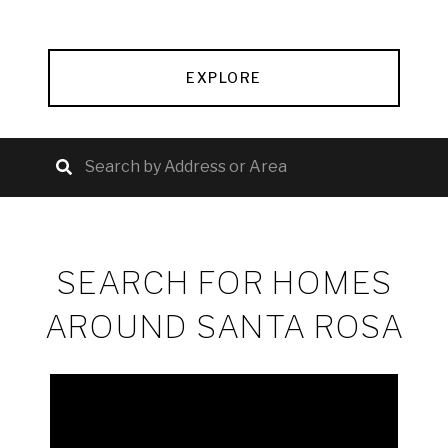
EXPLORE
SEARCH FOR HOMES
AROUND SANTA ROSA