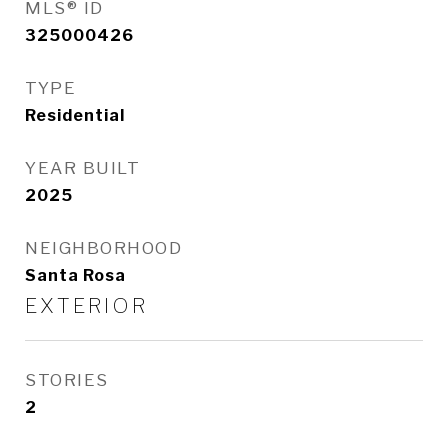
MLS® ID
325000426
TYPE
Residential
YEAR BUILT
2025
NEIGHBORHOOD
Santa Rosa
EXTERIOR
STORIES
2