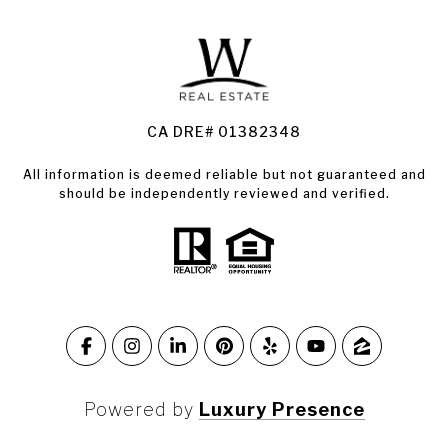
Land for Sale Santa Rosa
Condos for Sale in Santa Rosa
CA DRE# 01382348
All information is deemed reliable but not guaranteed and
should be independently reviewed and verified.
Powered by
Luxury Presence