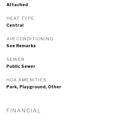
Attached
HEAT TYPE
Central
AIR CONDITIONING
See Remarks
SEWER
Public Sewer
HOA AMENITIES
Park, Playground, Other
FINANCIAL