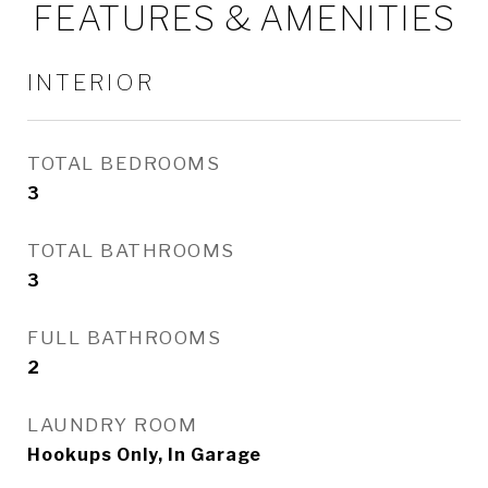
FEATURES & AMENITIES
INTERIOR
TOTAL BEDROOMS
3
TOTAL BATHROOMS
3
FULL BATHROOMS
2
LAUNDRY ROOM
Hookups Only, In Garage