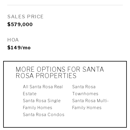
SALES PRICE
$579,000
HOA
$149/mo
MORE OPTIONS FOR SANTA
ROSA PROPERTIES
All Santa Rosa Real
Santa Rosa
Estate
Townhomes
Santa Rosa Single
Santa Rosa Multi-
Family Homes
Family Homes
Santa Rosa Condos