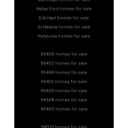
Valley Ford homes for sale
Eldridge homes for sale
St Helena homes for sale
Petaluma homes for sale
95405 homes for sale
95407 homes for sale
95404 homes for sale
95401 homes for sale
95403 homes for sale
94928 homes for sale
95409 homes for sale
94931 homes for sale