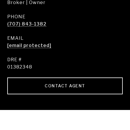
Broker | Owner
PHONE
(707) 843-1382
EMAIL
[email protected]
DRE #
01382348
CONTACT AGENT