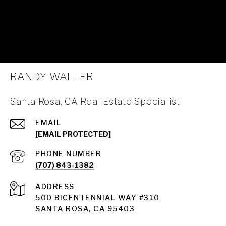
RANDY WALLER
Santa Rosa, CA Real Estate Specialist
EMAIL
[EMAIL PROTECTED]
PHONE NUMBER
(707) 843-1382
ADDRESS
Santa Rosa
500 BICENTENNIAL WAY #310
SANTA ROSA, CA 95403
Santa Rosa Homes for Sale