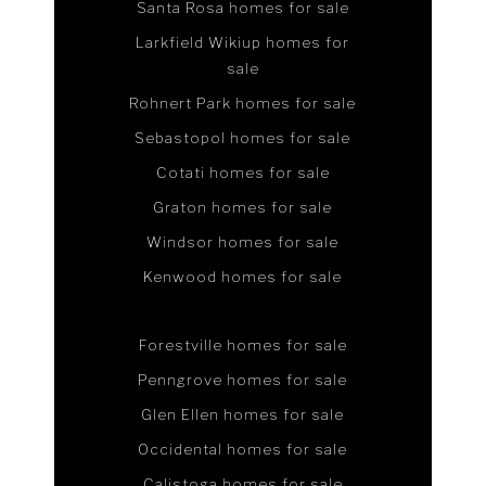
Santa Rosa homes for sale
Larkfield Wikiup homes for
sale
Rohnert Park homes for sale
Sebastopol homes for sale
Cotati homes for sale
Graton homes for sale
Windsor homes for sale
Kenwood homes for sale
Forestville homes for sale
Penngrove homes for sale
Glen Ellen homes for sale
Occidental homes for sale
Calistoga homes for sale