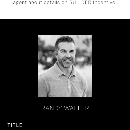
agent about details on BUILDER Incentive.
RANDY WALLER
TITLE