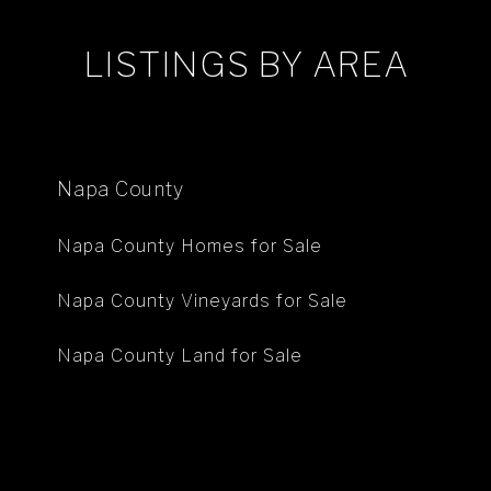
LISTINGS BY AREA
Napa County
Napa County Homes for Sale
Napa County Vineyards for Sale
Napa County Land for Sale