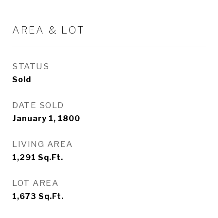
AREA & LOT
STATUS
Sold
DATE SOLD
January 1, 1800
LIVING AREA
1,291
Sq.Ft.
LOT AREA
1,673
Sq.Ft.