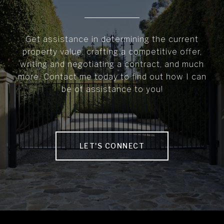
Get assistance in determining the current
property value, crafting a competitive offer,
writing and negotiating a contract, and much
more. Contact me today to find out how I can
be of assistance to you!
LET'S CONNECT