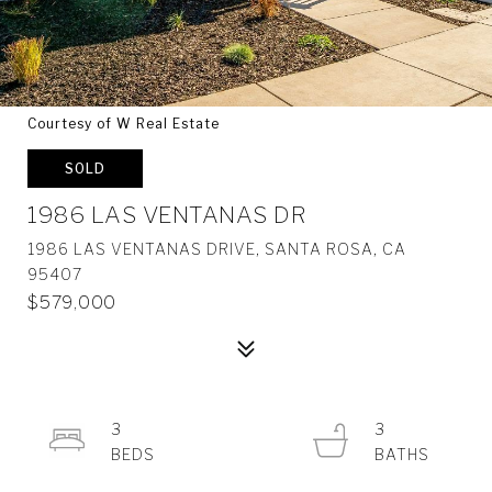
Courtesy of W Real Estate
SOLD
1986 LAS VENTANAS DR
1986 LAS VENTANAS DRIVE, SANTA ROSA, CA
95407
$579,000
3
3