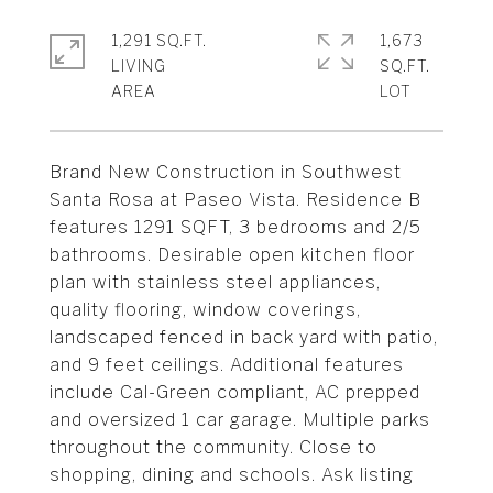
1,291 SQ.FT.
1,673
LIVING
SQ.FT.
Brand New Construction in Southwest
Santa Rosa at Paseo Vista. Residence B
features 1291 SQFT, 3 bedrooms and 2/5
bathrooms. Desirable open kitchen floor
plan with stainless steel appliances,
quality flooring, window coverings,
landscaped fenced in back yard with patio,
and 9 feet ceilings. Additional features
include Cal-Green compliant, AC prepped
and oversized 1 car garage. Multiple parks
throughout the community. Close to
shopping, dining and schools. Ask listing