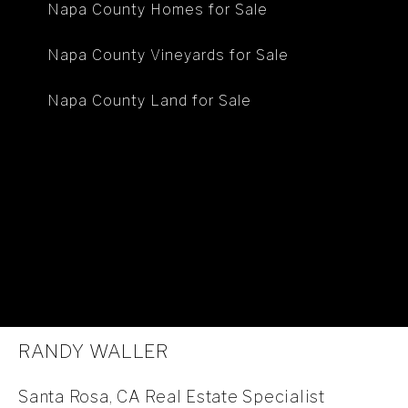
Napa County Homes for Sale
Napa County Vineyards for Sale
Napa County Land for Sale
RANDY WALLER
Santa Rosa, CA Real Estate Specialist