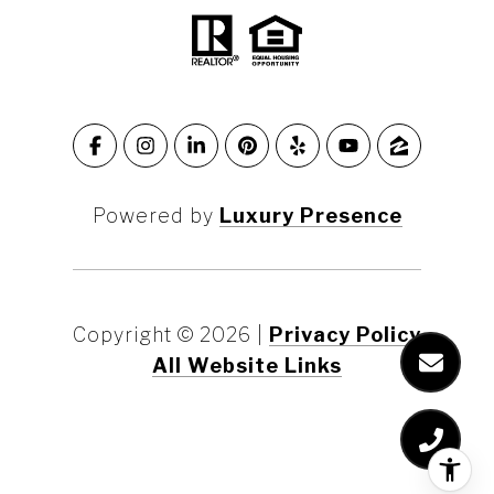
Powered by
Luxury Presence
Copyright ©
2026
|
Privacy Policy
All Website Links
Marin County
Marin County Waterfront