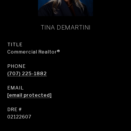
TINA DEMARTINI
TITLE
Commercial Realtor®
PHONE
(707) 225-1882
EMAIL
[email protected]
DRE #
02122607