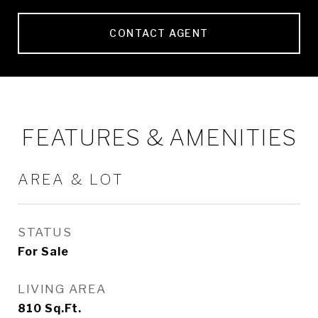
CONTACT AGENT
FEATURES & AMENITIES
AREA & LOT
STATUS
For Sale
LIVING AREA
810
Sq.Ft.