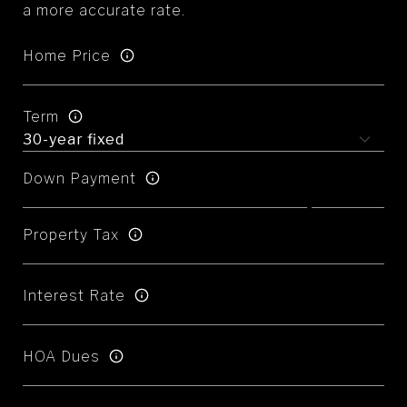
a more accurate rate.
Home Price
Term
Down Payment
Property Tax
Interest Rate
HOA Dues