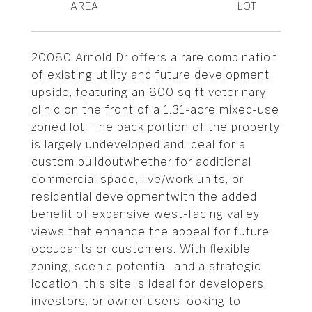
20080 Arnold Dr offers a rare combination
of existing utility and future development
upside, featuring an 800 sq ft veterinary
clinic on the front of a 1.31-acre mixed-use
zoned lot. The back portion of the property
is largely undeveloped and ideal for a
custom buildoutwhether for additional
commercial space, live/work units, or
residential developmentwith the added
benefit of expansive west-facing valley
views that enhance the appeal for future
occupants or customers. With flexible
zoning, scenic potential, and a strategic
location, this site is ideal for developers,
investors, or owner-users looking to