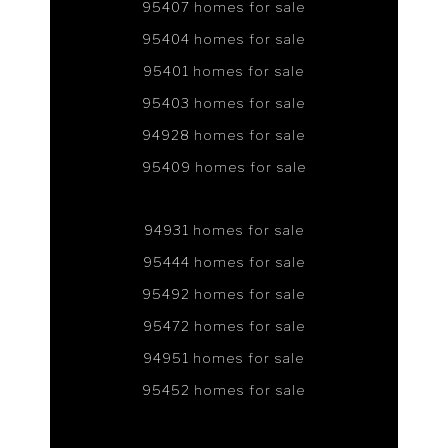
95407 homes for sale
95404 homes for sale
95401 homes for sale
95403 homes for sale
94928 homes for sale
95409 homes for sale
94931 homes for sale
95444 homes for sale
95492 homes for sale
95472 homes for sale
94951 homes for sale
95452 homes for sale