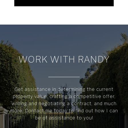
WORK WITH RANDY
Get assistance in determining the current
property value, crafting a competitive offer,
writing and negotiating a contract, and much
more. Contact me today to find out how I can
be of assistance to you!