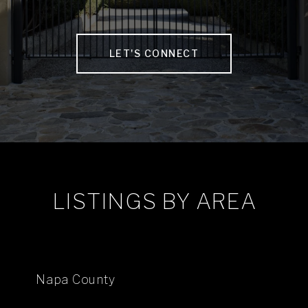
LET'S CONNECT
LISTINGS BY AREA
Napa County