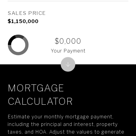
SALES PRICE
$1,150,000
$0,000
Your Payment
MORTGAGE
CALCULATOR
Estimate your monthly mortgage payment,
including the principal and interest, property
taxes, and HOA. Adjust the values to generate