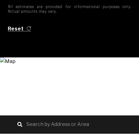
All estimates are provided for informational purposes only.
Actual amounts may vary.
Reset