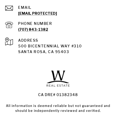
EMAIL
[EMAIL PROTECTED]
PHONE NUMBER
(707) 843-1382
ADDRESS
Santa Rosa
500 BICENTENNIAL WAY #310
SANTA ROSA, CA 95403
Santa Rosa Homes for Sale
Land for Sale Santa Rosa
Condos for Sale in Santa Rosa
CA DRE# 01382348
All information is deemed reliable but not guaranteed and
should be independently reviewed and verified.