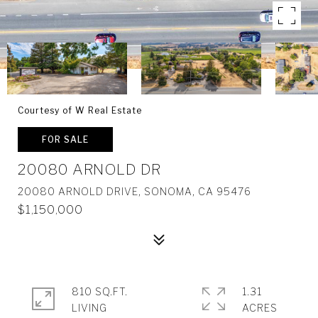
Courtesy of W Real Estate
FOR SALE
20080 ARNOLD DR
20080 ARNOLD DRIVE, SONOMA, CA 95476
$1,150,000
810 SQ.FT.
1.31
LIVING
ACRES