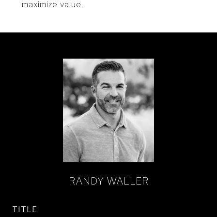
maximize value.
RANDY WALLER
TITLE