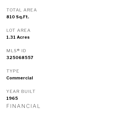
TOTAL AREA
810
Sq.Ft.
LOT AREA
1.31
Acres
MLS® ID
325068557
TYPE
Commercial
YEAR BUILT
1965
FINANCIAL