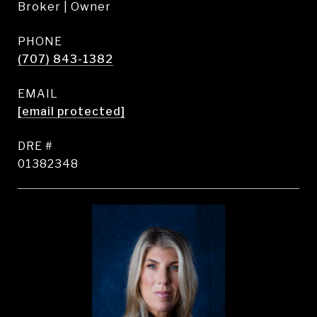
Broker | Owner
PHONE
(707) 843-1382
EMAIL
[email protected]
DRE #
01382348