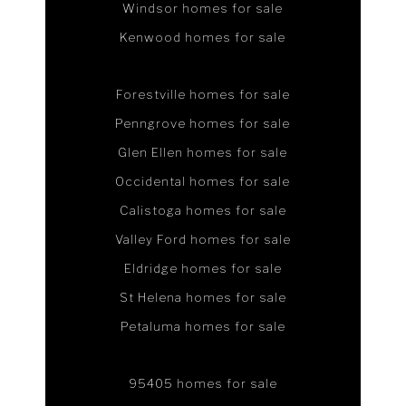
Windsor homes for sale
Kenwood homes for sale
Forestville homes for sale
Penngrove homes for sale
Glen Ellen homes for sale
Occidental homes for sale
Calistoga homes for sale
Valley Ford homes for sale
Eldridge homes for sale
St Helena homes for sale
Petaluma homes for sale
95405 homes for sale