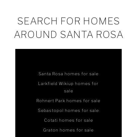
SEARCH FOR HOMES
AROUND SANTA ROSA
Santa Rosa homes for sale
Larkfield Wikiup homes for
sale
Rohnert Park homes for sale
Sebastopol homes for sale
Cotati homes for sale
Graton homes for sale