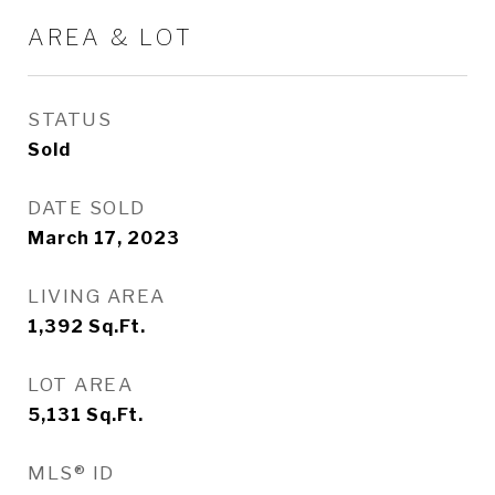
AREA & LOT
STATUS
Sold
DATE SOLD
March 17, 2023
LIVING AREA
1,392
Sq.Ft.
LOT AREA
5,131
Sq.Ft.
MLS® ID