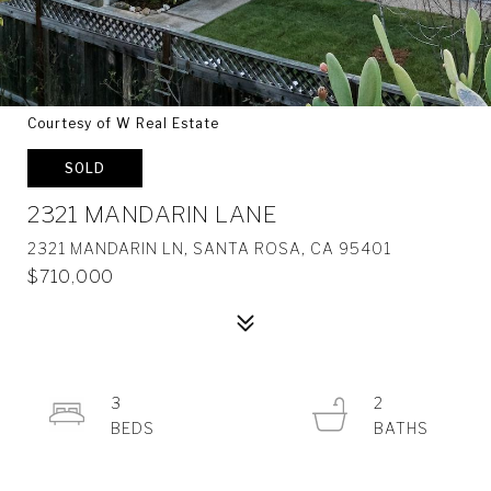
Courtesy of W Real Estate
SOLD
2321 MANDARIN LANE
2321 MANDARIN LN, SANTA ROSA, CA 95401
$710,000
3
2