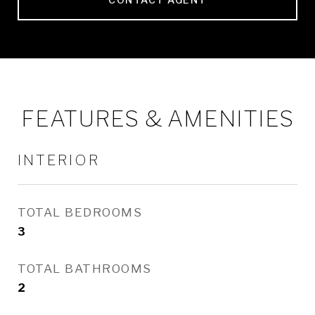
FEATURES & AMENITIES
INTERIOR
TOTAL BEDROOMS
3
TOTAL BATHROOMS
2