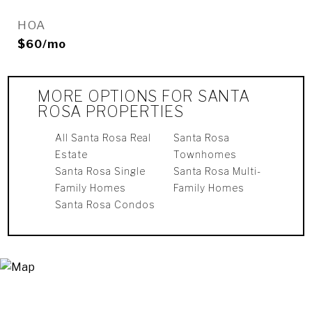
HOA
$60/mo
MORE OPTIONS FOR SANTA
ROSA PROPERTIES
All Santa Rosa Real
Santa Rosa
Estate
Townhomes
Santa Rosa Single
Santa Rosa Multi-
Family Homes
Family Homes
Santa Rosa Condos