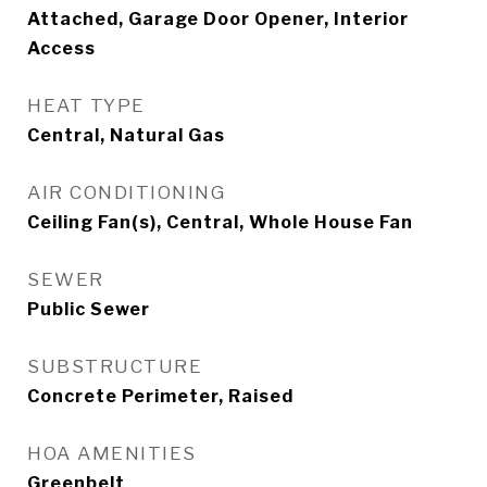
Attached, Garage Door Opener, Interior
Access
HEAT TYPE
Central, Natural Gas
AIR CONDITIONING
Ceiling Fan(s), Central, Whole House Fan
SEWER
Public Sewer
SUBSTRUCTURE
Concrete Perimeter, Raised
HOA AMENITIES
Greenbelt