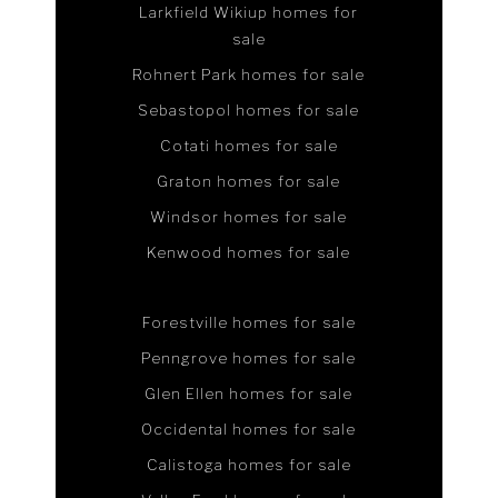
Larkfield Wikiup homes for
sale
Rohnert Park homes for sale
Sebastopol homes for sale
Cotati homes for sale
Graton homes for sale
Windsor homes for sale
Kenwood homes for sale
Forestville homes for sale
Penngrove homes for sale
Glen Ellen homes for sale
Occidental homes for sale
Calistoga homes for sale