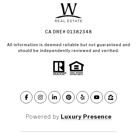
Land for Sale Santa Rosa
Condos for Sale in Santa Rosa
CA DRE# 01382348
All information is deemed reliable but not guaranteed and
should be independently reviewed and verified.
Powered by
Luxury Presence