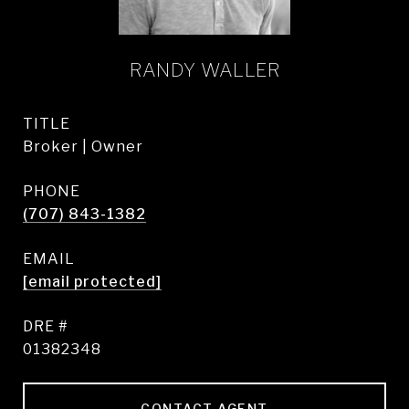
RANDY WALLER
TITLE
Broker | Owner
PHONE
(707) 843-1382
EMAIL
[email protected]
DRE #
01382348
CONTACT AGENT