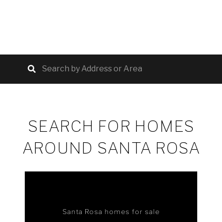
SEARCH FOR HOMES
AROUND SANTA ROSA
Santa Rosa homes for sale