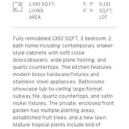
1,392 SQ.FT.
5,131
LIVING
SQ.FT.
Fully remodeled 1392 SQFT, 3 bedroom, 2
bath home including contemporary shaker-
style cabinets with soft close
doors/drawers, wide plank flooring, and
quartz countertops. The kitchen features
modern brass hardware/fixtures and
stainless steel appliances. Bathrooms
showcase tub-to-ceiling large-format
subway tile, quartz countertops, and satin
nickel fixtures. The private, enclosed front
garden has multiple planting areas,
established fruit trees, and a new lawn.
Mature tropical plants include bird of