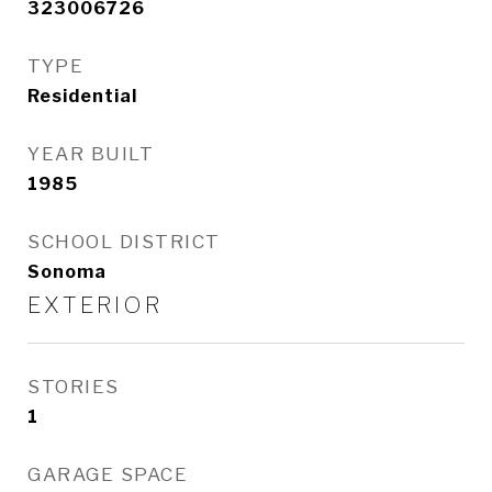
323006726
TYPE
Residential
YEAR BUILT
1985
SCHOOL DISTRICT
Sonoma
EXTERIOR
STORIES
1
GARAGE SPACE