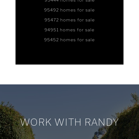
95444 homes for sale
95492 homes for sale
95472 homes for sale
94951 homes for sale
95452 homes for sale
WORK WITH RANDY