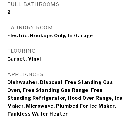
FULL BATHROOMS
2
LAUNDRY ROOM
Electric, Hookups Only, In Garage
FLOORING
Carpet, Vinyl
APPLIANCES
Dishwasher, Disposal, Free Standing Gas
Oven, Free Standing Gas Range, Free
Standing Refrigerator, Hood Over Range, Ice
Maker, Microwave, Plumbed For Ice Maker,
Tankless Water Heater