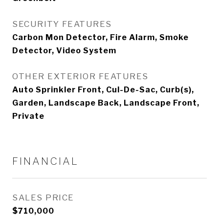
SECURITY FEATURES
Carbon Mon Detector, Fire Alarm, Smoke
Detector, Video System
OTHER EXTERIOR FEATURES
Auto Sprinkler Front, Cul-De-Sac, Curb(s),
Garden, Landscape Back, Landscape Front,
Private
FINANCIAL
SALES PRICE
$710,000