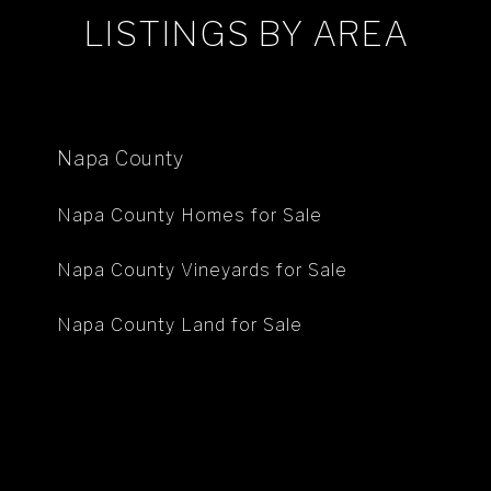
LISTINGS BY AREA
Napa County
Napa County Homes for Sale
Napa County Vineyards for Sale
Napa County Land for Sale