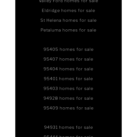
Valley Ford homes for sale
Eldridge homes for sale
St Helena homes for sale
Petaluma homes for sale
95405 homes for sale
95407 homes for sale
95404 homes for sale
95401 homes for sale
95403 homes for sale
94928 homes for sale
95409 homes for sale
94931 homes for sale