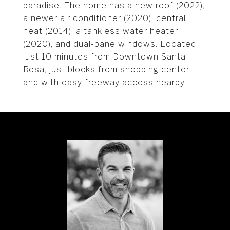
paradise. The home has a new roof (2022),
a newer air conditioner (2020), central
heat (2014), a tankless water heater
(2020), and dual-pane windows. Located
just 10 minutes from Downtown Santa
Rosa, just blocks from shopping center
and with easy freeway access nearby.