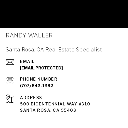
RANDY WALLER
Santa Rosa, CA Real Estate Specialist
EMAIL
[EMAIL PROTECTED]
PHONE NUMBER
(707) 843-1382
ADDRESS
Santa Rosa
500 BICENTENNIAL WAY #310
SANTA ROSA, CA 95403
Santa Rosa Homes for Sale