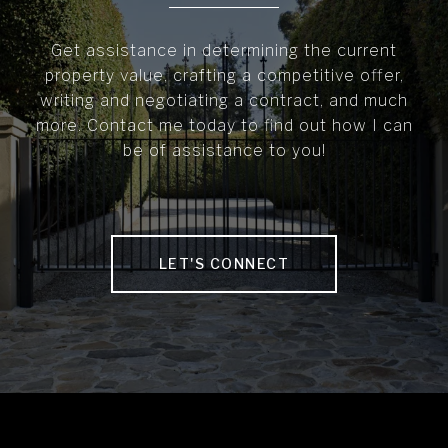
Get assistance in determining the current
property value, crafting a competitive offer,
writing and negotiating a contract, and much
more. Contact me today to find out how I can
be of assistance to you!
LET'S CONNECT