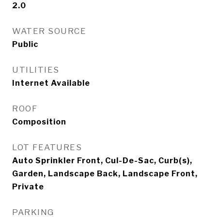
2.0
WATER SOURCE
Public
UTILITIES
Internet Available
ROOF
Composition
LOT FEATURES
Auto Sprinkler Front, Cul-De-Sac, Curb(s),
Garden, Landscape Back, Landscape Front,
Private
PARKING