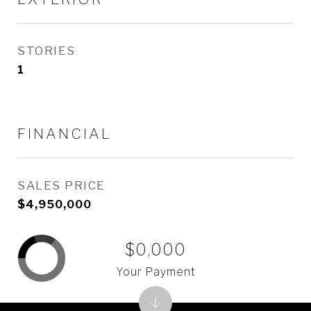
STORIES
1
FINANCIAL
SALES PRICE
$4,950,000
$0,000
Your Payment