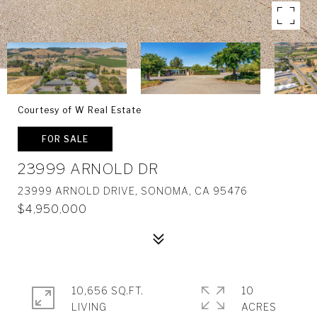
Courtesy of W Real Estate
FOR SALE
23999 ARNOLD DR
23999 ARNOLD DRIVE, SONOMA, CA 95476
$4,950,000
10,656 SQ.FT.
10
LIVING
ACRES