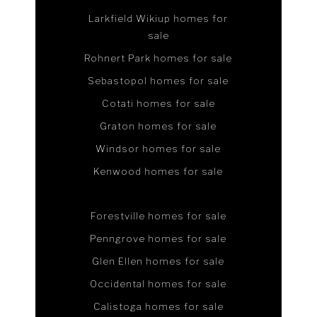
Larkfield Wikiup homes for
sale
Rohnert Park homes for sale
Sebastopol homes for sale
Cotati homes for sale
Graton homes for sale
Windsor homes for sale
Kenwood homes for sale
Forestville homes for sale
Penngrove homes for sale
Glen Ellen homes for sale
Occidental homes for sale
Calistoga homes for sale