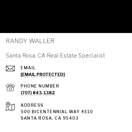
RANDY WALLER
Santa Rosa, CA Real Estate Specialist
EMAIL
[EMAIL PROTECTED]
PHONE NUMBER
(707) 843-1382
ADDRESS
Santa Rosa
500 BICENTENNIAL WAY #310
SANTA ROSA, CA 95403
Santa Rosa Homes for Sale