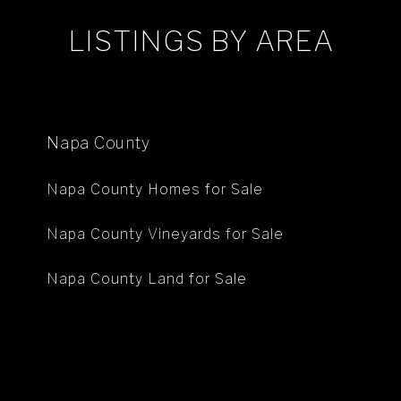
LISTINGS BY AREA
Napa County
Napa County Homes for Sale
Napa County Vineyards for Sale
Napa County Land for Sale