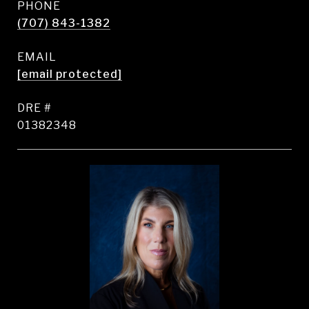
PHONE
(707) 843-1382
EMAIL
[email protected]
DRE #
01382348