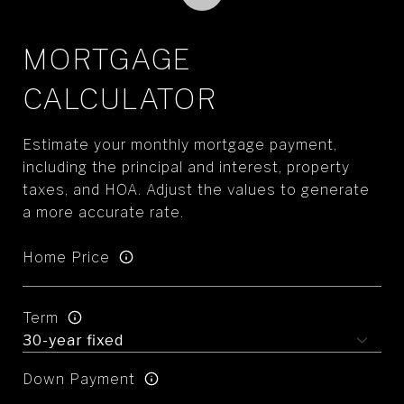
MORTGAGE
CALCULATOR
Estimate your monthly mortgage payment,
including the principal and interest, property
taxes, and HOA. Adjust the values to generate
a more accurate rate.
Home Price
Term
Down Payment