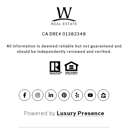
Land for Sale Santa Rosa
Condos for Sale in Santa Rosa
CA DRE# 01382348
All information is deemed reliable but not guaranteed and
should be independently reviewed and verified.
Powered by
Luxury Presence