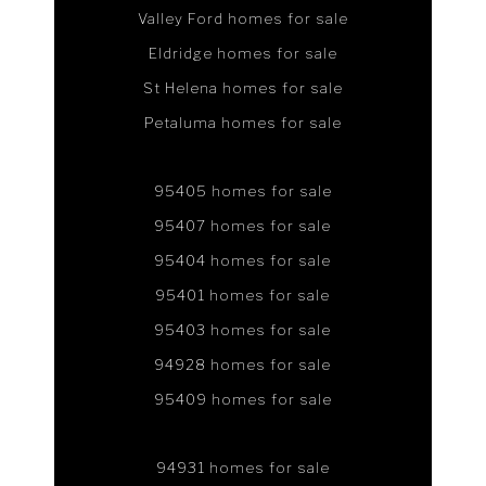
Valley Ford homes for sale
Eldridge homes for sale
St Helena homes for sale
Petaluma homes for sale
95405 homes for sale
95407 homes for sale
95404 homes for sale
95401 homes for sale
95403 homes for sale
94928 homes for sale
95409 homes for sale
94931 homes for sale