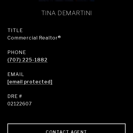
TINA DEMARTINI
TITLE
Commercial Realtor®
PHONE
(707) 225-1882
EMAIL
[email protected]
DRE #
02122607
CONTACT AGENT