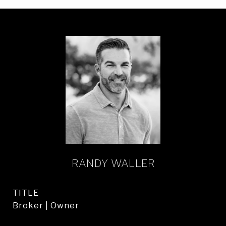
RANDY WALLER
TITLE
Broker | Owner