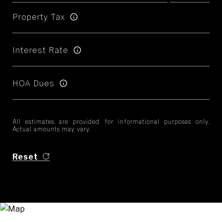
Property Tax
Interest Rate
HOA Dues
All estimates are provided for informational purposes only.
Actual amounts may vary.
Reset