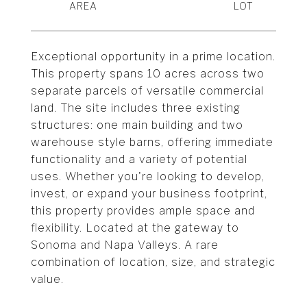
Exceptional opportunity in a prime location.
This property spans 10 acres across two
separate parcels of versatile commercial
land. The site includes three existing
structures: one main building and two
warehouse style barns, offering immediate
functionality and a variety of potential
uses. Whether you're looking to develop,
invest, or expand your business footprint,
this property provides ample space and
flexibility. Located at the gateway to
Sonoma and Napa Valleys. A rare
combination of location, size, and strategic
value.