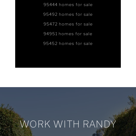
95444 homes for sale
95492 homes for sale
95472 homes for sale
94951 homes for sale
95452 homes for sale
WORK WITH RANDY