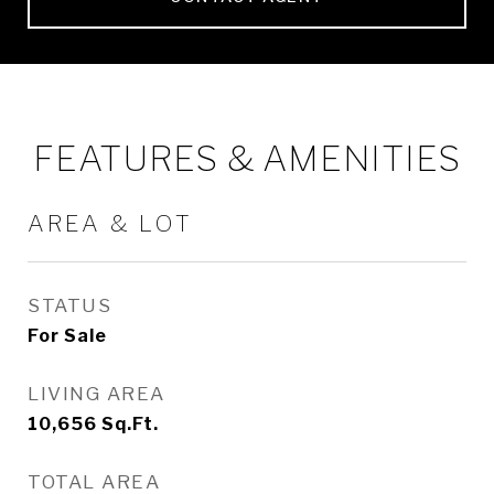
FEATURES & AMENITIES
AREA & LOT
STATUS
For Sale
LIVING AREA
10,656
Sq.Ft.
TOTAL AREA