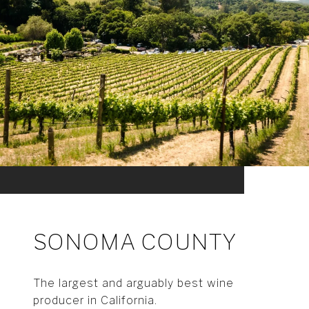
SONOMA COUNTY
The largest and arguably best wine
producer in California.