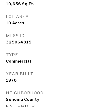
10,656
Sq.Ft.
LOT AREA
10
Acres
MLS® ID
325064315
TYPE
Commercial
YEAR BUILT
1970
NEIGHBORHOOD
Sonoma County
EXTERIOR