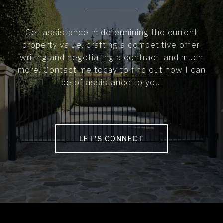
Get assistance in determining the current
property value, crafting a competitive offer,
writing and negotiating a contract, and much
more. Contact me today to find out how I can
be of assistance to you!
LET'S CONNECT