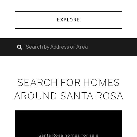
EXPLORE
SEARCH FOR HOMES
AROUND SANTA ROSA
Santa Rosa homes for sale