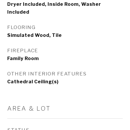
Dryer Included, Inside Room, Washer
Included
FLOORING
Simulated Wood, Tile
FIREPLACE
Family Room
OTHER INTERIOR FEATURES
Cathedral Ceiling(s)
AREA & LOT