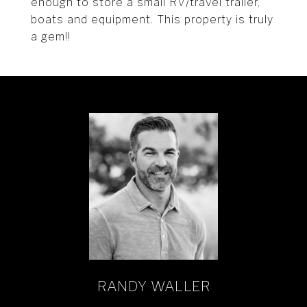
enough to store a small RV/travel trailer,
boats and equipment. This property is truly
a gem!!
RANDY WALLER