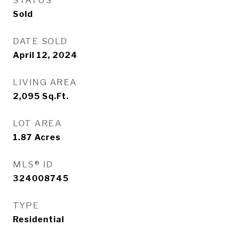
STATUS
Sold
DATE SOLD
April 12, 2024
LIVING AREA
2,095
Sq.Ft.
LOT AREA
1.87
Acres
MLS® ID
324008745
TYPE
Residential