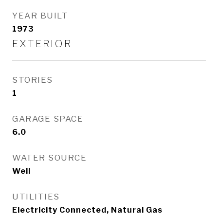
YEAR BUILT
1973
EXTERIOR
STORIES
1
GARAGE SPACE
6.0
WATER SOURCE
Well
UTILITIES
Electricity Connected, Natural Gas