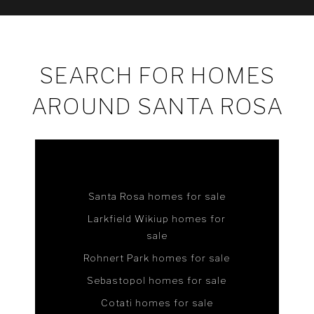
SEARCH FOR HOMES
AROUND SANTA ROSA
Santa Rosa homes for sale
Larkfield Wikiup homes for
sale
Rohnert Park homes for sale
Sebastopol homes for sale
Cotati homes for sale