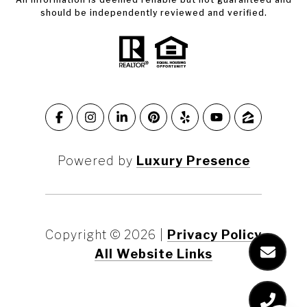
should be independently reviewed and verified.
Powered by
Luxury Presence
Copyright ©
2026
|
Privacy Policy
All Website Links
Marin County