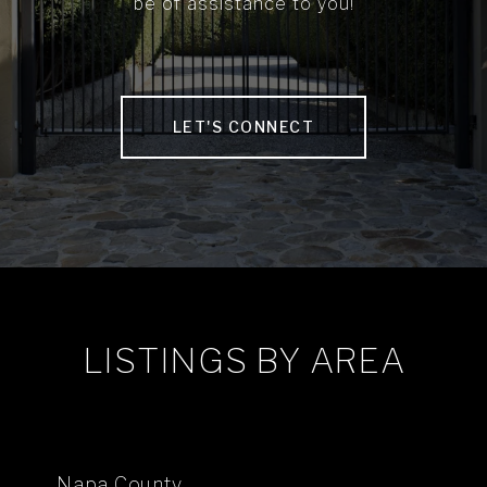
be of assistance to you!
LET'S CONNECT
LISTINGS BY AREA
Napa County