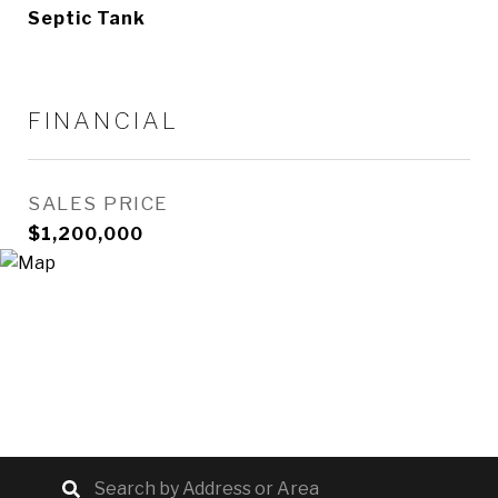
Septic Tank
FINANCIAL
SALES PRICE
$1,200,000