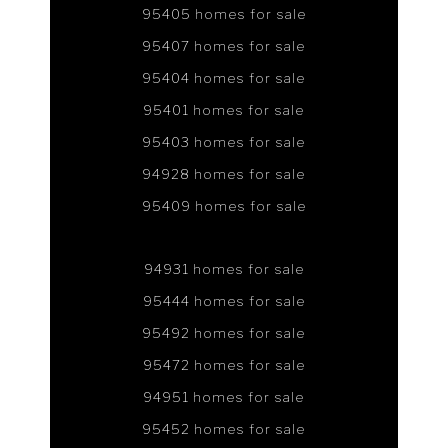
95405 homes for sale
95407 homes for sale
95404 homes for sale
95401 homes for sale
95403 homes for sale
94928 homes for sale
95409 homes for sale
94931 homes for sale
95444 homes for sale
95492 homes for sale
95472 homes for sale
94951 homes for sale
95452 homes for sale