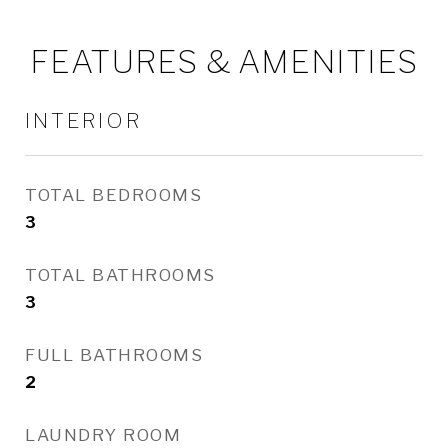
FEATURES & AMENITIES
INTERIOR
TOTAL BEDROOMS
3
TOTAL BATHROOMS
3
FULL BATHROOMS
2
LAUNDRY ROOM