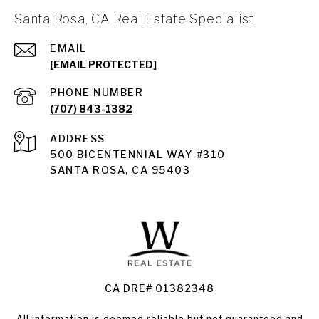
Santa Rosa, CA Real Estate Specialist
EMAIL
[EMAIL PROTECTED]
PHONE NUMBER
(707) 843-1382
ADDRESS
Santa Rosa
500 BICENTENNIAL WAY #310
SANTA ROSA, CA 95403
Santa Rosa Homes for Sale
Land for Sale Santa Rosa
Condos for Sale in Santa Rosa
CA DRE# 01382348
All information is deemed reliable but not guaranteed and