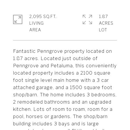
2,095 SQ.FT.
1.87
LIVING
ACRES
Fantastic Penngrove property located on
1.87 acres. Located just outside of
Penngrove and Petaluma, this conveniently
located property includes a 2100 square
foot single level main home with a 3 car
attached garage, and a 1500 square foot
shop/barn. The home includes 3 bedrooms,
2 remodeled bathrooms and an upgraded
kitchen. Lots of room to roam, room for a
pool, horses or gardens. The shop/barn
building includes 3 bays and is large