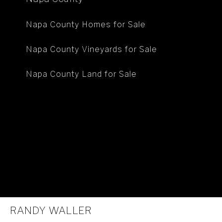
Napa County Homes for Sale
Napa County Vineyards for Sale
Napa County Land for Sale
RANDY WALLER