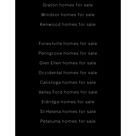
Graton homes for sale
Windsor homes for sale
Kenwood homes for sale
Forestville homes for sale
Penngrove homes for sale
Glen Ellen homes for sale
Occidental homes for sale
Calistoga homes for sale
Valley Ford homes for sale
Eldridge homes for sale
St Helena homes for sale
Petaluma homes for sale