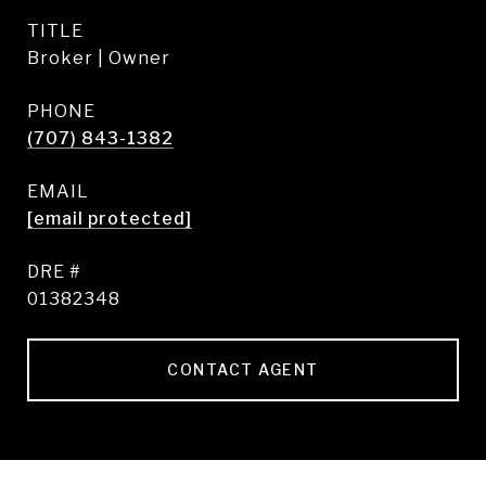
TITLE
Broker | Owner
PHONE
(707) 843-1382
EMAIL
[email protected]
DRE #
01382348
CONTACT AGENT