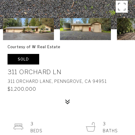
Courtesy of W Real Estate
SOLD
311 ORCHARD LN
311 ORCHARD LANE, PENNGROVE, CA 94951
$1,200,000
3
3