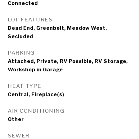
Connected
LOT FEATURES
Dead End, Greenbelt, Meadow West,
Secluded
PARKING
Attached, Private, RV Possible, RV Storage,
Workshop in Garage
HEAT TYPE
Central, Fireplace(s)
AIR CONDITIONING
Other
SEWER