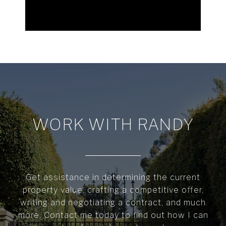
WORK WITH RANDY
Get assistance in determining the current
property value, crafting a competitive offer,
writing and negotiating a contract, and much
more. Contact me today to find out how I can