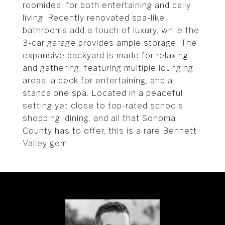
roomideal for both entertaining and daily
living. Recently renovated spa-like
bathrooms add a touch of luxury, while the
3-car garage provides ample storage. The
expansive backyard is made for relaxing
and gathering, featuring multiple lounging
areas, a deck for entertaining, and a
standalone spa. Located in a peaceful
setting yet close to top-rated schools,
shopping, dining, and all that Sonoma
County has to offer, this is a rare Bennett
Valley gem.