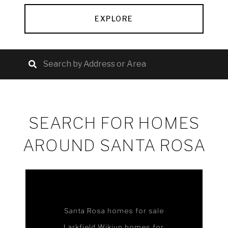
EXPLORE
SEARCH FOR HOMES
AROUND SANTA ROSA
Santa Rosa homes for sale
Larkfield Wikiup homes for