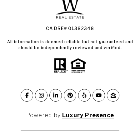
Land for Sale Santa Rosa
Condos for Sale in Santa Rosa
CA DRE# 01382348
All information is deemed reliable but not guaranteed and
should be independently reviewed and verified.
Powered by
Luxury Presence