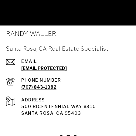
RANDY WALLER
Santa Rosa, CA Real Estate Specialist
EMAIL
[EMAIL PROTECTED]
PHONE NUMBER
(707) 843-1382
ADDRESS
Santa Rosa
500 BICENTENNIAL WAY #310
SANTA ROSA, CA 95403
Santa Rosa Homes for Sale