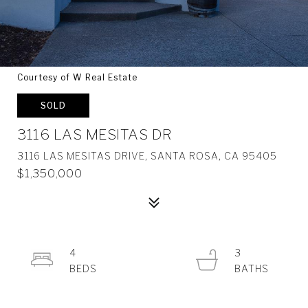
Courtesy of W Real Estate
SOLD
3116 LAS MESITAS DR
3116 LAS MESITAS DRIVE, SANTA ROSA, CA 95405
$1,350,000
4
3