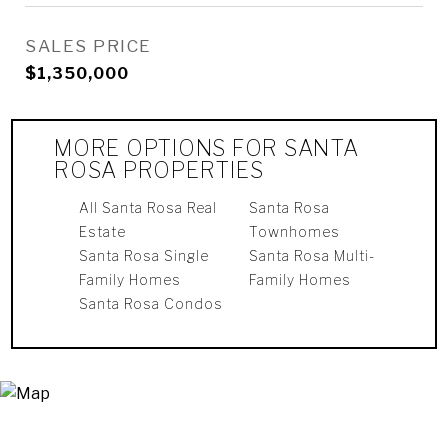
SALES PRICE
$1,350,000
MORE OPTIONS FOR SANTA
ROSA PROPERTIES
All Santa Rosa Real
Santa Rosa
Estate
Townhomes
Santa Rosa Single
Santa Rosa Multi-
Family Homes
Family Homes
Santa Rosa Condos