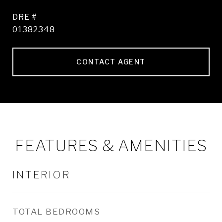
DRE #
01382348
CONTACT AGENT
FEATURES & AMENITIES
INTERIOR
TOTAL BEDROOMS