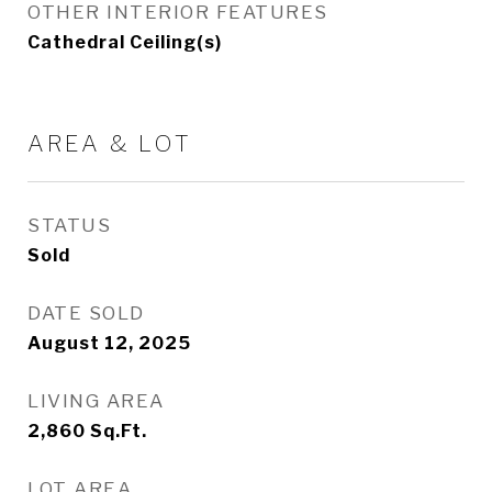
OTHER INTERIOR FEATURES
Cathedral Ceiling(s)
AREA & LOT
STATUS
Sold
DATE SOLD
August 12, 2025
LIVING AREA
2,860
Sq.Ft.
LOT AREA