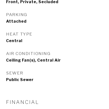
Front, Private, Secluded
PARKING
Attached
HEAT TYPE
Central
AIR CONDITIONING
Ceiling Fan(s), Central Air
SEWER
Public Sewer
FINANCIAL