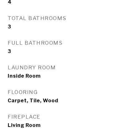
4
TOTAL BATHROOMS
3
FULL BATHROOMS
3
LAUNDRY ROOM
Inside Room
FLOORING
Carpet, Tile, Wood
FIREPLACE
Living Room