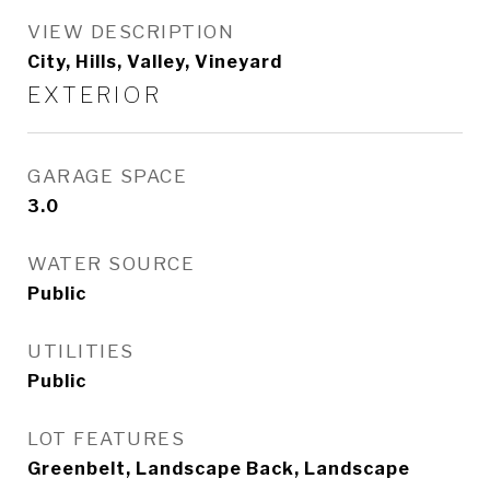
VIEW DESCRIPTION
City, Hills, Valley, Vineyard
EXTERIOR
GARAGE SPACE
3.0
WATER SOURCE
Public
UTILITIES
Public
LOT FEATURES
Greenbelt, Landscape Back, Landscape