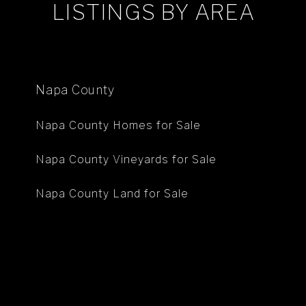
LISTINGS BY AREA
Napa County
Napa County Homes for Sale
Napa County Vineyards for Sale
Napa County Land for Sale