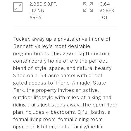
2,860 SQ.FT.
0.64
LIVING
ACRES
Tucked away up a private drive in one of
Bennett Valley's most desirable
neighborhoods, this 2,860 sq ft custom
contemporary home offers the perfect
blend of style, space, and natural beauty.
Sited on a .64 acre parcel with direct
gated access to Trione-Annadel State
Park, the property invites an active,
outdoor lifestyle with miles of hiking and
riding trails just steps away. The open floor
plan includes 4 bedrooms, 3 full baths, a
formal living room, formal dining room,
upgraded kitchen, and a family/media