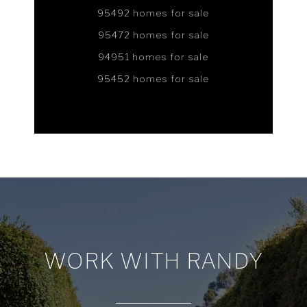
95492 homes for sale
95472 homes for sale
94951 homes for sale
95452 homes for sale
WORK WITH RANDY