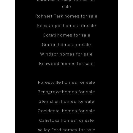
sale
Rohnert Park homes for sale
Sebastopol homes for sale
Cotati homes for sale
Graton homes for sale
Windsor homes for sale
Kenwood homes for sale
Forestville homes for sale
Penngrove homes for sale
Glen Ellen homes for sale
Occidental homes for sale
Calistoga homes for sale
Valley Ford homes for sale