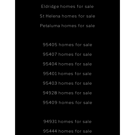
Eldridge homes for sale
St Helena homes for sale
Petaluma homes for sale
95405 homes for sale
95407 homes for sale
95404 homes for sale
95401 homes for sale
95403 homes for sale
94928 homes for sale
95409 homes for sale
94931 homes for sale
95444 homes for sale