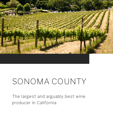
SONOMA COUNTY
The largest and arguably best wine
producer in California.