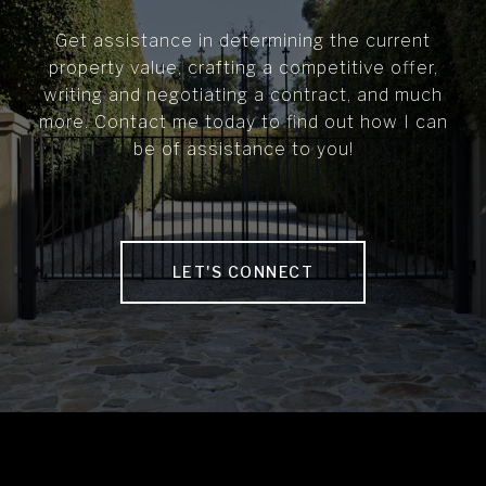
Get assistance in determining the current
property value, crafting a competitive offer,
writing and negotiating a contract, and much
more. Contact me today to find out how I can
be of assistance to you!
LET'S CONNECT