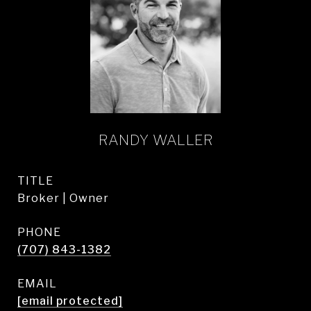
RANDY WALLER
TITLE
Broker | Owner
PHONE
(707) 843-1382
EMAIL
[email protected]