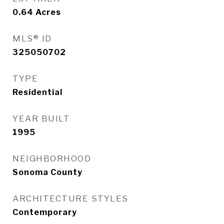
0.64
Acres
MLS® ID
325050702
TYPE
Residential
YEAR BUILT
1995
NEIGHBORHOOD
Sonoma County
ARCHITECTURE STYLES
Contemporary