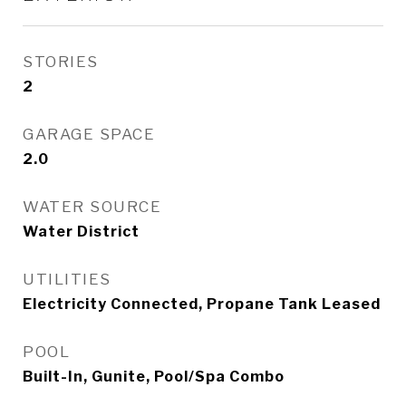
STORIES
2
GARAGE SPACE
2.0
WATER SOURCE
Water District
UTILITIES
Electricity Connected, Propane Tank Leased
POOL
Built-In, Gunite, Pool/Spa Combo