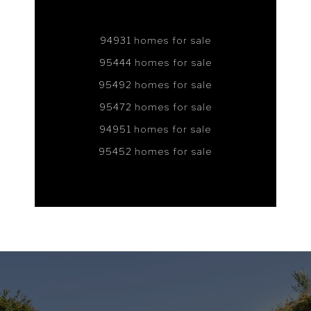
94931 homes for sale
95444 homes for sale
95492 homes for sale
95472 homes for sale
94951 homes for sale
95452 homes for sale