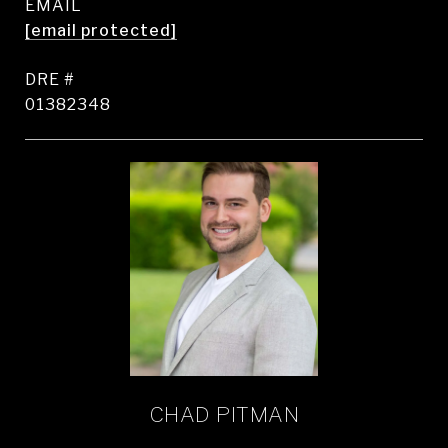
EMAIL
[email protected]
DRE #
01382348
CHAD PITMAN