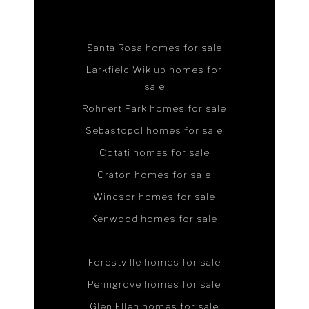
Santa Rosa homes for sale
Larkfield Wikiup homes for
sale
Rohnert Park homes for sale
Sebastopol homes for sale
Cotati homes for sale
Graton homes for sale
Windsor homes for sale
Kenwood homes for sale
Forestville homes for sale
Penngrove homes for sale
Glen Ellen homes for sale