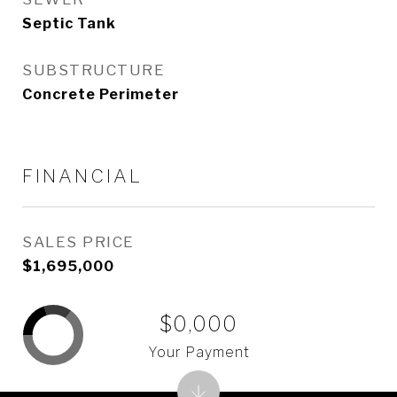
Septic Tank
SUBSTRUCTURE
Concrete Perimeter
FINANCIAL
SALES PRICE
$1,695,000
$0,000
Your Payment