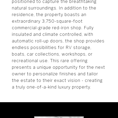
positioned to capture the breathtaking
natural surroundings. In addition to the
residence, the property boasts an
extraordinary 3,750-square-foot
commercial-grade red-iron shop. Fully
insulated and climate controlled, with
automatic roll-up doors, the shop provides
endless possibilities for RV storage,
boats, car collections, workshops, or
recreational use. This rare offering
presents a unique opportunity for the next
owner to personalize finishes and tailor
the estate to their exact vision - creating
a truly one-of-a-kind luxury property.