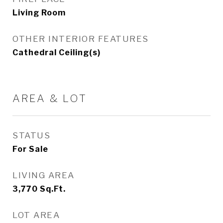
Living Room
OTHER INTERIOR FEATURES
Cathedral Ceiling(s)
AREA & LOT
STATUS
For Sale
LIVING AREA
3,770
Sq.Ft.
LOT AREA