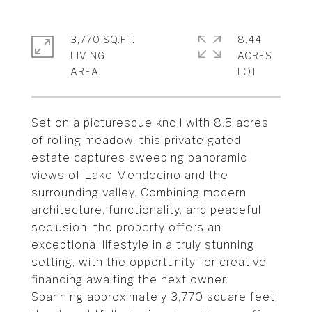
3,770 SQ.FT.
8.44
LIVING
ACRES
Set on a picturesque knoll with 8.5 acres
of rolling meadow, this private gated
estate captures sweeping panoramic
views of Lake Mendocino and the
surrounding valley. Combining modern
architecture, functionality, and peaceful
seclusion, the property offers an
exceptional lifestyle in a truly stunning
setting, with the opportunity for creative
financing awaiting the next owner.
Spanning approximately 3,770 square feet,