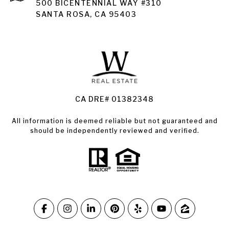
Santa Rosa
500 BICENTENNIAL WAY #310
SANTA ROSA, CA 95403
Santa Rosa Homes for Sale
Land for Sale Santa Rosa
Condos for Sale in Santa Rosa
CA DRE# 01382348
All information is deemed reliable but not guaranteed and
should be independently reviewed and verified.