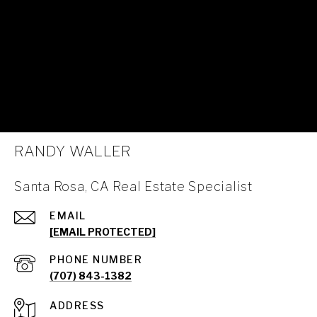
RANDY WALLER
Santa Rosa, CA Real Estate Specialist
EMAIL
[EMAIL PROTECTED]
PHONE NUMBER
(707) 843-1382
ADDRESS