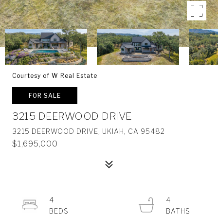
Courtesy of W Real Estate
FOR SALE
3215 DEERWOOD DRIVE
3215 DEERWOOD DRIVE, UKIAH, CA 95482
$1,695,000
4
4