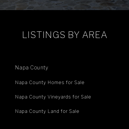
LISTINGS BY AREA
Napa County
Napa County Homes for Sale
Napa County Vineyards for Sale
Napa County Land for Sale