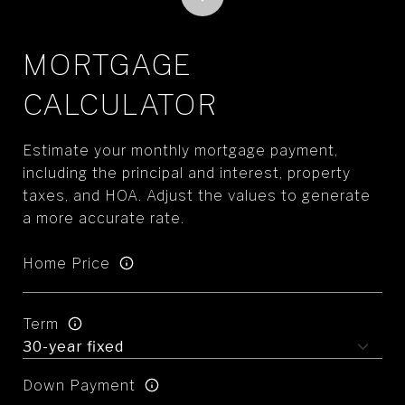
MORTGAGE
CALCULATOR
Estimate your monthly mortgage payment,
including the principal and interest, property
taxes, and HOA. Adjust the values to generate
a more accurate rate.
Home Price
Term
Down Payment