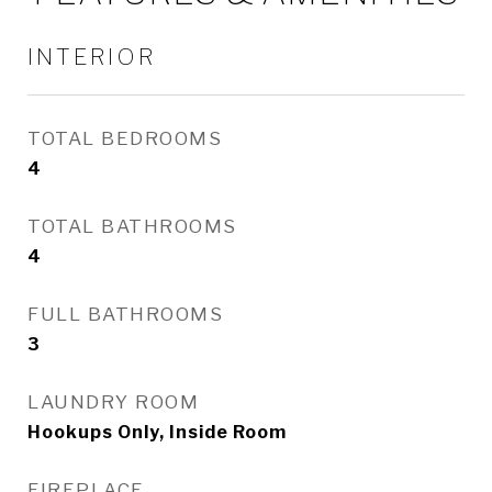
INTERIOR
TOTAL BEDROOMS
4
TOTAL BATHROOMS
4
FULL BATHROOMS
3
LAUNDRY ROOM
Hookups Only, Inside Room
FIREPLACE