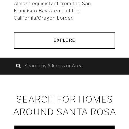
Almost equidistant from the San
Francisco Bay Area and the
California/Oregon border.
EXPLORE
SEARCH FOR HOMES
AROUND SANTA ROSA