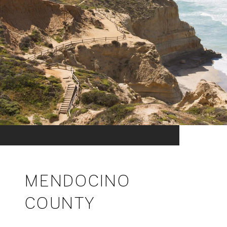
MENDOCINO
COUNTY