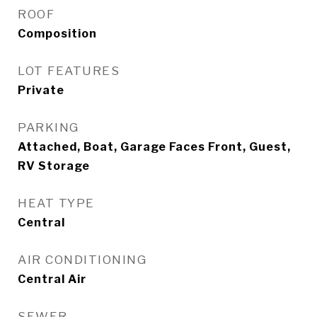
ROOF
Composition
LOT FEATURES
Private
PARKING
Attached, Boat, Garage Faces Front, Guest,
RV Storage
HEAT TYPE
Central
AIR CONDITIONING
Central Air
SEWER