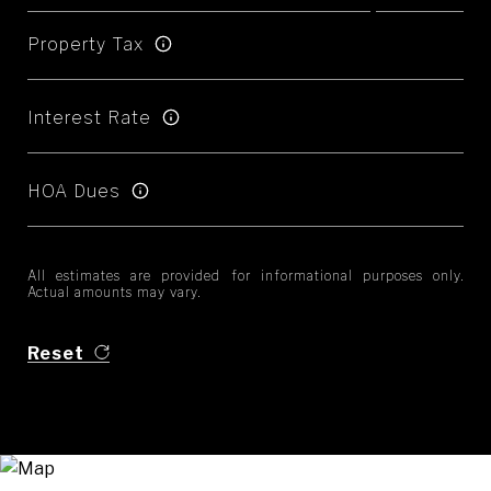
Property Tax
Interest Rate
HOA Dues
All estimates are provided for informational purposes only.
Actual amounts may vary.
Reset