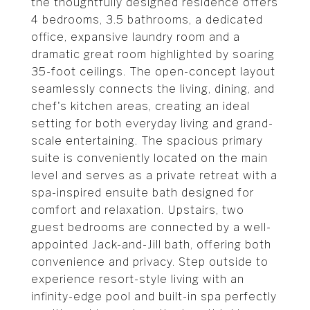
the thoughtfully designed residence offers
4 bedrooms, 3.5 bathrooms, a dedicated
office, expansive laundry room and a
dramatic great room highlighted by soaring
35-foot ceilings. The open-concept layout
seamlessly connects the living, dining, and
chef's kitchen areas, creating an ideal
setting for both everyday living and grand-
scale entertaining. The spacious primary
suite is conveniently located on the main
level and serves as a private retreat with a
spa-inspired ensuite bath designed for
comfort and relaxation. Upstairs, two
guest bedrooms are connected by a well-
appointed Jack-and-Jill bath, offering both
convenience and privacy. Step outside to
experience resort-style living with an
infinity-edge pool and built-in spa perfectly