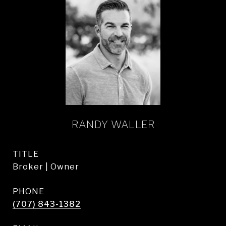
RANDY WALLER
TITLE
Broker | Owner
PHONE
(707) 843-1382