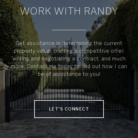
WORK WITH RANDY
Get assistance in determining the current
property value, crafting a competitive offer,
writing and negotiating a contract, and much
more. Contact me today to find out how I can
be of assistance to you!
LET'S CONNECT