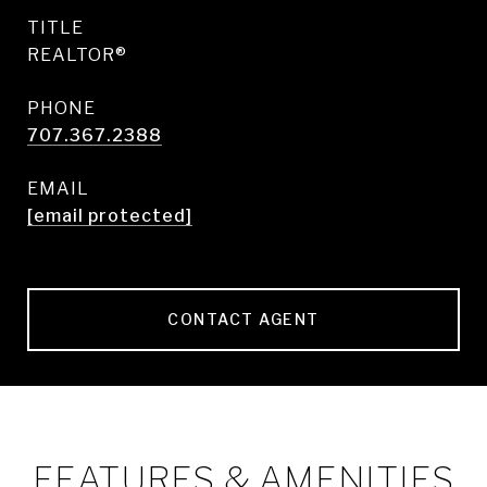
TITLE
REALTOR®
PHONE
707.367.2388
EMAIL
[email protected]
CONTACT AGENT
FEATURES & AMENITIES