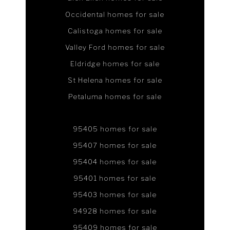
Occidental homes for sale
Calistoga homes for sale
Valley Ford homes for sale
Eldridge homes for sale
St Helena homes for sale
Petaluma homes for sale
95405 homes for sale
95407 homes for sale
95404 homes for sale
95401 homes for sale
95403 homes for sale
94928 homes for sale
95409 homes for sale