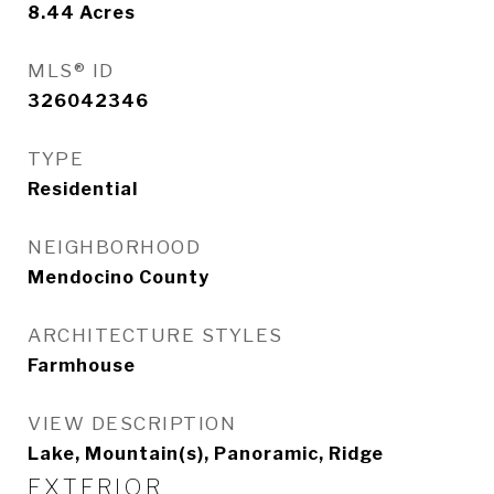
8.44
Acres
MLS® ID
326042346
TYPE
Residential
NEIGHBORHOOD
Mendocino County
ARCHITECTURE STYLES
Farmhouse
VIEW DESCRIPTION
Lake, Mountain(s), Panoramic, Ridge
EXTERIOR