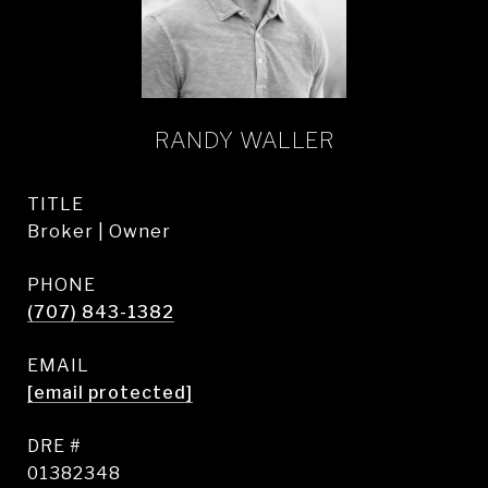
RANDY WALLER
TITLE
Broker | Owner
PHONE
(707) 843-1382
EMAIL
[email protected]
DRE #
01382348