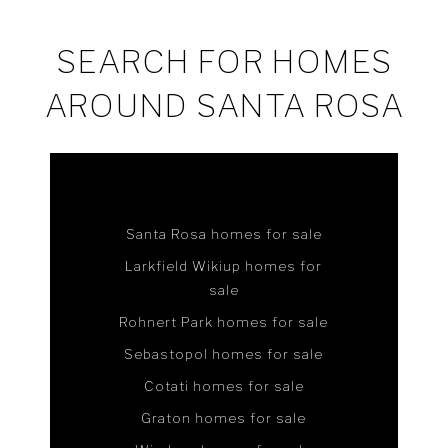
SEARCH FOR HOMES
AROUND SANTA ROSA
Santa Rosa homes for sale
Larkfield Wikiup homes for
sale
Rohnert Park homes for sale
Sebastopol homes for sale
Cotati homes for sale
Graton homes for sale