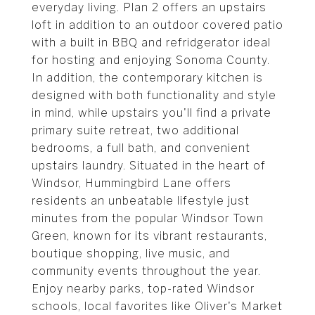
everyday living. Plan 2 offers an upstairs
loft in addition to an outdoor covered patio
with a built in BBQ and refridgerator ideal
for hosting and enjoying Sonoma County.
In addition, the contemporary kitchen is
designed with both functionality and style
in mind, while upstairs you'll find a private
primary suite retreat, two additional
bedrooms, a full bath, and convenient
upstairs laundry. Situated in the heart of
Windsor, Hummingbird Lane offers
residents an unbeatable lifestyle just
minutes from the popular Windsor Town
Green, known for its vibrant restaurants,
boutique shopping, live music, and
community events throughout the year.
Enjoy nearby parks, top-rated Windsor
schools, local favorites like Oliver's Market