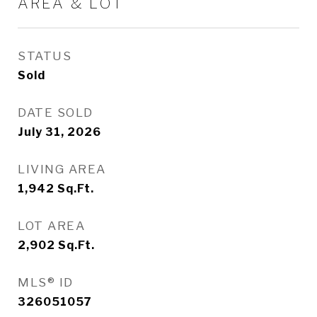
AREA & LOT
STATUS
Sold
DATE SOLD
July 31, 2026
LIVING AREA
1,942
Sq.Ft.
LOT AREA
2,902
Sq.Ft.
MLS® ID
326051057