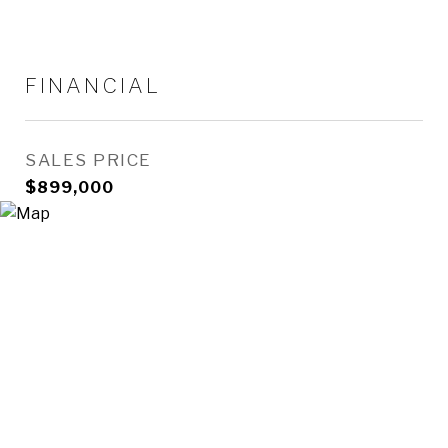
FINANCIAL
SALES PRICE
$899,000