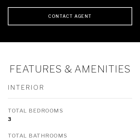
CONTACT AGENT
FEATURES & AMENITIES
INTERIOR
TOTAL BEDROOMS
3
TOTAL BATHROOMS