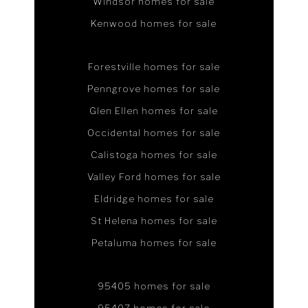
Windsor homes for sale
Kenwood homes for sale
Forestville homes for sale
Penngrove homes for sale
Glen Ellen homes for sale
Occidental homes for sale
Calistoga homes for sale
Valley Ford homes for sale
Eldridge homes for sale
St Helena homes for sale
Petaluma homes for sale
95405 homes for sale