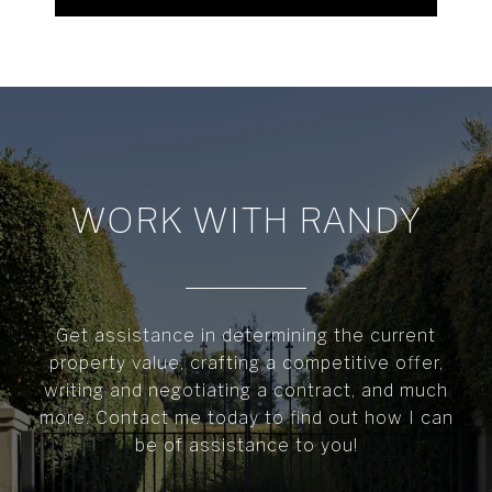
WORK WITH RANDY
Get assistance in determining the current
property value, crafting a competitive offer,
writing and negotiating a contract, and much
more. Contact me today to find out how I can
be of assistance to you!