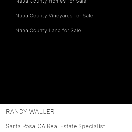
Napa County Homes for Sale
Napa County Vineyards for Sale
Napa County Land for Sale
RANDY WALLER
Santa Rosa, CA Real Estate Specialist