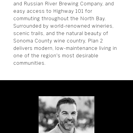
and Russian River Brewing Company, and
easy access to Highway 101 for
commuting throughout the North Bay.
Surrounded by world-renowned wineries,
scenic trails, and the natural beauty of
Sonoma County wine country, Plan 2
delivers modern, low-maintenance living in
one of the region's most desirable
communities.