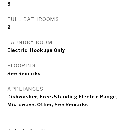
3
FULL BATHROOMS
2
LAUNDRY ROOM
Electric, Hookups Only
FLOORING
See Remarks
APPLIANCES
Dishwasher, Free-Standing Electric Range,
Microwave, Other, See Remarks