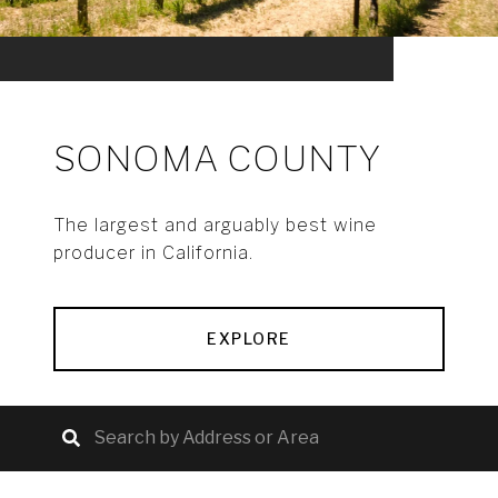
SONOMA COUNTY
The largest and arguably best wine
producer in California.
EXPLORE