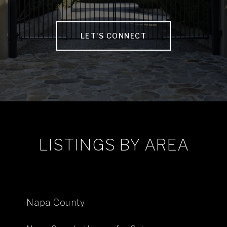
LET'S CONNECT
LISTINGS BY AREA
Napa County