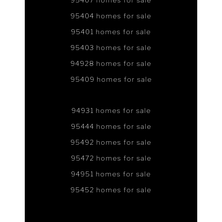
95407 homes for sale
95404 homes for sale
95401 homes for sale
95403 homes for sale
94928 homes for sale
95409 homes for sale
94931 homes for sale
95444 homes for sale
95492 homes for sale
95472 homes for sale
94951 homes for sale
95452 homes for sale