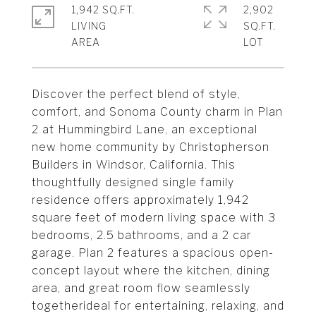
1,942 SQ.FT.
2,902
LIVING
SQ.FT.
Discover the perfect blend of style,
comfort, and Sonoma County charm in Plan
2 at Hummingbird Lane, an exceptional
new home community by Christopherson
Builders in Windsor, California. This
thoughtfully designed single family
residence offers approximately 1,942
square feet of modern living space with 3
bedrooms, 2.5 bathrooms, and a 2 car
garage. Plan 2 features a spacious open-
concept layout where the kitchen, dining
area, and great room flow seamlessly
togetherideal for entertaining, relaxing, and