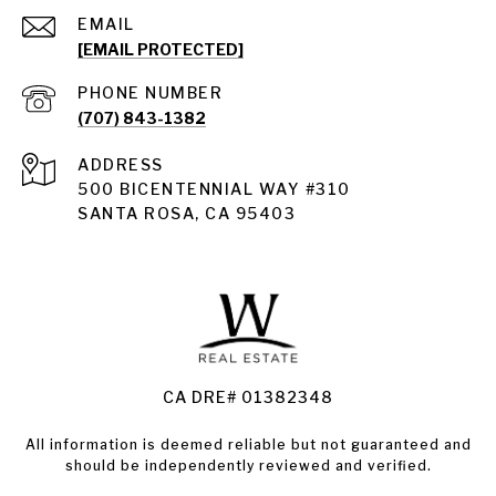
EMAIL
[EMAIL PROTECTED]
PHONE NUMBER
(707) 843-1382
ADDRESS
Santa Rosa
500 BICENTENNIAL WAY #310
SANTA ROSA, CA 95403
Santa Rosa Homes for Sale
Land for Sale Santa Rosa
Condos for Sale in Santa Rosa
CA DRE# 01382348
All information is deemed reliable but not guaranteed and
should be independently reviewed and verified.