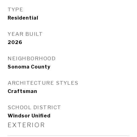
TYPE
Residential
YEAR BUILT
2026
NEIGHBORHOOD
Sonoma County
ARCHITECTURE STYLES
Craftsman
SCHOOL DISTRICT
Windsor Unified
EXTERIOR