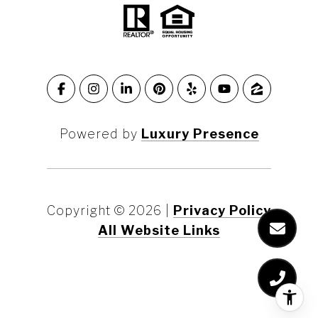
Powered by
Luxury Presence
Copyright ©
2026
|
Privacy Policy
All Website Links
Marin County
Marin County Waterfront