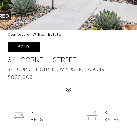
Courtesy of W Real Estate
SOLD
341 CORNELL STREET
341 CORNELL STREET, WINDSOR, CA 9549
$899,000
3
3