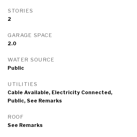
STORIES
2
GARAGE SPACE
2.0
WATER SOURCE
Public
UTILITIES
Cable Available, Electricity Connected,
Public, See Remarks
ROOF
See Remarks