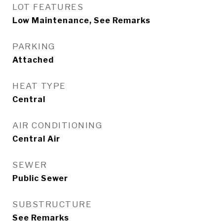
LOT FEATURES
Low Maintenance, See Remarks
PARKING
Attached
HEAT TYPE
Central
AIR CONDITIONING
Central Air
SEWER
Public Sewer
SUBSTRUCTURE
See Remarks