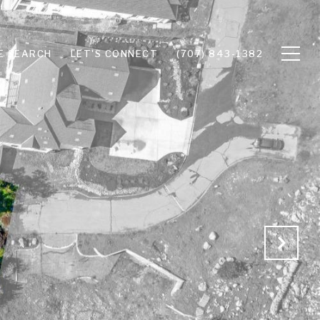
E SEARCH
LET'S CONNECT
(707) 843-1382