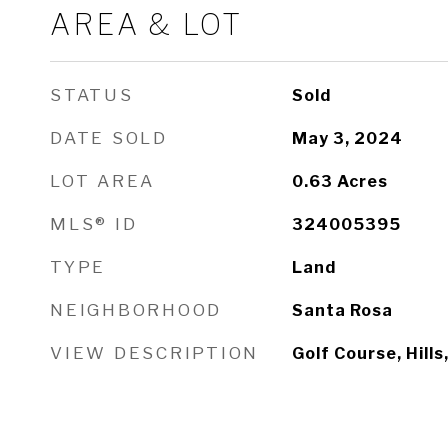
AREA & LOT
STATUS
Sold
DATE SOLD
May 3, 2024
LOT AREA
0.63
Acres
MLS® ID
324005395
TYPE
Land
NEIGHBORHOOD
Santa Rosa
VIEW DESCRIPTION
Golf Course, Hills