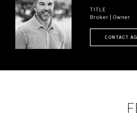
TITLE
Broker | Owner
CONTACT A
F