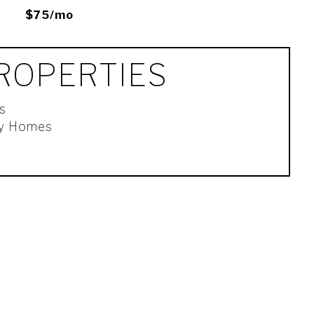
$75/mo
ROPERTIES
s
ly Homes