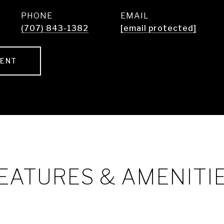
PHONE
EMAIL
(707) 843-1382
[email protected]
GENT
EATURES & AMENITI