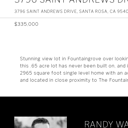
3796 SAINT ANDREWS DRIVE, SANTA ROSA, CA 954
$335,000
Stunning view lot in Fountaingrove over look
this .65 acre lot has never been built on, and
2965 square foot single level home with an a
and located in close proximity to The Fountai
RANDY W