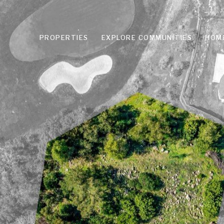
PROPERTIES
EXPLORE COMMUNITIES
HOM