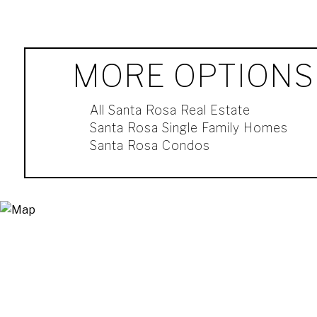
MORE OPTIONS
All Santa Rosa Real Estate
Santa Rosa Single Family Homes
Santa Rosa Condos