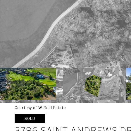
Courtesy of W Real Estate
SOLD
3796 SAINT ANDREWS D