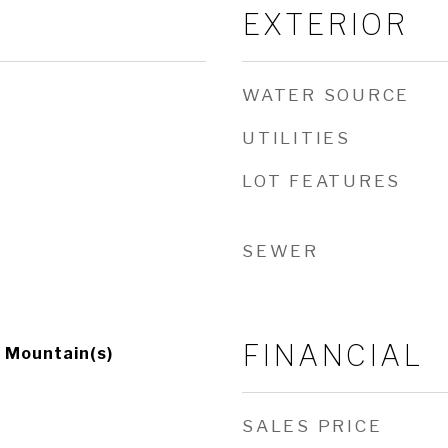
EXTERIOR
WATER SOURCE
UTILITIES
LOT FEATURES
SEWER
FINANCIAL
, Mountain(s)
SALES PRICE