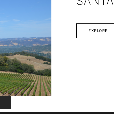
SANTA
EXPLORE