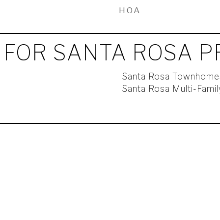
HOA
 FOR SANTA ROSA P
Santa Rosa Townhome
Santa Rosa Multi-Fami