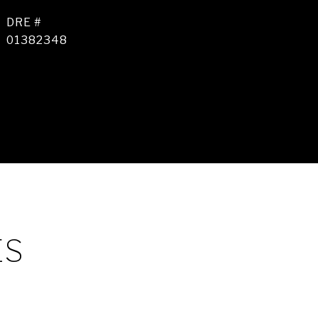
DRE #
01382348
ES