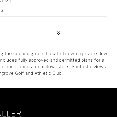
03
ing the second green. Located down a private drive,
 includes fully approved and permitted plans for a
dditional bonus room downstairs. Fantastic views
ngrove Golf and Athletic Club.
ALLER