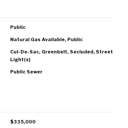
Public
Natural Gas Available, Public
Cul-De-Sac, Greenbelt, Secluded, Street
Light(s)
Public Sewer
$335,000